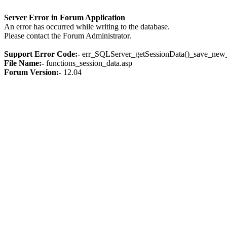
Server Error in Forum Application
An error has occurred while writing to the database.
Please contact the Forum Administrator.
Support Error Code:-
err_SQLServer_getSessionData()_save_new_
File Name:-
functions_session_data.asp
Forum Version:-
12.04