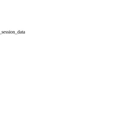
session_data