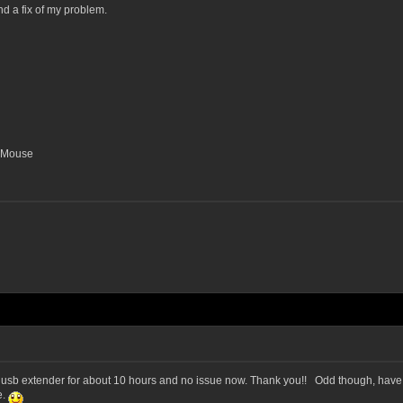
nd a fix of my problem.
o Mouse
h usb extender for about 10 hours and no issue now. Thank you!! Odd though, have ne
e.