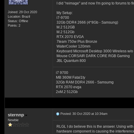
I did "reimage" and now I'm going to forums to fi
Joined: 29 Oct 2020
My Setup:
Location: Brazil
i7-9700
Status: Offline
32Gb DDR4 2666 (4*8Gb - Samsung)
Points: 2
M.2 512GB
M.2 512Gb
RTX 2070 EVGA
7team 750w Plus Bronze
WaterCooler 120mm
Keyboard Microsoft Desktop 3000 Wireless w/
Mouse CORSAIR DARK CORE RGB Gaming
JBL Quantum 800
i7 9700
MB 360M Fatal1ty
32Gb RAM DDR4 2666 - Samsumg
RTX 2070 evga
2xM.2 512Gb
Posted: 30 Oct 2020 at 10:34am
sternnp
Newbie
RLGL I do believe this is the answer. Using wit
hardware component is causing the interferenc