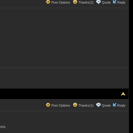
Post Options
Thanks(2)
Quote
Reply
Post Options
Thanks(1)
Quote
Reply
ons.