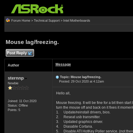
Forum Home
>
Technical Support
>
Intel Motherboards
Mouse lag/freezing.
Post Reply
Message
Author
Topic: Mouse lag/freezing.
sternnp
Posted: 29 Oct 2020 at 4:12am
Newbie
Hello all,
Joined: 11 Oct 2020
Mouse freezing. It will be fine for a bit then sta
Status: Offline
turn the mouse off and back on it fixes it moment
Points: 5
1. Update/reinstall drivers, bios.
2. Reseat usb transmitter.
3. Updated graphics driver.
4. Diasable Cortana.
5. Disable ATI HotKey Poller service. (not there