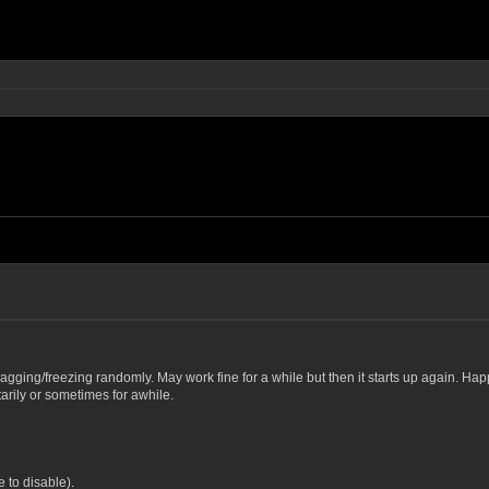
rt lagging/freezing randomly. May work fine for a while but then it starts up again. Hap
arily or sometimes for awhile.
 to disable).