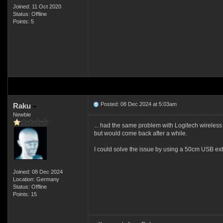
Joined: 11 Oct 2020
Status: Offline
Points: 5
Posted: 08 Dec 2024 at 5:03am
Raku
Newbie
... had the same problem with Logitech wireles
but would come back after a while.
I could solve the issue by using a 50cm USB e
Joined: 08 Dec 2024
Location: Germany
Status: Offline
Points: 15