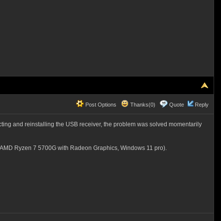
Post Options
Thanks(0)
Quote
Reply
ing and reinstalling the USB receiver, the problem was solved momentarily
00 (AMD Ryzen 7 5700G with Radeon Graphics, Windows 11 pro).