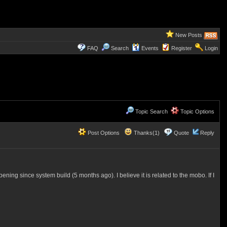
New Posts
FAQ
Search
Events
Register
Login
Topic Search
Topic Options
Post Options
Thanks(1)
Quote
Reply
pening since system build (5 months ago). I believe it is related to the mobo. If I