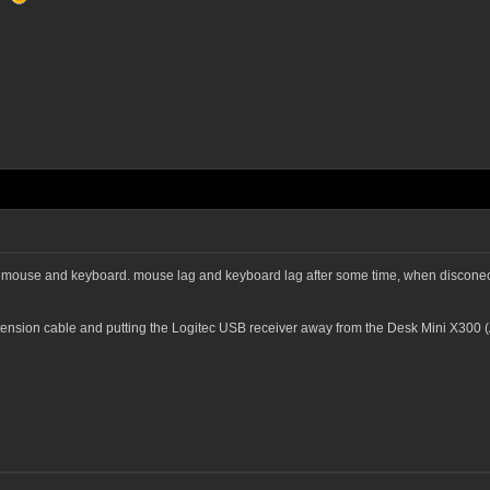
s mouse and keyboard. mouse lag and keyboard lag after some time, when disconect
xtension cable and putting the Logitec USB receiver away from the Desk Mini X3