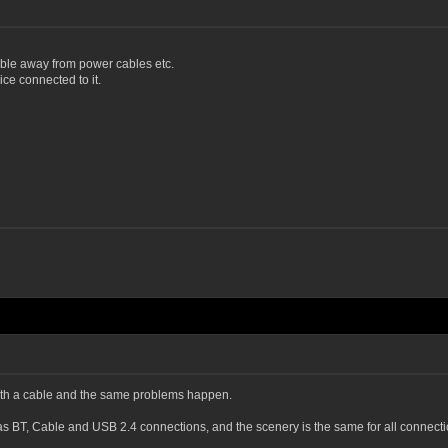
ble away from power cables etc.
e connected to it.
d with a cable and the same problems happen.
s BT, Cable and USB 2.4 connections, and the scenery is the same for all connecti