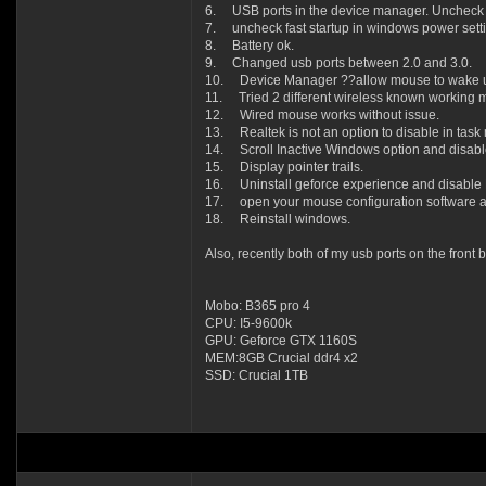
6. USB ports in the device manager. Uncheck a
7. uncheck fast startup in windows power setti
8. Battery ok.
9. Changed usb ports between 2.0 and 3.0.
10. Device Manager ??allow mouse to wake u
11. Tried 2 different wireless known working m
12. Wired mouse works without issue.
13. Realtek is not an option to disable in tas
14. Scroll Inactive Windows option and disable 
15. Display pointer trails.
16. Uninstall geforce experience and disable N
17. open your mouse configuration software a
18. Reinstall windows.
Also, recently both of my usb ports on the front 
Mobo: B365 pro 4
CPU: I5-9600k
GPU: Geforce GTX 1160S
MEM:8GB Crucial ddr4 x2
SSD: Crucial 1TB