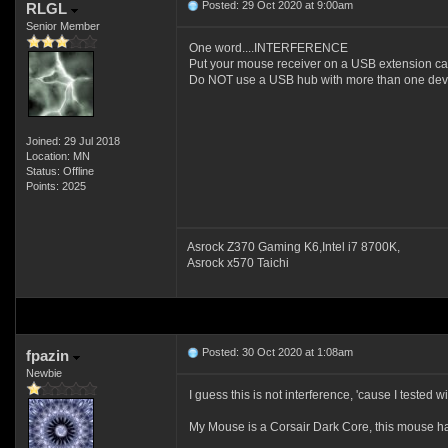
Posted: 29 Oct 2020 at 9:00am
RLGL
Senior Member
One word....INTERFERENCE
Put your mouse receiver on a USB extension ca
Do NOT use a USB hub with more than one devic
Joined: 29 Jul 2018
Location: MN
Status: Offline
Points: 2025
Asrock Z370 Gaming K6,Intel i7 8700K,
Asrock x570 Taichi
Posted: 30 Oct 2020 at 1:08am
fpazin
Newbie
I guess this is not interference, 'cause I teste
My Mouse is a Corsair Dark Core, this mouse ha