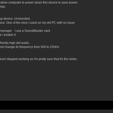
llow computer to power down this device to save power.
ngs.
p device. Unchecked.
ice. One of the mice I used on my old PC with no issue.
k manager. I use a SoundBlaster card.
/ enable it.
vidia high def audio.
nd change its frequency from 500 to 250Hz.
bezel stopped working so I'm pretty sure that it's the mobo.