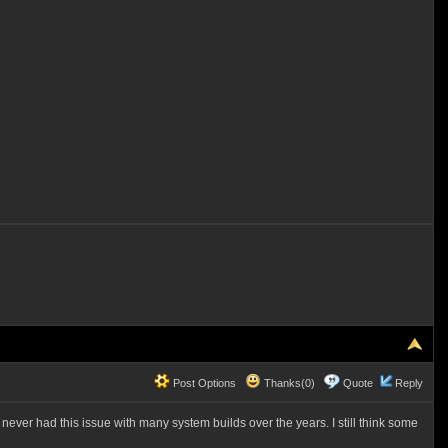
Post Options
Thanks(0)
Quote
Reply
ver had this issue with many system builds over the years. I still think some