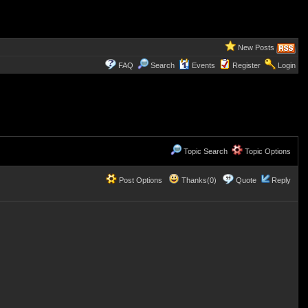
New Posts
FAQ
Search
Events
Register
Login
Topic Search
Topic Options
Post Options
Thanks(0)
Quote
Reply