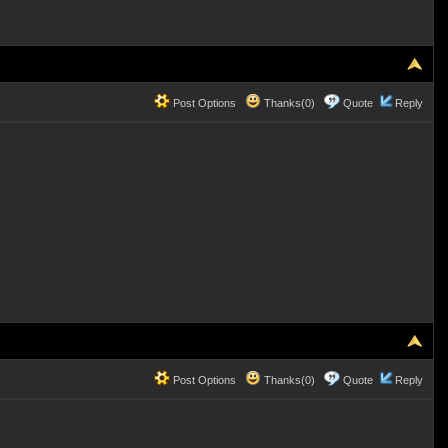
Post Options
Thanks(0)
Quote
Reply
Post Options
Thanks(0)
Quote
Reply