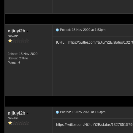
Posted: 15 Nov 2020 at 1:53pm
nijiuyi2b
Newbie
[URL= ]https://twitter.com/NiJiuYi2B/status/1
Joined: 15 Nov 2020
Status: Offline
Points: 6
Posted: 15 Nov 2020 at 1:53pm
nijiuyi2b
Newbie
https://twitter.com/NiJiuYi2B/status/13278515