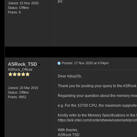
pic
Joined: 15 Nov 2020
Status: Offline
Points: 6
Posted: 17 Nov 2020 at 4:54pm
ASRock_TSD
ASRock_Official
Dear nijiuyi2b,
Thank you for posting your query to the ASRock
Joined: 20 Mar 2015
Status: Offline
Regarding your question about the memory modu
Points: 8952
e.g. For the 10700 CPU, the maximum support
Kindly refer to the Memory Specifications in the fo
https://ark.intel.com/content/www/us/en/ark/pr
With thanks,
ASRock TSD