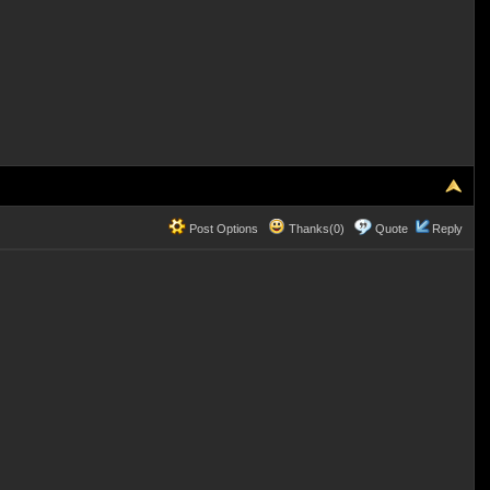
Post Options
Thanks(0)
Quote
Reply