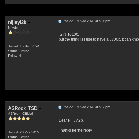
Posted: 19 Nov 2020 at 5:08pm
nijiuyi2b
Newbie
its i3 10100.
but the thing is i use to have a 8700k. it can x
Joined: 15 Nov 2020
Status: Offline
Points: 6
Posted: 19 Nov 2020 at 5:50pm
ASRock_TSD
ASRock_Official
Dear Nijiuyi2b,
Thanks for the reply.
Joined: 20 Mar 2015
Status: Offline