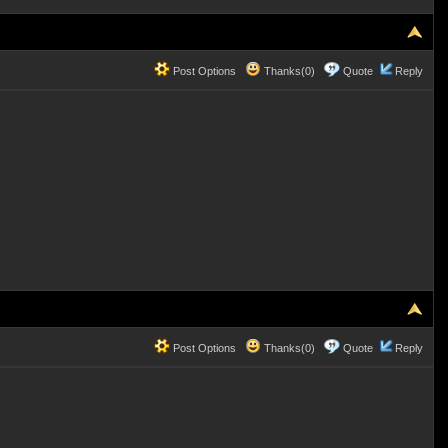
Post Options
Thanks(0)
Quote
Reply
Post Options
Thanks(0)
Quote
Reply