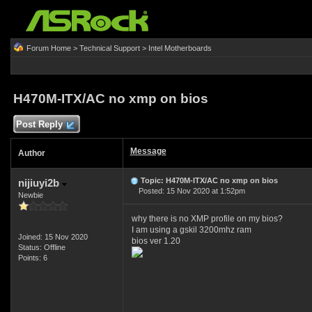
Forum Home
>
Technical Support
>
Intel Motherboards
H470M-ITX/AC no xmp on bios
Post Reply
Message
Author
Topic: H470M-ITX/AC no xmp on bios
nijiuyi2b
Posted: 15 Nov 2020 at 1:52pm
Newbie
why there is no XMP profile on my bios?
I am using a gskil 3200mhz ram
Joined: 15 Nov 2020
bios ver 1.20
Status: Offline
Points: 6