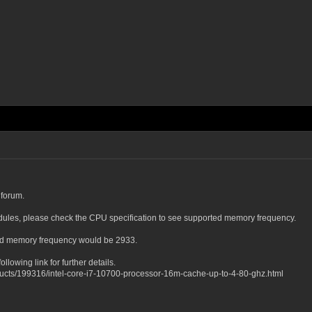
 forum.
les, please check the CPU specification to see supported memory frequency.
ed memory frequency would be 2933.
llowing link for further details.
oducts/199316/intel-core-i7-10700-processor-16m-cache-up-to-4-80-ghz.html