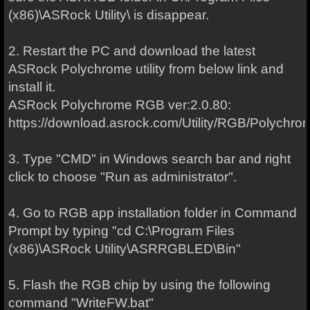
(x86)\ASRock Utility\ is disappear.
2. Restart the PC and download the latest
ASRock Polychrome utility from below link and
install it.
ASRock Polychrome RGB ver:2.0.80:
https://download.asrock.com/Utility/RGB/Polychro
3. Type "CMD" in Windows search bar and right
click to choose "Run as administrator".
4. Go to RGB app installation folder in Command
Prompt by typing "cd C:\Program Files
(x86)\ASRock Utility\ASRRGBLED\Bin"
5. Flash the RGB chip by using the following
command "WriteFW.bat"