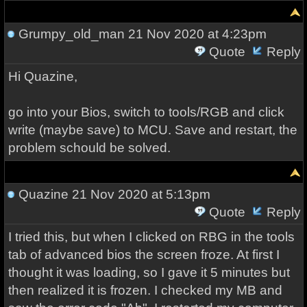
Grumpy_old_man
21 Nov 2020 at 4:23pm
Quote
Reply
Hi Quazine,
go into your Bios, switch to tools/RGB and click
write (maybe save) to MCU. Save and restart, the
problem schould be solved.
Quazine
21 Nov 2020 at 5:13pm
Quote
Reply
I tried this, but when I clicked on RBG in the tools
tab of advanced bios the screen froze. At first I
thought it was loading, so I gave it 5 minutes but
then realized it is frozen. I checked my MB and