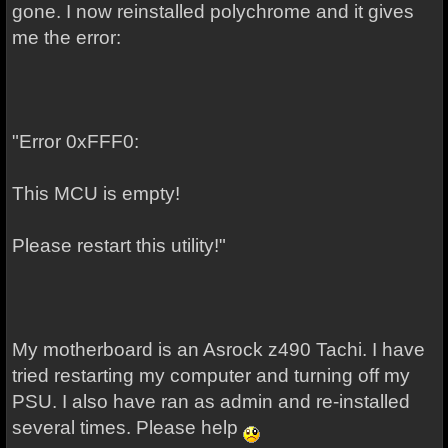
gone. I now reinstalled polychrome and it gives
me the error:
"Error 0xFFF0:
This MCU is empty!
Please restart this utility!"
My motherboard is an Asrock z490 Tachi. I have
tried restarting my computer and turning off my
PSU. I also have ran as admin and re-installed
several times. Please help