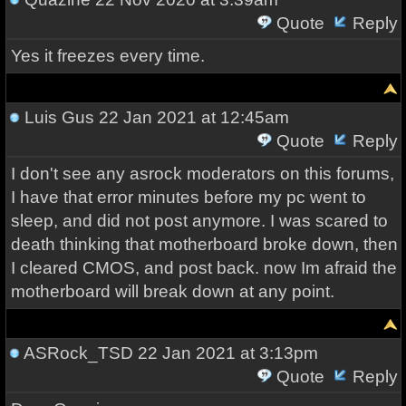
Quote
Reply
Yes it freezes every time.
Luis Gus
22 Jan 2021 at 12:45am
Quote
Reply
I don't see any asrock moderators on this forums,
I have that error minutes before my pc went to
sleep, and did not post anymore. I was scared to
death thinking that motherboard broke down, then
I cleared CMOS, and post back. now Im afraid the
motherboard will break down at any point.
ASRock_TSD
22 Jan 2021 at 3:13pm
Quote
Reply