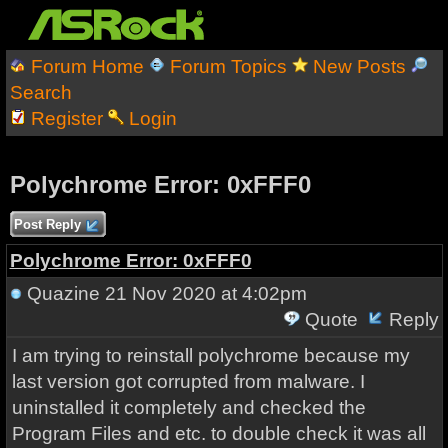
Forum Home
Forum Topics
New Posts
Search
Register
Login
Polychrome Error: 0xFFF0
Post Reply
Polychrome Error: 0xFFF0
Quazine
21 Nov 2020 at 4:02pm
Quote
Reply
I am trying to reinstall polychrome because my
last version got corrupted from malware. I
uninstalled it completely and checked the
Program Files and etc. to double check it was all