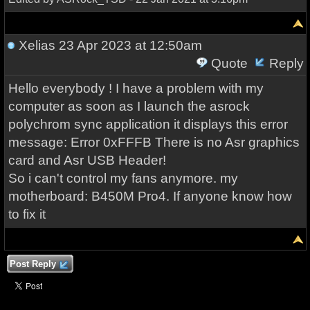
Xelias
23 Apr 2023 at 12:50am
Quote
Reply
Hello everybody ! I have a problem with my
computer as soon as I launch the asrock
polychrom sync application it displays this error
message: Error 0xFFFB There is no Asr graphics
card and Asr USB Header!
So i can't control my fans anymore. my
motherboard: B450M Pro4. If anyone know how
to fix it
Post Reply