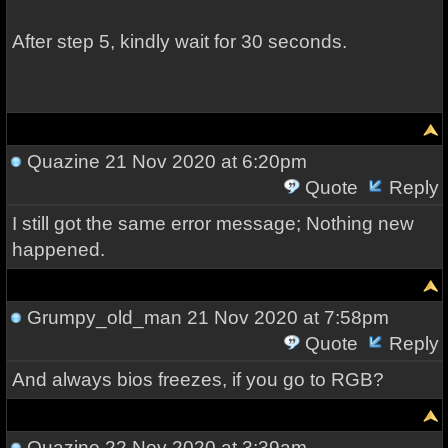
After step 5, kindly wait for 30 seconds.
Quazine
21 Nov 2020 at 6:20pm
Quote
Reply
I still got the same error message; Nothing new
happened.
Grumpy_old_man
21 Nov 2020 at 7:58pm
Quote
Reply
And always bios freezes, if you go to RGB?
Quazine
22 Nov 2020 at 3:39am