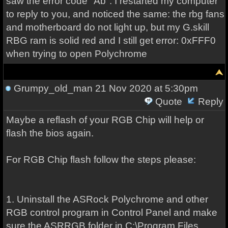
saw the error code "Ab". I restarted my computer
to reply to you, and noticed the same: the rbg fans
and motherboard do not light up, but my G.skill
RBG ram is solid red and I still get error: 0xFFF0
when trying to open Polychrome
Grumpy_old_man
21 Nov 2020 at 5:30pm
Quote
Reply
Maybe a reflash of your RGB Chip will help or
flash the bios again.
For RGB Chip flash follow the steps please:
1. Uninstall the ASRock Polychrome and other
RGB control program in Control Panel and make
sure the ASRRGB folder in C:\Program Files