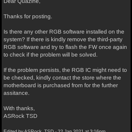
Dear Quazine,
Thanks for posting.
Is there any other RGB software installed on the
system? If there is kindly remove the third-party
RGB software and try to flash the FW once again
to check if the problem will be solved.
If the problem persists, the RGB IC might need to
be checked, kindly contact the store where the
motherboard is purchased from for the further
assitance.
With thanks,
ASRock TSD
Edited by ASRock_TSD - 22 Jan 2021 at 3:16pm