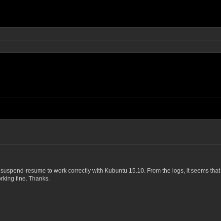
t suspend-resume to work correctly with Kubuntu 15.10. From the logs, it seems tha
rking fine. Thanks.