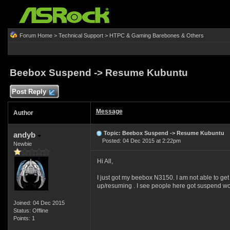
Forum Home
>
Technical Support
>
HTPC & Gaming Barebones & Others
Beebox Suspend -> Resume Kubuntu
Post Reply
Message
Author
Topic: Beebox Suspend -> Resume Kubuntu
andyb
Posted: 04 Dec 2015 at 2:22pm
Newbie
Hi All,
I just got my beebox N3150. I am not able to ge
up/resuming . I see people here got suspend wo
Joined: 04 Dec 2015
Status: Offline
Points: 1