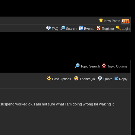
New Posts
FAQ
Search
Events
Register
Login
Topic Search
Topic Options
Post Options
Thanks(0)
Quote
Reply
t suspend worked ok, I am not sure what I am doing wrong for waking it