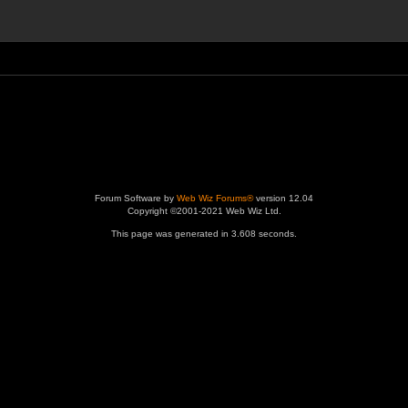
Forum Software by
Web Wiz Forums®
version 12.04
Copyright ©2001-2021 Web Wiz Ltd.
This page was generated in 3.608 seconds.