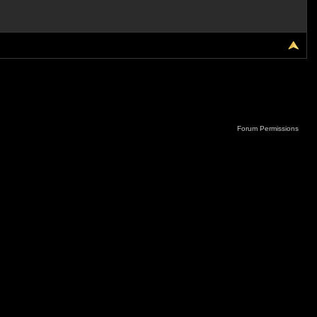
Forum Permissions