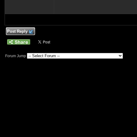
Post Reply
Forum Jump