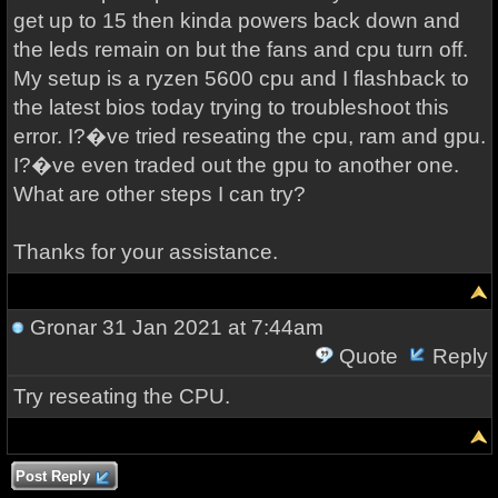
get up to 15 then kinda powers back down and
the leds remain on but the fans and cpu turn off.
My setup is a ryzen 5600 cpu and I flashback to
the latest bios today trying to troubleshoot this
error. I?�ve tried reseating the cpu, ram and gpu.
I?�ve even traded out the gpu to another one.
What are other steps I can try?
Thanks for your assistance.
Gronar
31 Jan 2021 at 7:44am
Quote
Reply
Try reseating the CPU.
Post Reply