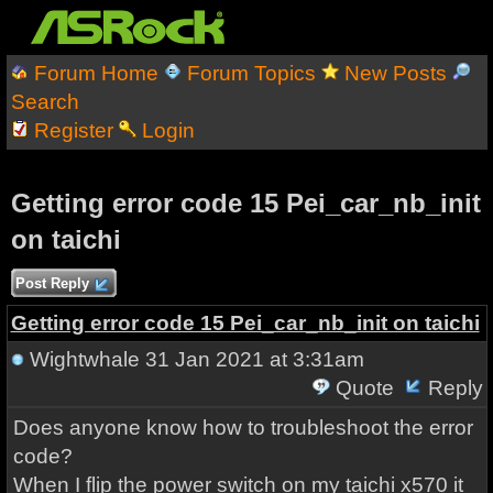
Forum Home
Forum Topics
New Posts
Search
Register
Login
Getting error code 15 Pei_car_nb_init
on taichi
Post Reply
Getting error code 15 Pei_car_nb_init on taichi
Wightwhale
31 Jan 2021 at 3:31am
Quote
Reply
Does anyone know how to troubleshoot the error
code?
When I flip the power switch on my taichi x570 it