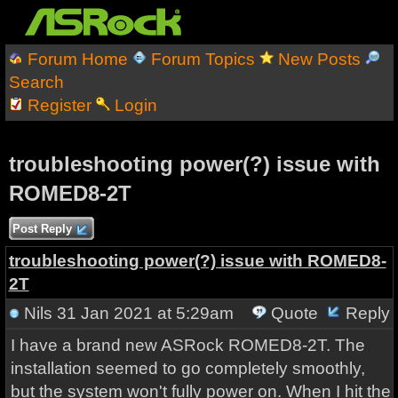
Forum Home
Forum Topics
New Posts
Search
Register
Login
troubleshooting power(?) issue with
ROMED8-2T
Post Reply
troubleshooting power(?) issue with ROMED8-
2T
Nils
31 Jan 2021 at 5:29am
Quote
Reply
I have a brand new ASRock ROMED8-2T. The
installation seemed to go completely smoothly,
but the system won't fully power on. When I hit the