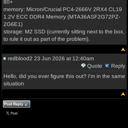
80+
memory: Micron/Crucial PC4-2666V 2RX4 CL19
1.2V ECC DDR4 Memory (MTA36ASF2G72PZ-
2G6E1)
storage: M2 SSD (currently sitting next to the box,
to rule it out as part of the problem).
redblood2
23 Jun 2026 at 12:40am
Quote
Reply
Hello, did you ever figure this out? I'm in the same
situation
Post Reply