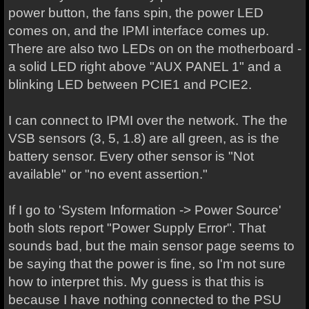
power button, the fans spin, the power LED
comes on, and the IPMI interface comes up.
There are also two LEDs on on the motherboard -
a solid LED right above "AUX PANEL 1" and a
blinking LED between PCIE1 and PCIE2.
I can connect to IPMI over the network. The the
VSB sensors (3, 5, 1.8) are all green, as is the
battery sensor. Every other sensor is "Not
available" or "no event assertion."
If I go to 'System Information -> Power Source'
both slots report "Power Supply Error". That
sounds bad, but the main sensor page seems to
be saying that the power is fine, so I'm not sure
how to interpret this. My guess is that this is
because I have nothing connected to the PSU