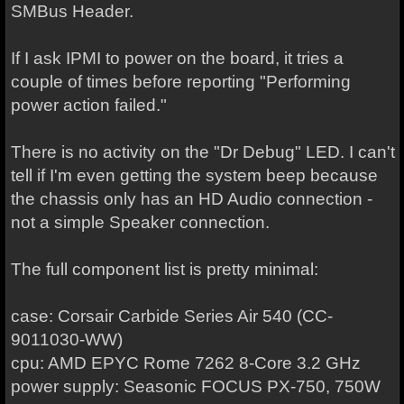
SMBus Header.
If I ask IPMI to power on the board, it tries a
couple of times before reporting "Performing
power action failed."
There is no activity on the "Dr Debug" LED. I can't
tell if I'm even getting the system beep because
the chassis only has an HD Audio connection -
not a simple Speaker connection.
The full component list is pretty minimal:
case: Corsair Carbide Series Air 540 (CC-
9011030-WW)
cpu: AMD EPYC Rome 7262 8-Core 3.2 GHz
power supply: Seasonic FOCUS PX-750, 750W