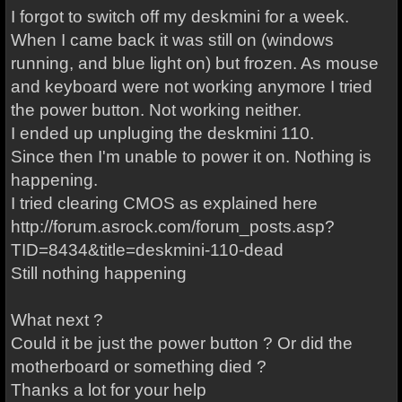
I forgot to switch off my deskmini for a week.
When I came back it was still on (windows
running, and blue light on) but frozen. As mouse
and keyboard were not working anymore I tried
the power button. Not working neither.
I ended up unpluging the deskmini 110.
Since then I'm unable to power it on. Nothing is
happening.
I tried clearing CMOS as explained here
http://forum.asrock.com/forum_posts.asp?
TID=8434&title=deskmini-110-dead
Still nothing happening
What next ?
Could it be just the power button ? Or did the
motherboard or something died ?
Thanks a lot for your help