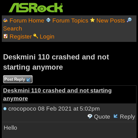
Forum Home
Forum Topics
New Posts
Search
Register
Login
Deskmini 110 crashed and not
starting anymore
Post Reply
Deskmini 110 crashed and not starting
anymore
crocopoco
08 Feb 2021 at 5:02pm
Quote
Reply
Hello