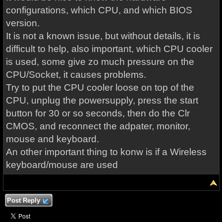
configurations, which CPU, and which BIOS
version.
It is not a known issue, but without details, it is
difficult to help, also important, which CPU cooler
is used, some give zo much pressure on the
CPU/Socket, it causes problems.
Try to put the CPU cooler loose on top of the
CPU, unplug the powersupply, press the start
button for 30 or so seconds, then do the Clr
CMOS, and reconnect the adpater, monitor,
mouse and keyboard.
An other important thing to konw is if a Wireless
keyboard/mouse are used
Post Reply