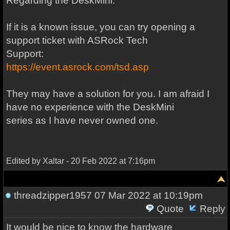
Regarding the DeskMini:
If it is a known issue, you can try opening a
support ticket with ASRock Tech
Support:
https://event.asrock.com/tsd.asp
They may have a solution for you. I am afraid I
have no experience with the DeskMini
series as I have never owned one.
Edited by Xaltar - 20 Feb 2022 at 7:16pm
threadzipper1957
07 Mar 2022 at 10:19pm
Quote
Reply
It would be nice to know the hardware