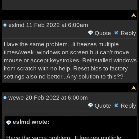
eslmd
11 Feb 2022 at 6:00am
Quote
Reply
Have the same problem.. It freezes multiple
times/week. windows on screen but can't move
mouse or accept keystrokes. Reinstalled windows
from scratch with no help. Reset bios to factory
settings also no better.. Any solution to this??
wewe
20 Feb 2022 at 6:00pm
Quote
Reply
eslmd wrote:
Have the same problem.. It freezes multiple