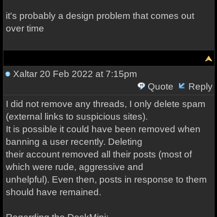
it's probably a design problem that comes out
over time
Xaltar
20 Feb 2022 at 7:15pm
Quote
Reply
I did not remove any threads, I only delete spam
(external links to suspicious sites).
It is possible it could have been removed when
banning a user recently. Deleting
their account removed all their posts (most of
which were rude, aggressive and
unhelpful). Even then, posts in response to them
should have remained.