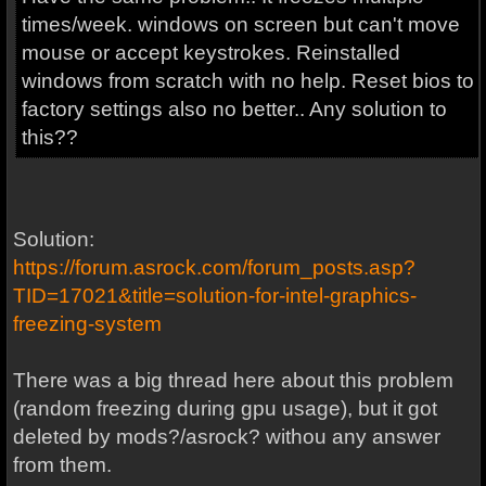
times/week. windows on screen but can't move
mouse or accept keystrokes. Reinstalled
windows from scratch with no help. Reset bios to
factory settings also no better.. Any solution to
this??
Solution:
https://forum.asrock.com/forum_posts.asp?
TID=17021&title=solution-for-intel-graphics-
freezing-system
There was a big thread here about this problem
(random freezing during gpu usage), but it got
deleted by mods?/asrock? withou any answer
from them.