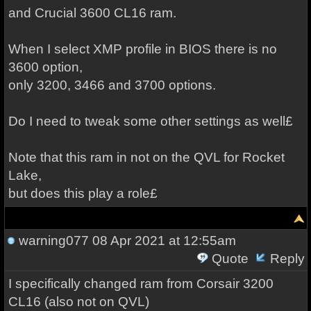
and Crucial 3600 CL16 ram.
When I select XMP profile in BIOS there is no
3600 option,
only 3200, 3466 and 3700 options.
Do I need to tweak some other settings as well£
Note that this ram in not on the QVL for Rocket
Lake,
but does this play a role£
warning077
08 Apr 2021 at 12:55am
Quote
Reply
I specifically changed ram from Corsair 3200
CL16 (also not on QVL)