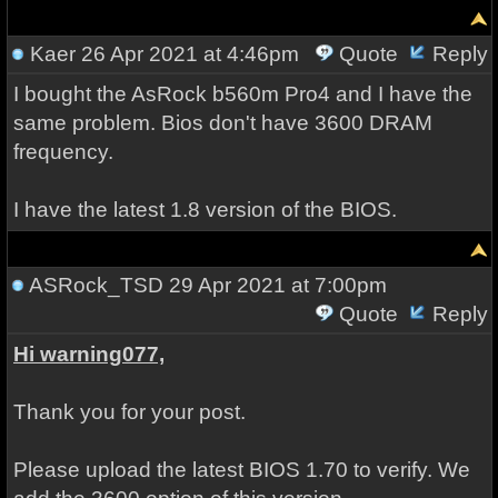
Kaer
26 Apr 2021 at 4:46pm
Quote
Reply
I bought the AsRock b560m Pro4 and I have the
same problem. Bios don't have 3600 DRAM
frequency.
I have the latest 1.8 version of the BIOS.
ASRock_TSD
29 Apr 2021 at 7:00pm
Quote
Reply
Hi warning077,
Thank you for your post.
Please upload the latest BIOS 1.70 to verify. We