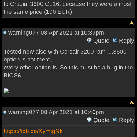
to Crucial 3600 CL16, because they were almost
the same price (100 EUR)
warning077
08 Apr 2021 at 10:39pm
Quote
Reply
Tested now also with Corsair 3200 ram ....3600
option is not there,
every other option is. So this must be a bug in the
BIOS£
warning077
08 Apr 2021 at 10:40pm
Quote
Reply
https://ibb.co/KymtgNk