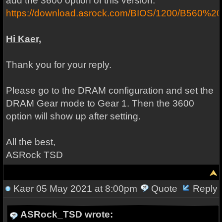
add the 3600 option of this version.
https://download.asrock.com/BIOS/1200/B560%2
Hi Kaer,
Thank you for your reply.
Please go to the DRAM configuration and set the
DRAM Gear mode to Gear 1. Then the 3600
option will show up after setting.
All the best,
ASRock TSD
Kaer
05 May 2021 at 8:00pm
Quote
Reply
ASRock_TSD wrote: