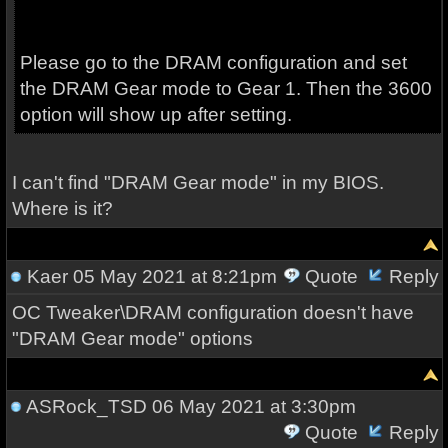
Please go to the DRAM configuration and set
the DRAM Gear mode to Gear 1. Then the 3600
option will show up after setting.
I can't find "DRAM Gear mode" in my BIOS.
Where is it?
Kaer
05 May 2021 at 8:21pm
Quote
Reply
OC Tweaker\DRAM configuration doesn't have
"DRAM Gear mode" options
ASRock_TSD
06 May 2021 at 3:30pm
Quote
Reply