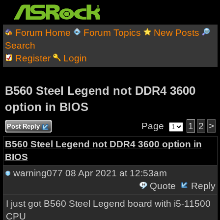
Forum Home
Forum Topics
New Posts
Search
Register
Login
B560 Steel Legend not DDR4 3600
option in BIOS
Page
1
2
>
Post Reply
B560 Steel Legend not DDR4 3600 option in
BIOS
warning077
08 Apr 2021 at 12:53am
Quote
Reply
I just got B560 Steel Legend board with i5-11500
CPU