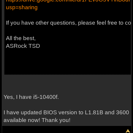
usp=sharing
If you have other questions, please feel free to co
All the best,
ASRock TSD
Yes, I have i5-10400f.
I have updated BIOS version to L1.81B and 3600
available now! Thank you!