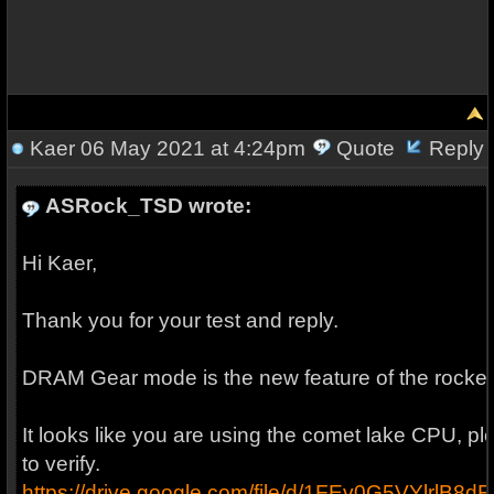
Kaer
06 May 2021 at 4:24pm
Quote
Reply
ASRock_TSD wrote:
Hi Kaer,
Thank you for your test and reply.
DRAM Gear mode is the new feature of the rocket
It looks like you are using the comet lake CPU, 
to verify.
https://drive.google.com/file/d/1FEv0G5VYlrl