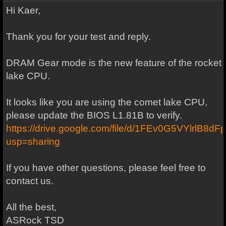
Hi Kaer,
Thank you for your test and reply.
DRAM Gear mode is the new feature of the rocket
lake CPU.
It looks like you are using the comet lake CPU,
please update the BIOS L1.81B to verify.
https://drive.google.com/file/d/1FEv0G5VYlrlB
usp=sharing
If you have other questions, please feel free to
contact us.
All the best,
ASRock TSD