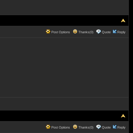
Post Options
Thanks(0)
Quote
Reply
Post Options
Thanks(0)
Quote
Reply