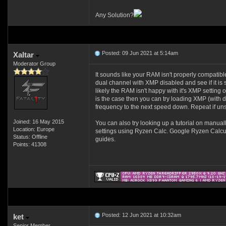
Any Solution?
Posted: 09 Jun 2021 at 5:14am
Xaltar
Moderator Group
It sounds like your RAM isn't properly compatibl
dual channel with XMP disabled and see if it is s
likely the RAM isn't happy with it's XMP setting
is the case then you can try loading XMP (with 
frequency to the next speed down. Repeat if unst
Joined: 16 May 2015
You can also try looking up a tutorial on manua
Location: Europe
settings using Ryzen Calc. Google Ryzen Calcul
Status: Offline
guides.
Points: 41308
Posted: 12 Jun 2021 at 10:32am
ket
Senior Member