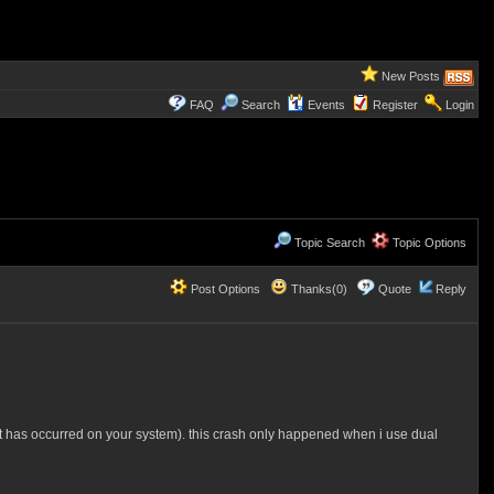
New Posts
FAQ
Search
Events
Register
Login
Topic Search
Topic Options
Post Options
Thanks(0)
Quote
Reply
ut has occurred on your system). this crash only happened when i use dual