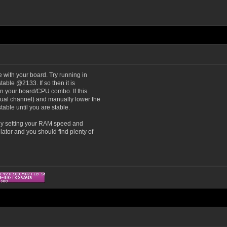
e with your board. Try running in
table @2133. If so then it is
 on your board/CPU combo. If this
dual channel) and manually lower the
able until you are stable.
lly setting your RAM speed and
ator and you should find plenty of