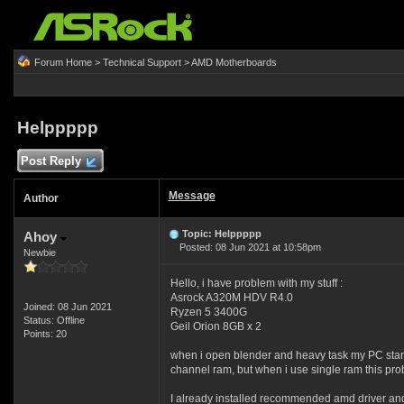
Forum Home
>
Technical Support
>
AMD Motherboards
Helppppp
Post Reply
Message
Author
Topic: Helppppp
Ahoy
Posted: 08 Jun 2021 at 10:58pm
Newbie
Hello, i have problem with my stuff :
Asrock A320M HDV R4.0
Joined: 08 Jun 2021
Ryzen 5 3400G
Status: Offline
Geil Orion 8GB x 2
Points: 20
when i open blender and heavy task my PC start 
channel ram, but when i use single ram this pr
I already installed recommended amd driver and 