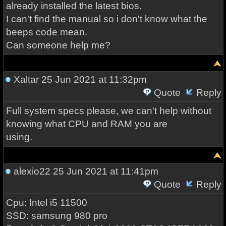
already installed the latest bios.
I can't find the manual so i don't know what the
beeps code mean.
Can someone help me?
Xaltar
25 Jun 2021 at 11:32pm
Quote
Reply
Full system specs please, we can't help without
knowing what CPU and RAM you are
using.
alexio22
25 Jun 2021 at 11:41pm
Quote
Reply
Cpu: Intel i5 11500
SSD: samsung 980 pro