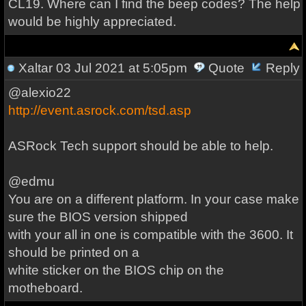
CL19. Where can I find the beep codes? The help
would be highly appreciated.
Xaltar
03 Jul 2021 at 5:05pm
Quote
Reply
@alexio22
http://event.asrock.com/tsd.asp
ASRock Tech support should be able to help.
@edmu
You are on a different platform. In your case make
sure the BIOS version shipped
with your all in one is compatible with the 3600. It
should be printed on a
white sticker on the BIOS chip on the
motheboard.