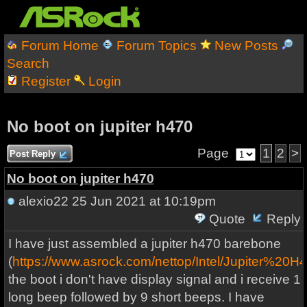
Forum Home
Forum Topics
New Posts
Search
Register
Login
No boot on jupiter h470
Page
1
2
>
Post Reply
No boot on jupiter h470
alexio22
25 Jun 2021 at 10:19pm
Quote
Reply
I have just assembled a jupiter h470 barebone
(
https://www.asrock.com/nettop/Intel/Jupiter%20H
the boot i don't have display signal and i receive 1
long beep followed by 9 short beeps. I have