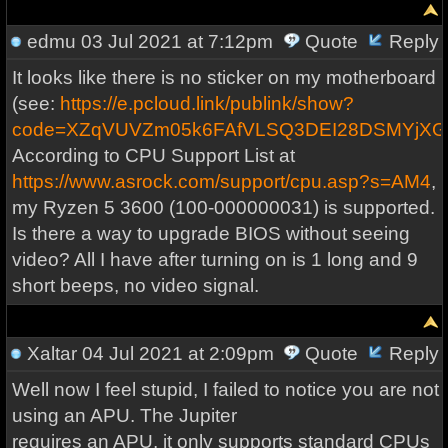
edmu
03 Jul 2021 at 7:12pm
Quote
Reply
It looks like there is no sticker on my motherboard
(see:
https://e.pcloud.link/publink/show?
code=XZqVUVZm05k6FAfVLSQ3DEI28DSMYjXG
According to CPU Support List at
https://www.asrock.com/support/cpu.asp?s=AM4
,
my Ryzen 5 3600 (100-000000031) is supported.
Is there a way to upgrade BIOS without seeing
video? All I have after turning on is 1 long and 9
short beeps, no video signal.
Xaltar
04 Jul 2021 at 2:09pm
Quote
Reply
Well now I feel stupid, I failed to notice you are not
using an APU. The Jupiter
requires an APU, it only supports standard CPUs