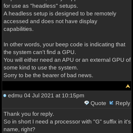
for use as "headless" setups.
A headless setup is designed to be remotely
accessed and does not have display
capabilities.
In other words, your beep code is indicating that
the system can't find a GPU.
You will either need an APU or an external GPU of
some kind to use the system.
Sorry to be the bearer of bad news.
edmu
04 Jul 2021 at 10:15pm
Quote
Reply
Thank you for reply.
So in short I need a processor with "G" suffix in it's
name, right?