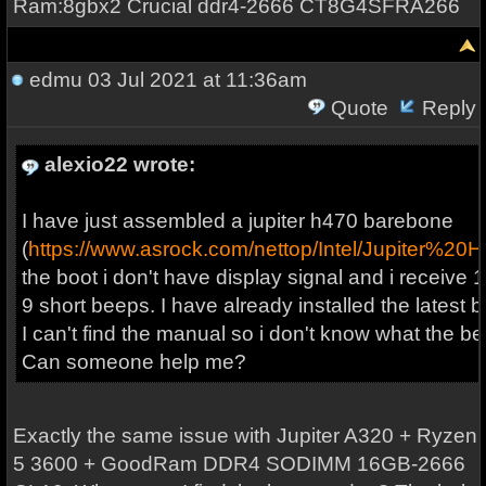
Ram:8gbx2 Crucial ddr4-2666 CT8G4SFRA266
edmu
03 Jul 2021 at 11:36am
Quote
Reply
alexio22 wrote:
I have just assembled a jupiter h470 barebone
(
https://www.asrock.com/nettop/Intel/Jupiter%20
the boot i don't have display signal and i receive 
9 short beeps. I have already installed the latest b
I can't find the manual so i don't know what the 
Can someone help me?
Exactly the same issue with Jupiter A320 + Ryzen
5 3600 + GoodRam DDR4 SODIMM 16GB-2666