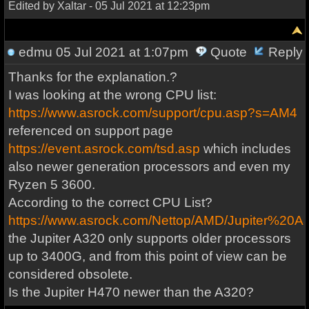
Edited by Xaltar - 05 Jul 2021 at 12:23pm
edmu
05 Jul 2021 at 1:07pm
Quote
Reply
Thanks for the explanation.?
I was looking at the wrong CPU list:
https://www.asrock.com/support/cpu.asp?s=AM4
referenced on support page
https://event.asrock.com/tsd.asp
which includes
also newer generation processors and even my
Ryzen 5 3600.
According to the correct CPU List?
https://www.asrock.com/Nettop/AMD/Jupiter%20
the Jupiter A320 only supports older processors
up to 3400G, and from this point of view can be
considered obsolete.
Is the Jupiter H470 newer than the A320?