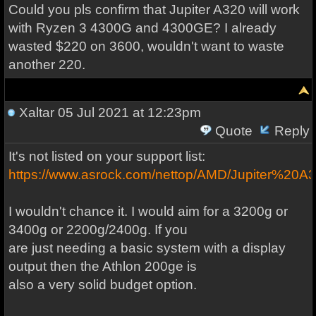
Could you pls confirm that Jupiter A320 will work
with Ryzen 3 4300G and 4300GE? I already
wasted $220 on 3600, wouldn't want to waste
another 220.
Xaltar
05 Jul 2021 at 12:23pm
Quote
Reply
It's not listed on your support list:
https://www.asrock.com/nettop/AMD/Jupiter%20A
I wouldn't chance it. I would aim for a 3200g or
3400g or 2200g/2400g. If you
are just needing a basic system with a display
output then the Athlon 200ge is
also a very solid budget option.