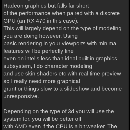
Radeon graphics but falls far short
of the performance when paired with a discrete
GPU (an RX 470 in this case).
This will largely depend on the type of modeling
you are doing however. Using
basic rendering in your viewports with minimal
features will be perfectly fine
even on intel's less than ideal built in graphics
subsystem, I do character modeling
and use skin shaders etc with real time preview
so I really need more graphical
grunt or things slow to a slideshow and become
unresponsive.
Depending on the type of 3d you will use the
system for, you will be better off
with AMD even if the CPU is a bit weaker. The