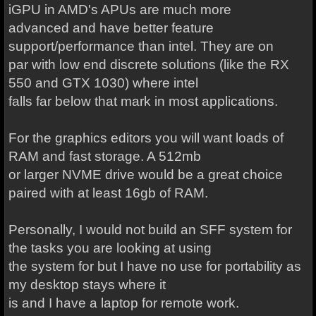
iGPU in AMD's APUs are much more
advanced and have better feature
support/performance than intel. They are on
par with low end discrete solutions (like the RX
550 and GTX 1030) where intel
falls far below that mark in most applications.
For the graphics editors you will want loads of
RAM and fast storage. A 512mb
or larger NVME drive would be a great choice
paired with at least 16gb of RAM.
Personally, I would not build an SFF system for
the tasks you are looking at using
the system for but I have no use for portability as
my desktop stays where it
is and I have a laptop for remote work.