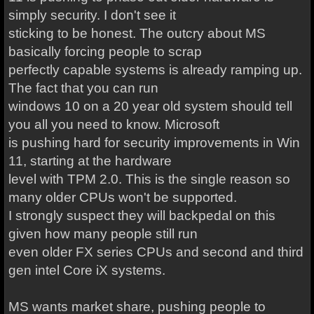
simply security. I don't see it
sticking to be honest. The outcry about MS
basically forcing people to scrap
perfectly capable systems is already ramping up.
The fact that you can run
windows 10 on a 20 year old system should tell
you all you need to know. Microsoft
is pushing hard for security improvements in Win
11, starting at the hardware
level with TPM 2.0. This is the single reason so
many older CPUs won't be supported.
I strongly suspect they will backpedal on this
given how many people still run
even older FX series CPUs and second and third
gen intel Core iX systems.
MS wants market share, pushing people to