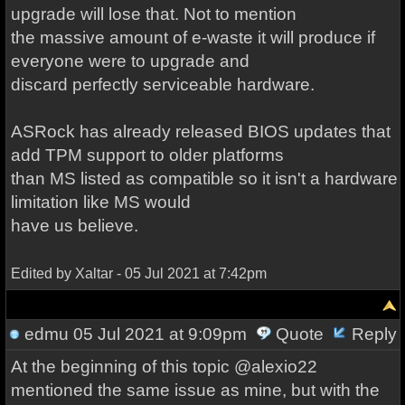
upgrade will lose that. Not to mention
the massive amount of e-waste it will produce if
everyone were to upgrade and
discard perfectly serviceable hardware.
ASRock has already released BIOS updates that
add TPM support to older platforms
than MS listed as compatible so it isn't a hardware
limitation like MS would
have us believe.
Edited by Xaltar - 05 Jul 2021 at 7:42pm
edmu
05 Jul 2021 at 9:09pm
Quote
Reply
At the beginning of this topic @alexio22
mentioned the same issue as mine, but with the