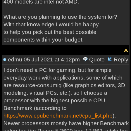
400 models are intel not AMD.
What are you planning to use the system for?
With that knowledge I would be happy
to help you pick out the best possible
components within your budget.
edmu
05 Jul 2021 at 4:12pm
Quote
Reply
I don't need a PC for gaming, but for simple
everyday work with applications, some of which
are resource-consumig (like graphics editors, 3D
modeling, virtual PCs, etc.), so I choose a
processor with the highest possible CPU
Benchmark (according to
https://www.cpubenchmark.net/cpu_list.php
).
Newer processors mostly have higher Benchmark
value (as the Ryzen 5 3600 has 17,863, while the