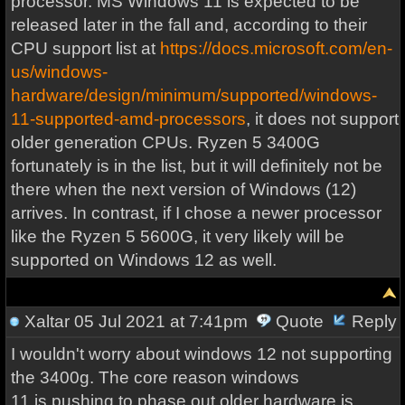
processor. MS Windows 11 is expected to be
released later in the fall and, according to their
CPU support list at
https://docs.microsoft.com/en-
us/windows-
hardware/design/minimum/supported/windows-
11-supported-amd-processors
, it does not support
older generation CPUs. Ryzen 5 3400G
fortunately is in the list, but it will definitely not be
there when the next version of Windows (12)
arrives. In contrast, if I chose a newer processor
like the Ryzen 5 5600G, it very likely will be
supported on Windows 12 as well.
Xaltar
05 Jul 2021 at 7:41pm
Quote
Reply
I wouldn't worry about windows 12 not supporting
the 3400g. The core reason windows
11 is pushing to phase out older hardware is