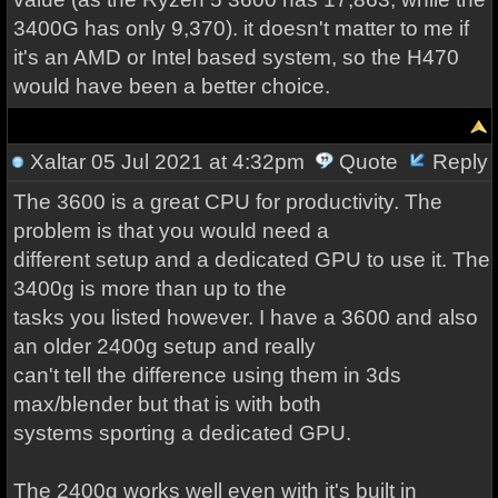
3400G has only 9,370). it doesn't matter to me if
it's an AMD or Intel based system, so the H470
would have been a better choice.
Xaltar
05 Jul 2021 at 4:32pm
Quote
Reply
The 3600 is a great CPU for productivity. The
problem is that you would need a
different setup and a dedicated GPU to use it. The
3400g is more than up to the
tasks you listed however. I have a 3600 and also
an older 2400g setup and really
can't tell the difference using them in 3ds
max/blender but that is with both
systems sporting a dedicated GPU.
The 2400g works well even with it's built in