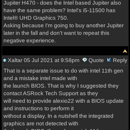
Jupiter H470 - does the Intel based Jupiter also
have the same problem? Intel's i5-11500 has
Intel® UHD Graphics 750.
Asking because I'm going to buy another Jupiter
later in the fall and don't want to repeat this
negative experience.
Xaltar
05 Jul 2021 at 9:58pm
Quote
Reply
That is a separate issue to do with intel 11th gen
and a mistake intel made with
the launch BIOS. That is why I suggested they
contact ASRock Tech Support as they
will need to provide alexio22 with a BIOS update
and instructions to perform it
without a display. In a nutshell the integrated
graphics are not detected with