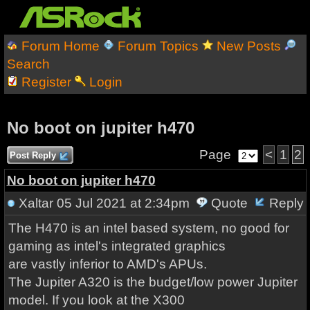
Forum Home
Forum Topics
New Posts
Search
Register
Login
No boot on jupiter h470
Page
<
1
2
Post Reply
No boot on jupiter h470
Xaltar
05 Jul 2021 at 2:34pm
Quote
Reply
The H470 is an intel based system, no good for
gaming as intel's integrated graphics
are vastly inferior to AMD's APUs.
The Jupiter A320 is the budget/low power Jupiter
model. If you look at the X300