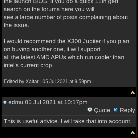
the launch BIOS. If you do a quick 11th gen
search on the forums here you will
see a large number of posts complaining about
the issue.
I would recommend the X300 Jupiter if you plan
on buying another one, it will support
all the latest AMD APUs which run cooler than
intel's current crop.
Edited by Xaltar - 05 Jul 2021 at 9:59pm
edmu
05 Jul 2021 at 10:17pm
Quote
Reply
This is useful advice. I will take that into account.