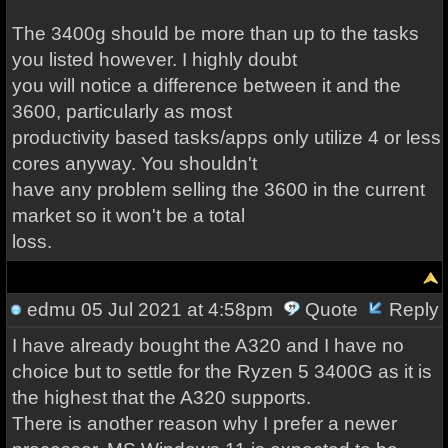
The 3400g should be more than up to the tasks
you listed however. I highly doubt
you will notice a difference between it and the
3600, particularly as most
productivity based tasks/apps only utilize 4 or less
cores anyway. You shouldn't
have any problem selling the 3600 in the current
market so it won't be a total
loss.
edmu
05 Jul 2021 at 4:58pm
Quote
Reply
I have already bought the A320 and I have no
choice but to settle for the Ryzen 5 3400G as it is
the highest that the A320 supports.
There is another reason why I prefer a newer