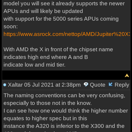
model you will see it already supports the newer
APUs and will likely be updated
with support for the 5000 series APUs coming
soon:
https://www.asrock.com/nettop/AMD/Jupiter%20X
With AMD the X in front of the chipset name
indicates high end where A and B
indicate low and mid tier.
Xaltar
05 Jul 2021 at 2:38pm
Quote
Reply
The naming conventions can be very confusing,
especially to those not in the know.
I can see how one would think the higher number
equates to higher spec but in this
instance the A320 is inferior to the X300 and the