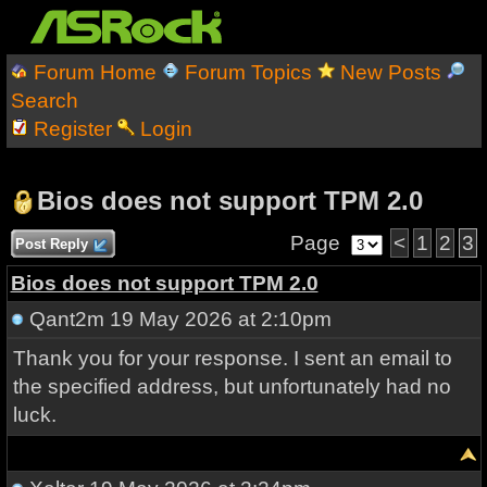
Forum Home
Forum Topics
New Posts
Search
Register
Login
Bios does not support TPM 2.0
Page
<
1
2
3
Post Reply
Bios does not support TPM 2.0
Qant2m
19 May 2026 at 2:10pm
Thank you for your response. I sent an email to
the specified address, but unfortunately had no
luck.