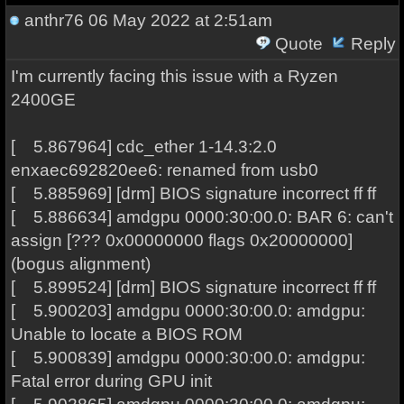
anthr76
06 May 2022 at 2:51am
Quote
Reply
I'm currently facing this issue with a Ryzen
2400GE
[ 5.867964] cdc_ether 1-14.3:2.0
enxaec692820ee6: renamed from usb0
[ 5.885969] [drm] BIOS signature incorrect ff ff
[ 5.886634] amdgpu 0000:30:00.0: BAR 6: can't
assign [??? 0x00000000 flags 0x20000000]
(bogus alignment)
[ 5.899524] [drm] BIOS signature incorrect ff ff
[ 5.900203] amdgpu 0000:30:00.0: amdgpu:
Unable to locate a BIOS ROM
[ 5.900839] amdgpu 0000:30:00.0: amdgpu:
Fatal error during GPU init