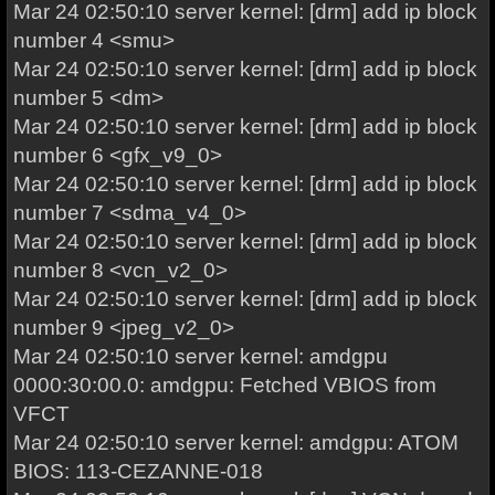
Mar 24 02:50:10 server kernel: [drm] add ip block
number 4 <smu>
Mar 24 02:50:10 server kernel: [drm] add ip block
number 5 <dm>
Mar 24 02:50:10 server kernel: [drm] add ip block
number 6 <gfx_v9_0>
Mar 24 02:50:10 server kernel: [drm] add ip block
number 7 <sdma_v4_0>
Mar 24 02:50:10 server kernel: [drm] add ip block
number 8 <vcn_v2_0>
Mar 24 02:50:10 server kernel: [drm] add ip block
number 9 <jpeg_v2_0>
Mar 24 02:50:10 server kernel: amdgpu
0000:30:00.0: amdgpu: Fetched VBIOS from
VFCT
Mar 24 02:50:10 server kernel: amdgpu: ATOM
BIOS: 113-CEZANNE-018