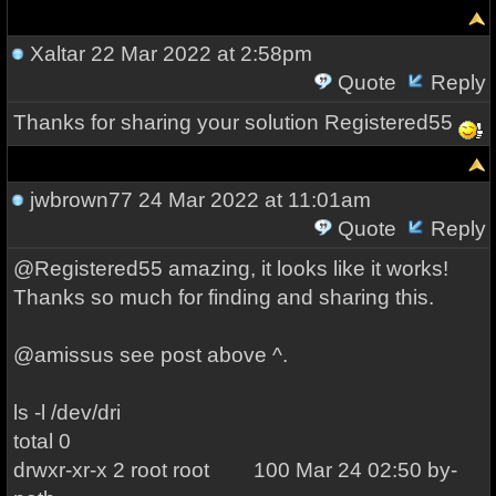
Xaltar
22 Mar 2022 at 2:58pm
Quote
Reply
Thanks for sharing your solution Registered55
jwbrown77
24 Mar 2022 at 11:01am
Quote
Reply
@Registered55 amazing, it looks like it works!
Thanks so much for finding and sharing this.
@amissus see post above ^.
ls -l /dev/dri
total 0
drwxr-xr-x 2 root root 100 Mar 24 02:50 by-