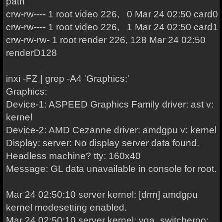
path
crw-rw---- 1 root video 226, 0 Mar 24 02:50 card0
crw-rw---- 1 root video 226, 1 Mar 24 02:50 card1
crw-rw-rw- 1 root render 226, 128 Mar 24 02:50
renderD128
inxi -FZ | grep -A4 'Graphics:'
Graphics:
Device-1: ASPEED Graphics Family driver: ast v:
kernel
Device-2: AMD Cezanne driver: amdgpu v: kernel
Display: server: No display server data found.
Headless machine? tty: 160x40
Message: GL data unavailable in console for root.
Mar 24 02:50:10 server kernel: [drm] amdgpu
kernel modesetting enabled.
Mar 24 02:50:10 server kernel: vga_switcheroo: