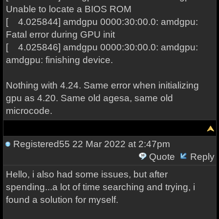
Unable to locate a BIOS ROM
[ 4.025844] amdgpu 0000:30:00.0: amdgpu:
Fatal error during GPU init
[ 4.025846] amdgpu 0000:30:00.0: amdgpu:
amdgpu: finishing device.
Nothing with 4.24. Same error when initializing
gpu as 4.20. Same old agesa, same old
microcode.
Registered55
22 Mar 2022 at 2:47pm
Quote
Reply
Hello, i also had some issues, but after
spending...a lot of time searching and trying, i
found a solution for myself.