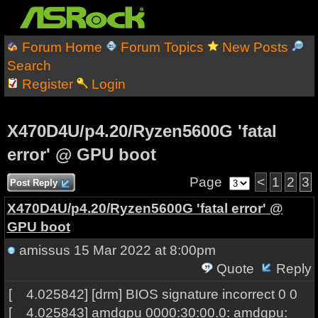
Forum Home
Forum Topics
New Posts
Search
Register
Login
X470D4U/p4.20/Ryzen5600G 'fatal
error' @ GPU boot
Page
<
1
2
3
Post Reply
X470D4U/p4.20/Ryzen5600G 'fatal error' @
GPU boot
amissus
15 Mar 2022 at 8:00pm
Quote
Reply
[ 4.025842] [drm] BIOS signature incorrect 0 0
[ 4.025843] amdgpu 0000:30:00.0: amdgpu: