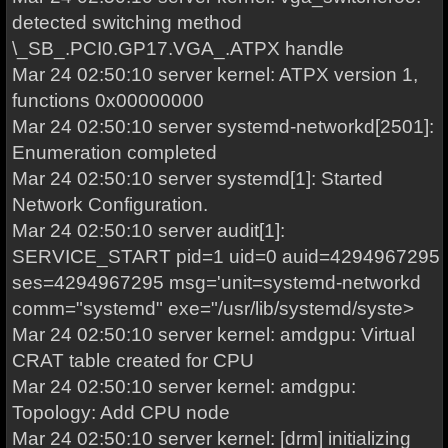
detected switching method
\_SB_.PCI0.GP17.VGA_.ATPX handle
Mar 24 02:50:10 server kernel: ATPX version 1,
functions 0x00000000
Mar 24 02:50:10 server systemd-networkd[2501]:
Enumeration completed
Mar 24 02:50:10 server systemd[1]: Started
Network Configuration.
Mar 24 02:50:10 server audit[1]:
SERVICE_START pid=1 uid=0 auid=4294967295
ses=4294967295 msg='unit=systemd-networkd
comm="systemd" exe="/usr/lib/systemd/syste>
Mar 24 02:50:10 server kernel: amdgpu: Virtual
CRAT table created for CPU
Mar 24 02:50:10 server kernel: amdgpu:
Topology: Add CPU node
Mar 24 02:50:10 server kernel: [drm] initializing