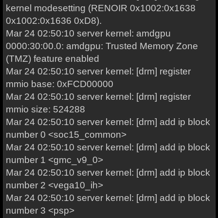
kernel modesetting (RENOIR 0x1002:0x1638
0x1002:0x1636 0xD8).
Mar 24 02:50:10 server kernel: amdgpu
0000:30:00.0: amdgpu: Trusted Memory Zone
(TMZ) feature enabled
Mar 24 02:50:10 server kernel: [drm] register
mmio base: 0xFCD00000
Mar 24 02:50:10 server kernel: [drm] register
mmio size: 524288
Mar 24 02:50:10 server kernel: [drm] add ip block
number 0 <soc15_common>
Mar 24 02:50:10 server kernel: [drm] add ip block
number 1 <gmc_v9_0>
Mar 24 02:50:10 server kernel: [drm] add ip block
number 2 <vega10_ih>
Mar 24 02:50:10 server kernel: [drm] add ip block
number 3 <psp>