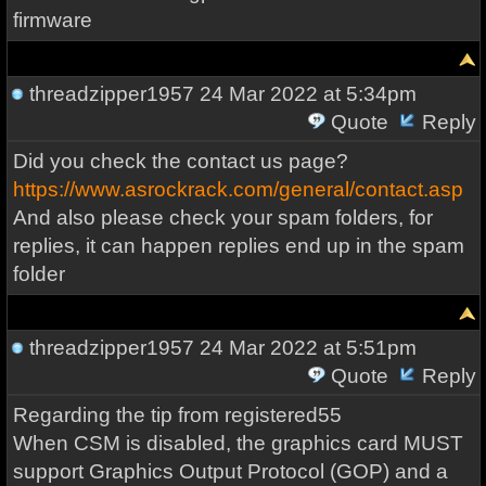
firmware
threadzipper1957
24 Mar 2022 at 5:34pm
Quote
Reply
Did you check the contact us page?
https://www.asrockrack.com/general/contact.asp
And also please check your spam folders, for
replies, it can happen replies end up in the spam
folder
threadzipper1957
24 Mar 2022 at 5:51pm
Quote
Reply
Regarding the tip from registered55
When CSM is disabled, the graphics card MUST
support Graphics Output Protocol (GOP) and a