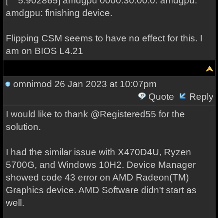
[ 5.902865] amdgpu 0000:30:00.0: amdgpu:
amdgpu: finishing device.
Flipping CSM seems to have no effect for this. I
am on BIOS L4.21
omnimod
26 Jan 2023 at 10:07pm
Quote
Reply
I would like to thank @Registered55 for the
solution.
I had the similar issue with X470D4U, Ryzen
5700G, and Windows 10H2. Device Manager
showed code 43 error on AMD Radeon(TM)
Graphics device. AMD Software didn't start as
well.