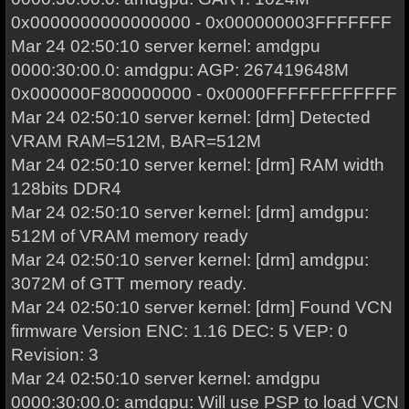
0x0000000000000000 - 0x000000003FFFFFFF
Mar 24 02:50:10 server kernel: amdgpu
0000:30:00.0: amdgpu: AGP: 267419648M
0x000000F800000000 - 0x0000FFFFFFFFFFFF
Mar 24 02:50:10 server kernel: [drm] Detected
VRAM RAM=512M, BAR=512M
Mar 24 02:50:10 server kernel: [drm] RAM width
128bits DDR4
Mar 24 02:50:10 server kernel: [drm] amdgpu:
512M of VRAM memory ready
Mar 24 02:50:10 server kernel: [drm] amdgpu:
3072M of GTT memory ready.
Mar 24 02:50:10 server kernel: [drm] Found VCN
firmware Version ENC: 1.16 DEC: 5 VEP: 0
Revision: 3
Mar 24 02:50:10 server kernel: amdgpu
0000:30:00.0: amdgpu: Will use PSP to load VCN