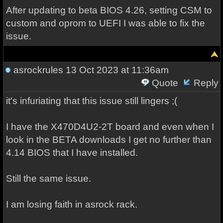
After updating to beta BIOS 4.26, setting CSM to
custom and oprom to UEFI I was able to fix the
issue.
asrockrules
13 Oct 2023 at 11:36am
Quote
Reply
it's infuriating that this issue still lingers ;(
I have the X470D4U2-2T board and even when I
look in the BETA downloads I get no further than
4.14 BIOS that I have installed.
Still the same issue.
I am losing faith in asrock rack.