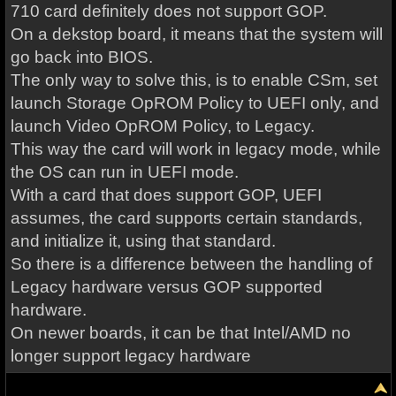
710 card definitely does not support GOP.
On a dekstop board, it means that the system will
go back into BIOS.
The only way to solve this, is to enable CSm, set
launch Storage OpROM Policy to UEFI only, and
launch Video OpROM Policy, to Legacy.
This way the card will work in legacy mode, while
the OS can run in UEFI mode.
With a card that does support GOP, UEFI
assumes, the card supports certain standards,
and initialize it, using that standard.
So there is a difference between the handling of
Legacy hardware versus GOP supported
hardware.
On newer boards, it can be that Intel/AMD no
longer support legacy hardware