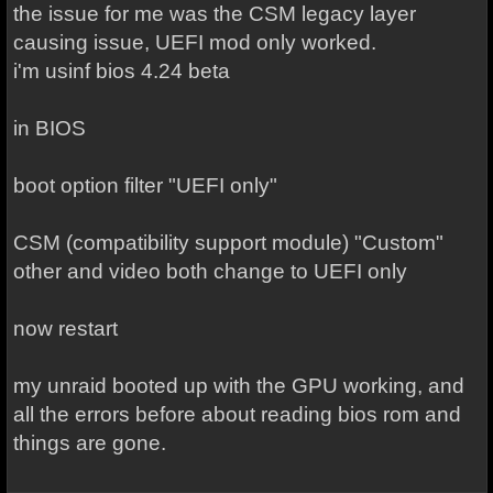
the issue for me was the CSM legacy layer
causing issue, UEFI mod only worked.
i'm usinf bios 4.24 beta
in BIOS
boot option filter "UEFI only"
CSM (compatibility support module) "Custom"
other and video both change to UEFI only
now restart
my unraid booted up with the GPU working, and
all the errors before about reading bios rom and
things are gone.