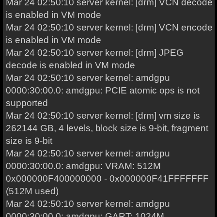
Mar 24 02:50:10 server kernel: [drm] VCN decode
is enabled in VM mode
Mar 24 02:50:10 server kernel: [drm] VCN encode
is enabled in VM mode
Mar 24 02:50:10 server kernel: [drm] JPEG
decode is enabled in VM mode
Mar 24 02:50:10 server kernel: amdgpu
0000:30:00.0: amdgpu: PCIE atomic ops is not
supported
Mar 24 02:50:10 server kernel: [drm] vm size is
262144 GB, 4 levels, block size is 9-bit, fragment
size is 9-bit
Mar 24 02:50:10 server kernel: amdgpu
0000:30:00.0: amdgpu: VRAM: 512M
0x000000F400000000 - 0x000000F41FFFFFFF
(512M used)
Mar 24 02:50:10 server kernel: amdgpu
0000:30:00.0: amdgpu: GART: 1024M