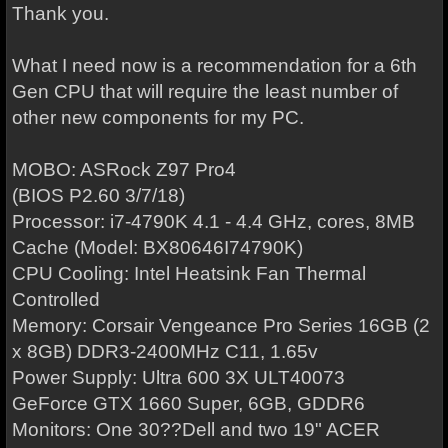
Thank you.
What I need now is a recommendation for a 6th
Gen CPU that will require the least number of
other new components for my PC.
MOBO: ASRock Z97 Pro4
(BIOS P2.60 3/7/18)
Processor: i7-4790K 4.1 - 4.4 GHz, cores, 8MB
Cache (Model: BX80646I74790K)
CPU Cooling: Intel Heatsink Fan Thermal
Controlled
Memory: Corsair Vengeance Pro Series 16GB (2
x 8GB) DDR3-2400MHz C11, 1.65v
Power Supply: Ultra 600 3X ULT40073
GeForce GTX 1660 Super, 6GB, GDDR6
Monitors: One 30??Dell and two 19" ACER