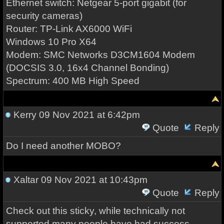
Ethernet switch: Netgear 5-port gigabit (for
security cameras)
Router: TP-Link AX6000 WiFi
Windows 10 Pro X64
Modem: SMC Networks D3CM1604 Modem
(DOCSIS 3.0, 16x4 Channel Bonding)
Spectrum: 400 MB High Speed
Kerry
09 Nov 2021 at 6:42pm
Quote
Reply
Do I need another MOBO?
Xaltar
09 Nov 2021 at 10:43pm
Quote
Reply
Check out this sticky, while technically not
supported many people have had success