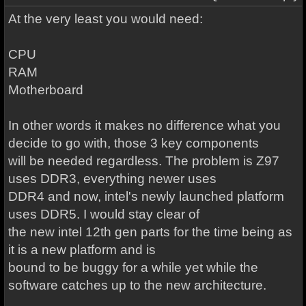
At the very least you would need:
CPU
RAM
Motherboard
In other words it makes no difference what you
decide to go with, those 3 key components
will be needed regardless. The problem is Z97
uses DDR3, everything newer uses
DDR4 and now, intel's newly launched platform
uses DDR5. I would stay clear of
the new intel 12th gen parts for the time being as
it is a new platform and is
bound to be buggy for a while yet while the
software catches up to the new architecture.