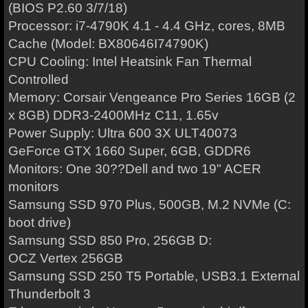
(BIOS P2.60 3/7/18)
Processor: i7-4790K 4.1 - 4.4 GHz, cores, 8MB
Cache (Model: BX80646I74790K)
CPU Cooling: Intel Heatsink Fan Thermal
Controlled
Memory: Corsair Vengeance Pro Series 16GB (2
x 8GB) DDR3-2400MHz C11, 1.65v
Power Supply: Ultra 600 3X ULT40073
GeForce GTX 1660 Super, 6GB, GDDR6
Monitors: One 30??Dell and two 19" ACER
monitors
Samsung SSD 970 Plus, 500GB, M.2 NVMe (C:
boot drive)
Samsung SSD 850 Pro, 256GB D:
OCZ Vertex 256GB
Samsung SSD 250 T5 Portable, USB3.1 External
Thunderbolt 3