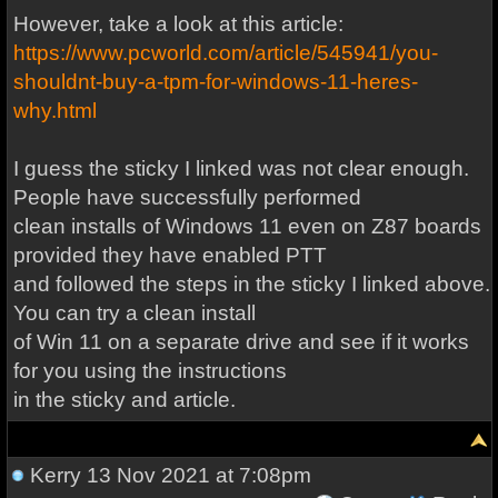
However, take a look at this article:
https://www.pcworld.com/article/545941/you-
shouldnt-buy-a-tpm-for-windows-11-heres-
why.html
I guess the sticky I linked was not clear enough.
People have successfully performed
clean installs of Windows 11 even on Z87 boards
provided they have enabled PTT
and followed the steps in the sticky I linked above.
You can try a clean install
of Win 11 on a separate drive and see if it works
for you using the instructions
in the sticky and article.
Kerry
13 Nov 2021 at 7:08pm