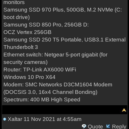
monitors
Samsung SSD 970 Plus, 500GB, M.2 NVMe (C:
boot drive)
Samsung SSD 850 Pro, 256GB D:
OCZ Vertex 256GB
Samsung SSD 250 T5 Portable, USB3.1 External
Thunderbolt 3
Ethernet switch: Netgear 5-port gigabit (for
security cameras)
Router: TP-Link AX6000 WiFi
Windows 10 Pro X64
Modem: SMC Networks D3CM1604 Modem
(DOCSIS 3.0, 16x4 Channel Bonding)
Spectrum: 400 MB High Speed
Xaltar
11 Nov 2021 at 4:55am
Quote
Reply