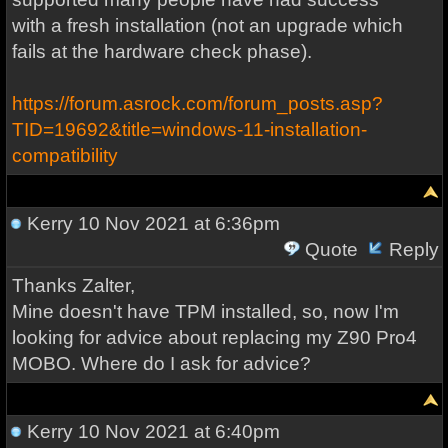
with a fresh installation (not an upgrade which
fails at the hardware check phase).
https://forum.asrock.com/forum_posts.asp?
TID=19692&title=windows-11-installation-
compatibility
Kerry
10 Nov 2021 at 6:36pm
Quote
Reply
Thanks Zalter,
Mine doesn't have TPM installed, so, now I'm
looking for advice about replacing my Z90 Pro4
MOBO. Where do I ask for advice?
Kerry
10 Nov 2021 at 6:40pm