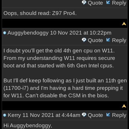
Quote
Reply
Oops, should read: Z97 Pro4.
Auggybendoggy
10 Nov 2021 at 10:22pm
Quote
Reply
I doubt you'll get the old 4th gen cpu on W11.
From my understanding W11 requires secure
boot and that started with 6th Gen Intel cpus.
But I'll def keep following as I just built an 11th gen
(11700-i7) and I'm having a hard time prepping it
for W11. Can't disable the CSM in the bios.
Kerry
11 Nov 2021 at 4:44am
Quote
Reply
Hi Auggybendoggy,