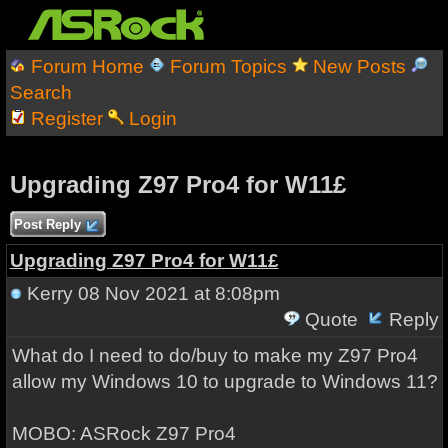
Forum Home
Forum Topics
New Posts
Search
Register
Login
Upgrading Z97 Pro4 for W11£
Post Reply
Upgrading Z97 Pro4 for W11£
Kerry
08 Nov 2021 at 8:08pm
Quote
Reply
What do I need to do/buy to make my Z97 Pro4
allow my Windows 10 to upgrade to Windows 11?
MOBO: ASRock Z97 Pro4