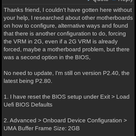
Thanks friend, I couldn't have gotten here without
your help, I researched about other motherboards
on how to configure, alternative ways and found
that there is another configuration to do, forcing
the VRM in 2G, even if a 2G VRM is already
forced, maybe a motherboard problem, but there
was a second option in the BIOS,
No need to update, I'm still on version P2.40, the
latest being P2.80.
1. I have reset the BIOS setup under Exit > Load
Uefi BIOS Defaults
2. Advanced > Onboard Device Configuration >
UMA Buffer Frame Size: 2GB