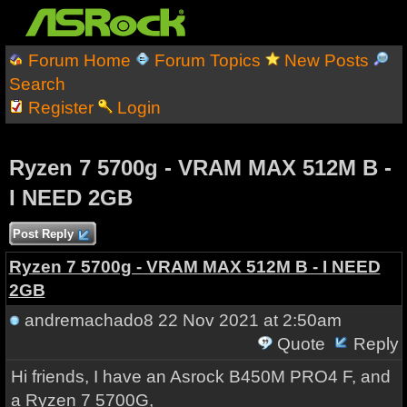
Forum Home
Forum Topics
New Posts
Search
Register
Login
Ryzen 7 5700g - VRAM MAX 512M B -
I NEED 2GB
Post Reply
Ryzen 7 5700g - VRAM MAX 512M B - I NEED
2GB
andremachado8
22 Nov 2021 at 2:50am
Quote
Reply
Hi friends, I have an Asrock B450M PRO4 F, and
a Ryzen 7 5700G,