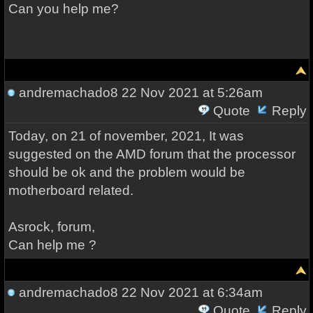
Can you help me?
andremachado8
22 Nov 2021 at 5:26am
Quote
Reply
Today, on 21 of november, 2021, It was
suggested on the AMD forum that the processor
should be ok and the problem would be
motherboard related.
Asrock, forum,
Can help me ?
andremachado8
22 Nov 2021 at 6:34am
Quote
Reply