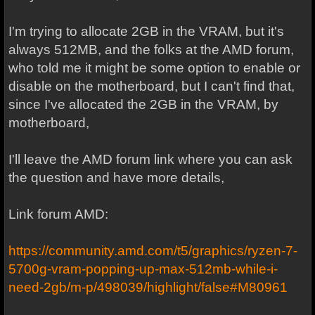
I'm trying to allocate 2GB in the VRAM, but it's
always 512MB, and the folks at the AMD forum,
who told me it might be some option to enable or
disable on the motherboard, but I can't find that,
since I've allocated the 2GB in the VRAM, by
motherboard,
I'll leave the AMD forum link where you can ask
the question and have more details,
Link forum AMD:
https://community.amd.com/t5/graphics/ryzen-7-
5700g-vram-popping-up-max-512mb-while-i-
need-2gb/m-p/498039/highlight/false#M80961