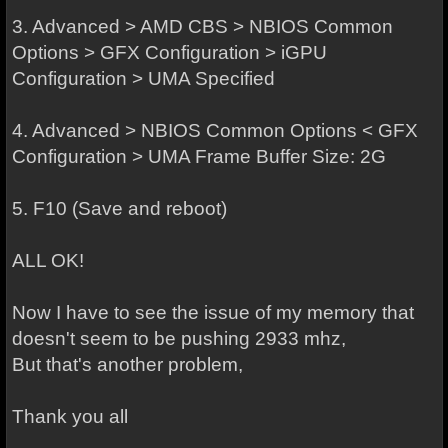
3. Advanced > AMD CBS > NBIOS Common
Options > GFX Configuration > iGPU
Configuration > UMA Specified
4. Advanced > NBIOS Common Options < GFX
Configuration > UMA Frame Buffer Size: 2G
5. F10 (Save and reboot)
ALL OK!
Now I have to see the issue of my memory that
doesn't seem to be pushing 2933 mhz,
But that's another problem,
Thank you all