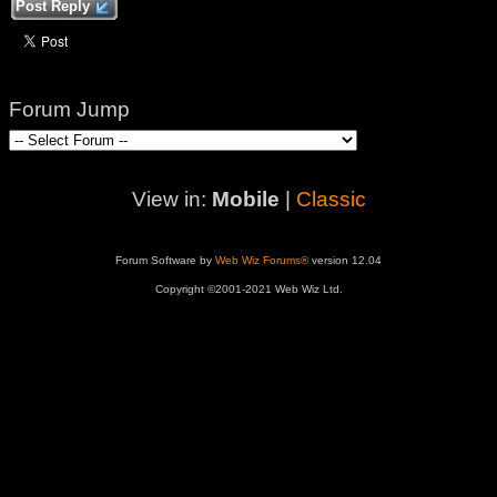
Post Reply
Forum Jump
View in:
Mobile
|
Classic
Forum Software by
Web Wiz Forums®
version 12.04
Copyright ©2001-2021 Web Wiz Ltd.