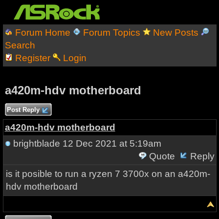
Forum Home
Forum Topics
New Posts
Search
Register
Login
a420m-hdv motherboard
Post Reply
a420m-hdv motherboard
brightblade
12 Dec 2021 at 5:19am
Quote
Reply
is it posible to run a ryzen 7 3700x on an a420m-
hdv motherboard