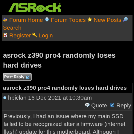
Forum Home
Forum Topics
New Posts
Search
Register
Login
asrock z390 pro4 randomly loses
hard drives
Post Reply
asrock z390 pro4 randomly loses hard drives
hbiclan
16 Dec 2021 at 10:30am
Quote
Reply
Previously, I had an issue where my main SSD
failed to be recognized after a firmware (internet
flash) update for this motherboard. Although I