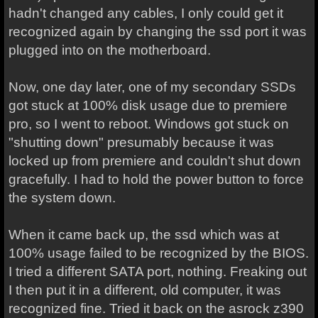
hadn't changed any cables, I only could get it
recognized again by changing the ssd port it was
plugged into on the motherboard.
Now, one day later, one of my secondary SSDs
got stuck at 100% disk usage due to premiere
pro, so I went to reboot. Windows got stuck on
"shutting down" presumably because it was
locked up from premiere and couldn't shut down
gracefully. I had to hold the power button to force
the system down.
When it came back up, the ssd which was at
100% usage failed to be recognized by the BIOS.
I tried a different SATA port, nothing. Freaking out
I then put it in a different, old computer, it was
recognized fine. Tried it back on the asrock z390