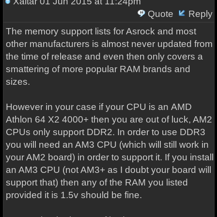
Xaltar
01 Jun 2015 at 11:24pm
Quote
Reply
The memory support lists for Asrock and most
other manufacturers is almost never updated from
the time of release and even then only covers a
smattering of more popular RAM brands and
sizes.
However in your case if your CPU is an
AMD
Athlon 64 X2 4000+
then you are out of luck, AM2
CPUs only support DDR2. In order to use DDR3
you will need an AM3 CPU (which will still work in
your AM2 board) in order to support it. If you install
an AM3 CPU (not AM3+ as I doubt your board will
support that) then any of the RAM you listed
provided it is 1.5v should be fine.