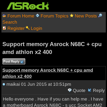
Forum Home
Forum Topics
New Posts
Search
Register
Login
Support memory Asrock N68C + cpu
amd athlon x2 400
Post Reply
Support memory Asrock N68C + cpu amd
athlon x2 400
maikai
01 Jun 2015 at 10:51pm
Quote
Reply
Hello everyone . Have if you can help me . I have
a motherboard Asrock N68C - s ucc Socket AM2