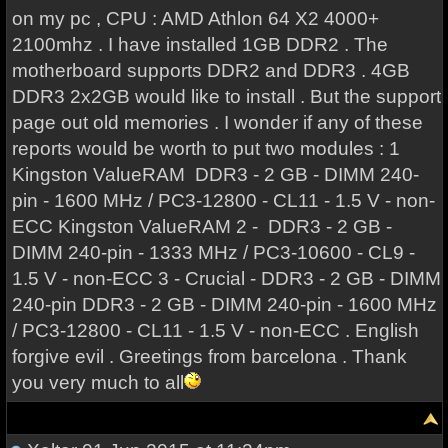
on my pc , CPU : AMD Athlon 64 X2 4000+
2100mhz . I have installed 1GB DDR2 . The
motherboard supports DDR2 and DDR3 . 4GB
DDR3 2x2GB would like to install . But the support
page out old memories . I wonder if any of these
reports would be worth to put two modules : 1
Kingston ValueRAM DDR3 - 2 GB - DIMM 240-
pin - 1600 MHz / PC3-12800 - CL11 - 1.5 V - non-
ECC Kingston ValueRAM 2 - DDR3 - 2 GB -
DIMM 240-pin - 1333 MHz / PC3-10600 - CL9 -
1.5 V - non-ECC 3 - Crucial - DDR3 - 2 GB - DIMM
240-pin DDR3 - 2 GB - DIMM 240-pin - 1600 MHz
/ PC3-12800 - CL11 - 1.5 V - non-ECC . English
forgive evil . Greetings from barcelona . Thank
you very much to all