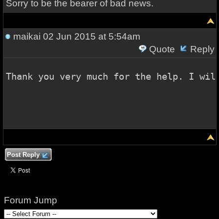
Sorry to be the bearer of bad news.
maikai
02 Jun 2015 at 5:54am
Quote
Reply
Thank you very much for the help. I wil
Post Reply
Forum Jump