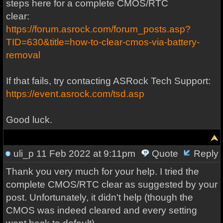
steps here for a complete CMOS/RTC
clear:
https://forum.asrock.com/forum_posts.asp?
TID=630&title=how-to-clear-cmos-via-battery-
removal
If that fails, try contacting ASRock Tech Support:
https://event.asrock.com/tsd.asp
Good luck.
uli_p
11 Feb 2022 at 9:11pm
Quote
Reply
Thank you very much for your help. I tried the
complete CMOS/RTC clear as suggested by your
post. Unfortunately, it didn't help (though the
CMOS was indeed cleared and every setting