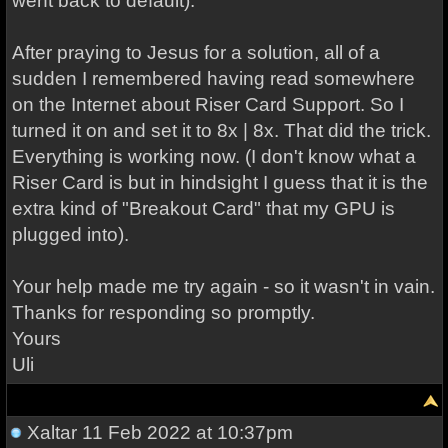
went back to default).
After praying to Jesus for a solution, all of a
sudden I remembered having read somewhere
on the Internet about Riser Card Support. So I
turned it on and set it to 8x | 8x. That did the trick.
Everything is working now. (I don't know what a
Riser Card is but in hindsight I guess that it is the
extra kind of "Breakout Card" that my GPU is
plugged into).
Your help made me try again - so it wasn't in vain.
Thanks for responding so promptly.
Yours
Uli
Xaltar
11 Feb 2022 at 10:37pm