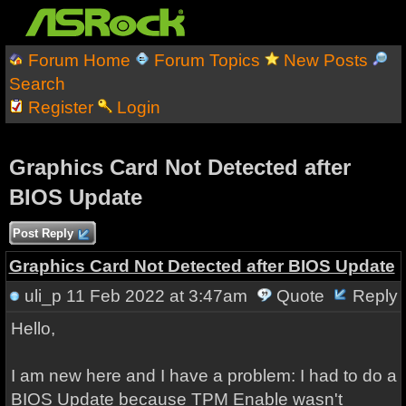
Forum Home
Forum Topics
New Posts
Search
Register
Login
Graphics Card Not Detected after
BIOS Update
Post Reply
Graphics Card Not Detected after BIOS Update
uli_p
11 Feb 2022 at 3:47am
Quote
Reply
Hello,
I am new here and I have a problem: I had to do a
BIOS Update because TPM Enable wasn't