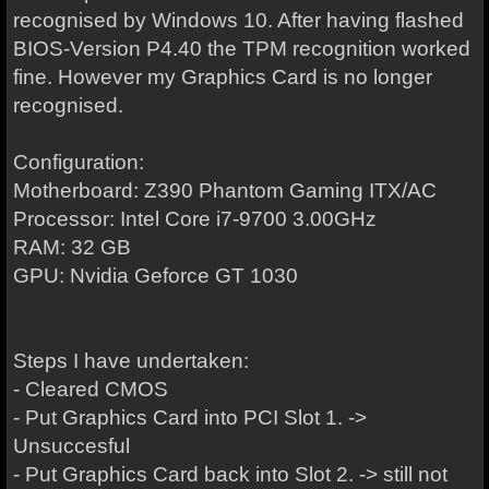
recognised by Windows 10. After having flashed
BIOS-Version P4.40 the TPM recognition worked
fine. However my Graphics Card is no longer
recognised.
Configuration:
Motherboard: Z390 Phantom Gaming ITX/AC
Processor: Intel Core i7-9700 3.00GHz
RAM: 32 GB
GPU: Nvidia Geforce GT 1030
Steps I have undertaken:
- Cleared CMOS
- Put Graphics Card into PCI Slot 1. ->
Unsuccesful
- Put Graphics Card back into Slot 2. -> still not