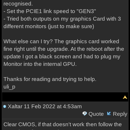
recognised.
- Set the PCIE1 link speed to "GEN3"
- Tried both outputs on my graphics Card with 3
different monitors (just to make sure)
What else can I try? The graphics card worked
fine right until the upgrade. At the reboot after the
update I got a black screen and had to plug my
Monitor into the internal GPU.
Thanks for reading and trying to help.
uli_p
Xaltar
11 Feb 2022 at 4:53am
Quote
Reply
Clear CMOS, if that doesn't work then follow the