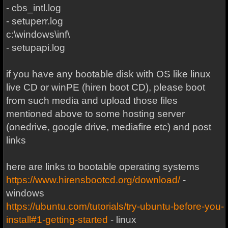
- cbs_intl.log
- setuperr.log
c:\windows\inf\
- setupapi.log
if you have any bootable disk with OS like linux
live CD or winPE (hiren boot CD), please boot
from such media and upload those files
mentioned above to some hosting server
(onedrive, google drive, mediafire etc) and post
links
here are links to bootable operating systems
https://www.hirensbootcd.org/download/
-
windows
https://ubuntu.com/tutorials/try-ubuntu-before-you-
install#1-getting-started
- linux