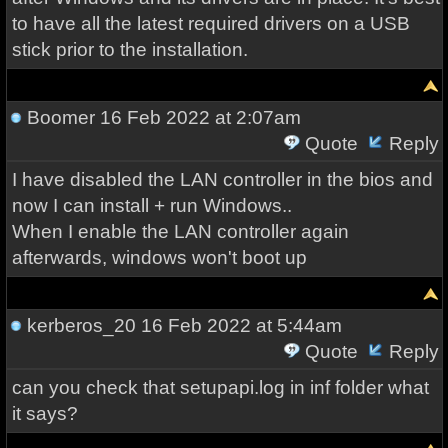
to have all the latest required drivers on a USB
stick prior to the installation.
Boomer
16 Feb 2022 at 2:07am
Quote
Reply
I have disabled the LAN controller in the bios and
now I can install + run Windows..
When I enable the LAN controller again
afterwards, windows won't boot up
kerberos_20
16 Feb 2022 at 5:44am
Quote
Reply
can you check that setupapi.log in inf folder what
it says?