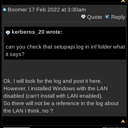
Boomer
17 Feb 2022 at 3:30am
Quote
Reply
kerberos_20 wrote:
can you check that setupapi.log in inf folder what
it says?
Ok, I will look for the log and post it here.
However, I installed Windows with the LAN
disabled (can't install with LAN enabled).
So there will not be a reference in the log about
the LAN I think, no ?