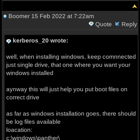
Boomer
15 Feb 2022 at 7:22am
Quote
Reply
kerberos_20 wrote:
well, when installing windows, keep comnnected
just single drive, that one where you want your
windows installed
aynway this will just help you put boot files on
correct drive
as far as windows installation goes, there should
be log files available
loacation:
c:\windows\panther\