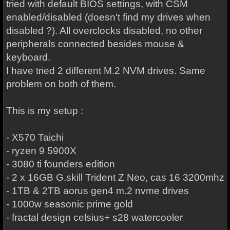
tried with default BIOS settings, with CSM
enabled/disabled (doesn't find my drives when
disabled ?). All overclocks disabled, no other
peripherals connected besides mouse &
keyboard.
I have tried 2 different M.2 NVM drives. Same
problem on both of them.
This is my setup :
- X570 Taichi
- ryzen 9 5900X
- 3080 ti founders edition
- 2 x 16GB G.skill Trident Z Neo, cas 16 3200mhz
- 1TB & 2TB aorus gen4 m.2 nvme drives
- 1000w seasonic prime gold
- fractal design celsius+ s28 watercooler