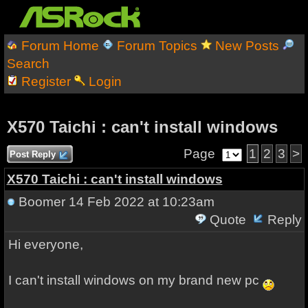
Forum Home
Forum Topics
New Posts
Search
Register
Login
X570 Taichi : can't install windows
Page
1
2
3
>
Post Reply
X570 Taichi : can't install windows
Boomer
14 Feb 2022 at 10:23am
Quote
Reply
Hi everyone,
I can't install windows on my brand new pc