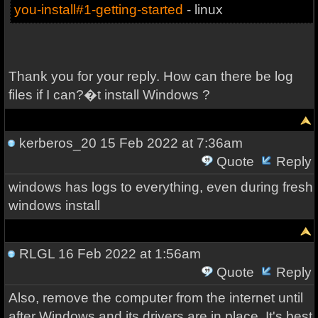
you-install#1-getting-started
- linux
Thank you for your reply. How can there be log
files if I can?�t install Windows ?
kerberos_20
15 Feb 2022 at 7:36am
Quote
Reply
windows has logs to everything, even during fresh
windows install
RLGL
16 Feb 2022 at 1:56am
Quote
Reply
Also, remove the computer from the internet until
after Windows and its drivers are in place. It's best