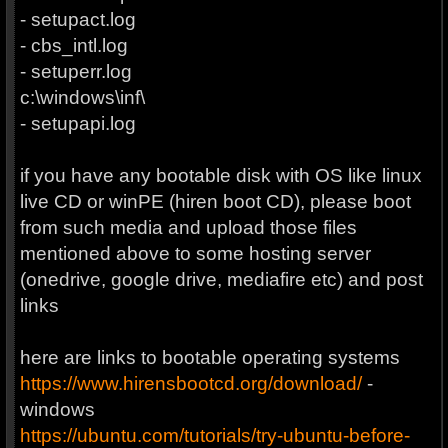
- setupact.log
- cbs_intl.log
- setuperr.log
c:\windows\inf\
- setupapi.log
if you have any bootable disk with OS like linux
live CD or winPE (hiren boot CD), please boot
from such media and upload those files
mentioned above to some hosting server
(onedrive, google drive, mediafire etc) and post
links
here are links to bootable operating systems
https://www.hirensbootcd.org/download/
-
windows
https://ubuntu.com/tutorials/try-ubuntu-before-