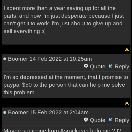
I spent more than a year saving up for all the
parts, and now i'm just desperate because I just
can't get it to work..i'm just about to give up and
sell everything :(
Boomer
14 Feb 2022 at 10:25am
Quote
Reply
I'm so depressed at the moment, that I promise to
paypal $50 to the person that can help me solve
this problem
Boomer
15 Feb 2022 at 2:04am
Quote
Reply
Maybe someone from Asrock can help me ? I?