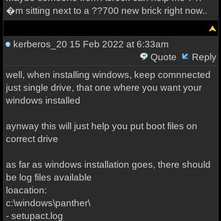
�m sitting next to a ??700 new brick right now..
kerberos_20
15 Feb 2022 at 6:33am
Quote
Reply
well, when installing windows, keep comnnected
just single drive, that one where you want your
windows installed
aynway this will just help you put boot files on
correct drive
as far as windows installation goes, there should
be log files available
loacation:
c:\windows\panther\
- setupact.log