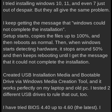
I tried installing windows 10, 11, and even 7 just
out of despair. But they all give the same problem.
I keep getting the message that "windows could
not complete the installation".
Setup starts, copies the files up to 100%, and
then reboots as normal. Then, when windows
starts detecting hardware, it stops around 50%
and then keeps rebooting until I get the message
that it could not complete the installation.
Created USB Installation Media and Bootable
Drive via Windows Media Creation Tool, and it
works perfectly on my laptop and old pc. I tested 2
different USB drives to rule that out, too.
I have tried BIOS 4.40 up to 4.60 (the latest). I