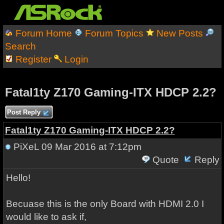
Forum Home
Forum Topics
New Posts
Search
Register
Login
Fatal1ty Z170 Gaming-ITX HDCP 2.2?
Post Reply
Fatal1ty Z170 Gaming-ITX HDCP 2.2?
PiXeL
09 Mar 2016 at 7:12pm
Quote
Reply
Hello!
Becuase this is the only Board with HDMI 2.0 I
would like to ask if,