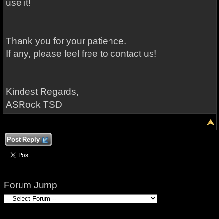
use it!
Thank you for your patience.
If any, please feel free to contact us!
Kindest Regards,
ASRock TSD
Post Reply
Forum Jump