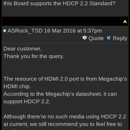
this Board supports the HDCP 2.2 Standard?
ASRock_TSD
16 Mar 2016 at 5:37pm
Quote
Reply
Dear customer,
Thank you for the query.
The resource of HDMI 2.0 port is from Megachip's
HDMI chip.
According to the
Megachip's
datasheet, it can
support HDCP 2.2.
Although there're no such media using HDCP 2.2
at current, we still recommend you to feel free to