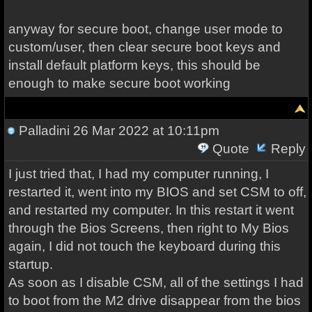
anyway for secure boot, change user mode to
custom/user, then clear secure boot keys and
install default platform keys, this should be
enough to make secure boot working
Palladini
26 Mar 2022 at 10:11pm
Quote
Reply
I just tried that, I had my computer running, I
restarted it, went into my BIOS and set CSM to off,
and restarted my computer. In this restart it went
through the Bios Screens, then right to My Bios
again, I did not touch the keyboard during this
startup.
As soon as I disable CSM, all of the settings I had
to boot from the M2 drive disappear from the bios