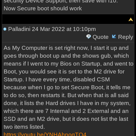
security Device Support, then save with f10.
Now Secure boot should work
Palladini
24 Mar 2022 at 10:10pm
Quote
Reply
As My Computer is set right now, I start it up and
goes through boot up and the shows gub, which
means if I went to my Bios on Startup, and went to
Boot, you would see it is set to the M2 drive for
Startup. I have every time, disabled CSM
because when I go to set Secure Boot, it tells me
to do so, then restarts it. But when that is all said
done, it lists the Hard drives I have in my system,
which there are 7 Internal and 2 External and an
SSD and an M2 drive, but it does not list the last
two items listed.
https://youtu.be/YNHAhnoqTQ4