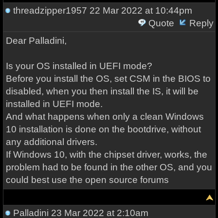
threadzipper1957
22 Mar 2022 at 10:44pm
Quote
Reply
Dear Palladini,
Is your OS installed in UEFI mode?
Before you install the OS, set CSM in the BIOS to
disabled, when you then install the IS, it will be
installed in UEFI mode.
And what happens when only a clean Windows
10 installation is done on the bootdrive, without
any additional drivers.
If Windows 10, with the chipset driver, works, the
problem had to be found in the other OS, and you
could best use the open source forums
Palladini
23 Mar 2022 at 2:10am