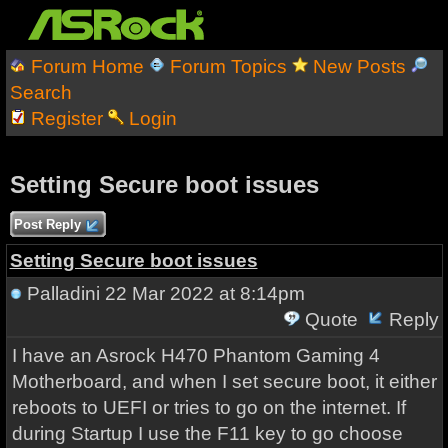
Forum Home
Forum Topics
New Posts
Search
Register
Login
Setting Secure boot issues
Post Reply
Setting Secure boot issues
Palladini
22 Mar 2022 at 8:14pm
Quote
Reply
I have an Asrock H470 Phantom Gaming 4
Motherboard, and when I set secure boot, it either
reboots to UEFI or tries to go on the internet. If
during Startup I use the F11 key to go choose