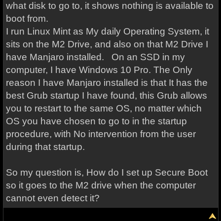
what disk to go to, it shows nothing is available to
boot from.
I run Linux Mint as My daily Operating System, it
sits on the M2 Drive, and also on that M2 Drive I
have Manjaro installed. On an SSD in my
computer, I have Windows 10 Pro. The Only
reason I have Manjaro installed is that It has the
best Grub startup I have found, this Grub allows
you to restart to the same OS, no matter which
OS you have chosen to go to in the startup
procedure, with No intervention from the user
during that startup.
So my question is, How do I set up Secure Boot
so it goes to the M2 drive when the computer
cannot even detect it?