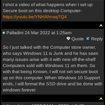
I shot a video of what happens when I set up
Secure boot on this desktop Computer-
https://youtu.be/YNHAhnoqTQ4
Palladini
24 Mar 2022 at 1:25am
Quote
Reply
So I just talked with the Computer store owner,
who says Windows 11 is Junk and he has seen
many issues arise with it with new off-the-shelf
Computers sold with Windows 11 on them. So
with that being Known, I will not set secure boot
up on this computer. When Windows 10 Support
ends, I will format the SSD drive and be done with
windows forever