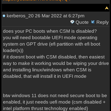
kerberos_20
26 Mar 2022 at 6:27pm
Quote
Reply
does your PC boots when CSM is disabled?
you will need bootable UEFI mode operating
system on GPT drive (efi partition with efi boot
loader(s))
if it doesnt boot with CSM disabled, then easiest
way to make it working would be wiping your drive
and installing linux/windows when CSM is
disabled, that will install it in UEFI mode
btw windows 11 does not need secure boot to be
enabled, it just needs uefi mode (csm disabled +
intel platform thrust technology enabled)