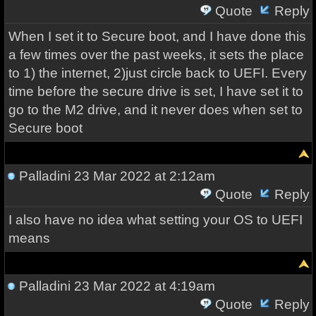
Quote
Reply
When I set it to Secure boot, and I have done this
a few times over the past weeks, it sets the place
to 1) the internet, 2)just circle back to UEFI. Every
time before the secure drive is set, I have set it to
go to the M2 drive, and it never does when set to
Secure boot
Palladini
23 Mar 2022 at 2:12am
Quote
Reply
I also have no idea what setting your OS to UEFI
means
Palladini
23 Mar 2022 at 4:19am
Quote
Reply