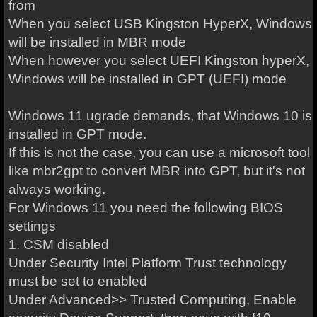
from
When you select USB Kingston HyperX, Windows
will be installed in MBR mode
When however you select UEFI Kingston hyperX,
Windows will be installed in GPT (UEFI) mode
Windows 11 ugrade demands, that Windows 10 is
installed in GPT mode.
If this is not the case, you can use a microsoft tool
like mbr2gpt to convert MBR into GPT, but it's not
always working.
For Windows 11 you need the following BIOS
settings
1. CSM disabled
Under Security Intel Platform Trust technology
must be set to enabled
Under Advanced>> Trusted Computing, Enable