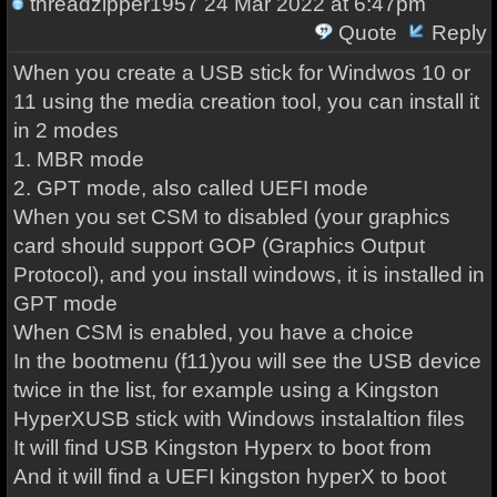
threadzipper1957
24 Mar 2022 at 6:47pm
Quote
Reply
When you create a USB stick for Windwos 10 or
11 using the media creation tool, you can install it
in 2 modes
1. MBR mode
2. GPT mode, also called UEFI mode
When you set CSM to disabled (your graphics
card should support GOP (Graphics Output
Protocol), and you install windows, it is installed in
GPT mode
When CSM is enabled, you have a choice
In the bootmenu (f11)you will see the USB device
twice in the list, for example using a Kingston
HyperXUSB stick with Windows instalaltion files
It will find USB Kingston Hyperx to boot from
And it will find a UEFI kingston hyperX to boot