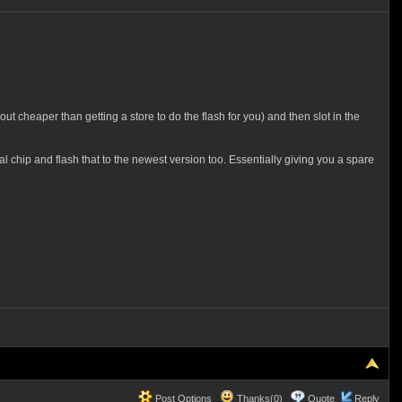
t cheaper than getting a store to do the flash for you) and then slot in the
chip and flash that to the newest version too. Essentially giving you a spare
Post Options
Thanks(0)
Quote
Reply