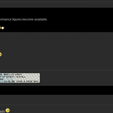
formance figures become available.
eads