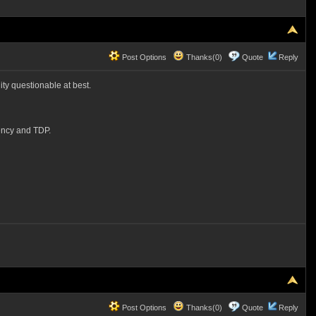
Post Options
Thanks(0)
Quote
Reply
lity questionable at best.
ency and TDP.
Post Options
Thanks(0)
Quote
Reply