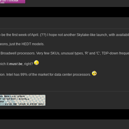
 be the first week of April. (??) I hope not another Skylake-like launch, with availabi
Xeons, just the HEDT models.
m Broadwell processors. Very few SKUs, unusual types, 'R' and 'C', TDP-down frequ
ich it
must be
, right?
tion. Intel has 99% of the market for data center processors.