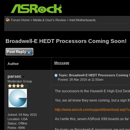
Forum Home
>
Media & User's Review
>
Intel Motherboards
Broadwell-E HEDT Processors Coming Soon!
Post Reply
Message
Author
Topic: Broadwell-E HEDT Processors Coming 
parsec
Posted: 28 Mar 2016 at 11:50am
Moderator Group
The successors to the Haswell-E High End DeskT
Yes, we all knew they were coming, but a sign th
http://www.asrock.com/support/download.asp?
Joined: 04 May 2015
As I write this, seven ASRock X99 boards so far 
Location: USA
Status: Offline
Points: 4996
No hurry, as Broadwell-E processors are not avai