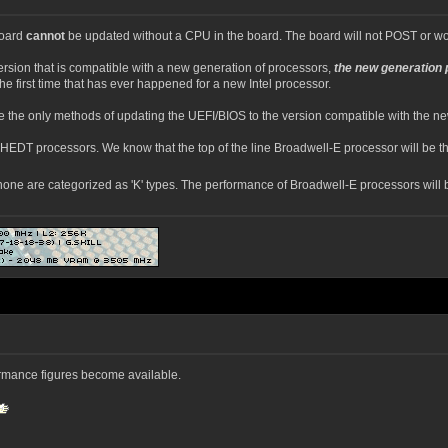
board
cannot
be updated without a CPU in the board. The board will not POST or work
ersion that is compatible with a new generation of processors,
the new generation 
the first time that has ever happened for a new Intel processor.
 the only methods of updating the UEFI/BIOS to the version compatible with the n
 HEDT processors. We know that the top of the line Broadwell-E processor will be th
e are categorized as 'K' types. The performance of Broadwell-E processors will be
ormance figures become available.