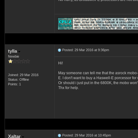
Posted: 29 Mar 2016 at 9:36pm
tylla
Newbie
Hi!
May someone can tell me that the asrock mobo-s 
Joined: 29 Mar 2016
E. I don't want to buy a Haswell-E porcessor for
Status: Offline
Or should i just put in the 6800K, the mobo won'
Points: 1
Thx for help.
Posted: 29 Mar 2016 at 10:45pm
Xaltar