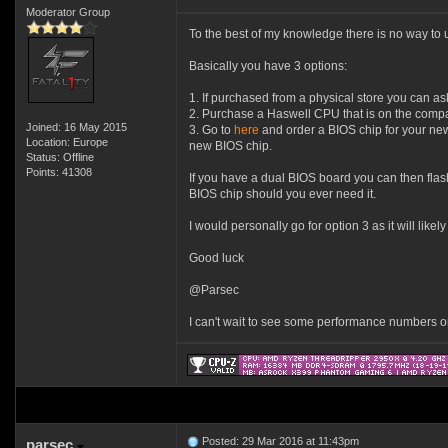
Moderator Group
To the best of my knowledge there is no way t
Basically you have 3 options:
1. If purchased from a physical store you can as
2. Purchase a Haswell CPU that is on the compati
Joined: 16 May 2015
3. Go to
here
and order a BIOS chip for your new 
Location: Europe
new BIOS chip.
Status: Offline
Points: 41308
If you have a dual BIOS board you can then flas
BIOS chip should you ever need it.
I would personally go for option 3 as it will likel
Good luck
@Parsec
I can't wait to see some performance numbers 
Posted: 29 Mar 2016 at 11:43pm
parsec