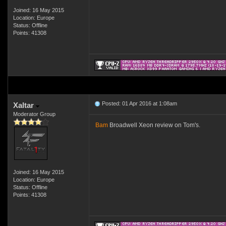
Joined: 16 May 2015
Location: Europe
Status: Offline
Points: 41308
Posted: 01 Apr 2016 at 1:08am
Xaltar
Moderator Group
Bam
Broadwell Xeon review on Tom's.
Joined: 16 May 2015
Location: Europe
Status: Offline
Points: 41308