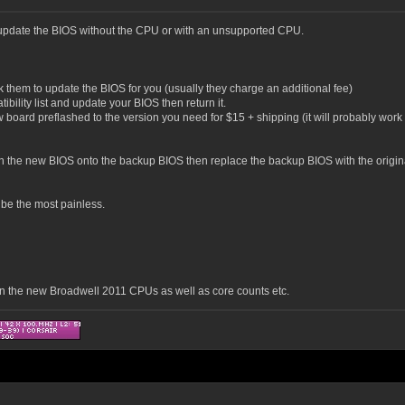
o update the BIOS without the CPU or with an unsupported CPU.
k them to update the BIOS for you (usually they charge an additional fee)
bility list and update your BIOS then return it.
board preflashed to the version you need for $15 + shipping (it will probably work ou
h the new BIOS onto the backup BIOS then replace the backup BIOS with the original 
y be the most painless.
on the new Broadwell 2011 CPUs as well as core counts etc.