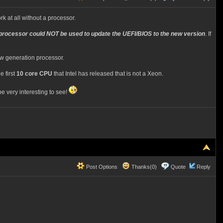
 at all without a processor.
processor could NOT be used to update the UEFI/BIOS to the new version
. If
ew generation processor.
e first
10 core CPU
that Intel has released that is not a Xeon.
 very interesting to see!
Post Options
Thanks(0)
Quote
Reply