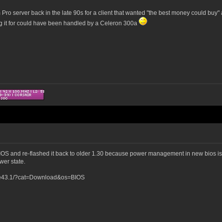
Pro server back in the late 90s for a client that wanted "the best money could buy" a
ng it for could have been handled by a Celeron 300a
S and re-flashed it back to older 1.30 because power management in new bios is se
er state.
me43.1/?cat=Download&os=BIOS