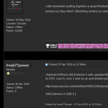
I still remember putting together a quad Pentium 
turned out, they didn't. What they ended up usi
Joined: 16 May 2015
Location: Europe
Status: Offline
Points: 41308
Posted: 07 Apr 2016 at 12:48am
freak77power
Newbie
I flashed ASRock x99 Extreme 4 with updated BIO
to CPU core 0, core 1 and so on and broken pow
Joined: 06 Apr 2016
http://www.asrock.com/mb/Intel/X99%20Extre
Status: Offline
Points: 6
X99 Extreme 4 USB 3.1
Edited by freak77power - 07 Apr 2016 at 12:52am