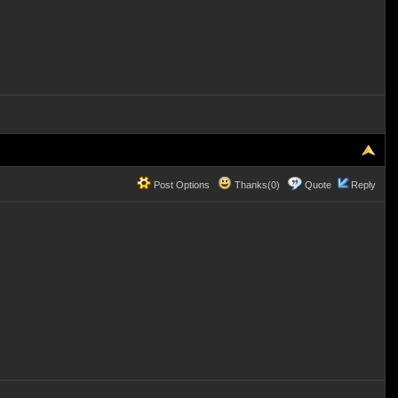
Post Options
Thanks(0)
Quote
Reply