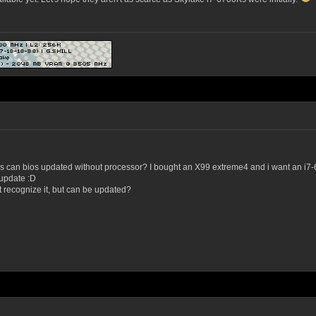
can bios updated without processor? I bought an X99 extreme4 and i want an i7-680
 update :D
t recognize it, but can be updated?