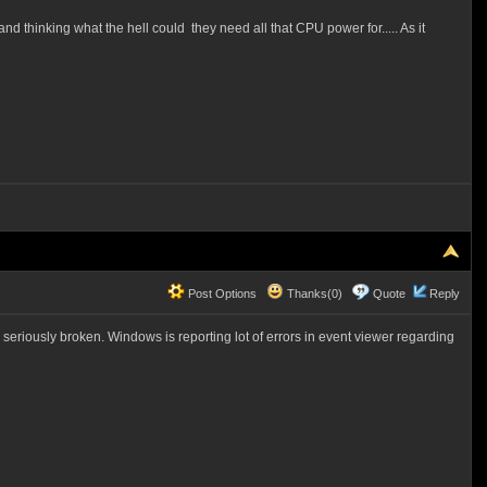
nd thinking what the hell could they need all that CPU power for..... As it
Post Options
Thanks(0)
Quote
Reply
riously broken. Windows is reporting lot of errors in event viewer regarding