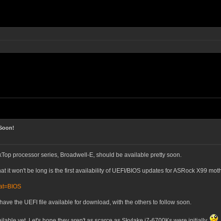
Soon!
op processor series, Broadwell-E, should be available pretty soon.
at it won't be long is the first availability of UEFI/BIOS updates for ASRock X99 mo
cat=BIOS
have the UEFI file available for download, with the others to follow soon.
lable yet. Let's hope they aren't as scarce as Skylake i7-6700Ks were initially.