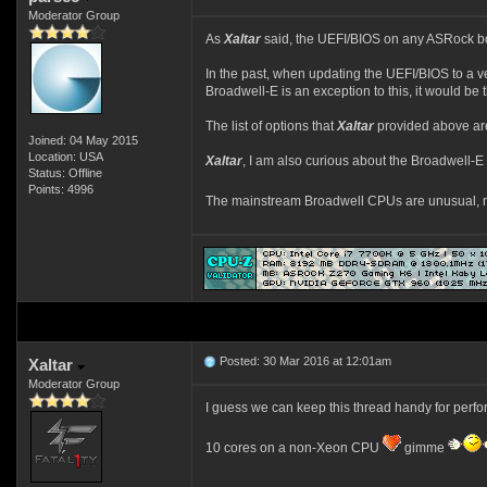
Moderator Group
As
Xaltar
said, the UEFI/BIOS on any ASRock 
In the past, when updating the UEFI/BIOS to a v
Broadwell-E is an exception to this, it would be 
The list of options that
Xaltar
provided above are
Joined: 04 May 2015
Location: USA
Xaltar
, I am also curious about the Broadwell-E
Status: Offline
Points: 4996
The mainstream Broadwell CPUs are unusual, non
Posted: 30 Mar 2016 at 12:01am
Xaltar
Moderator Group
I guess we can keep this thread handy for perf
10 cores on a non-Xeon CPU
gimme