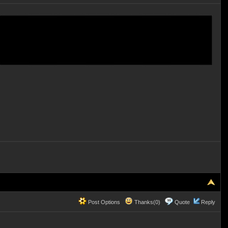
Post Options
Thanks(0)
Quote
Reply