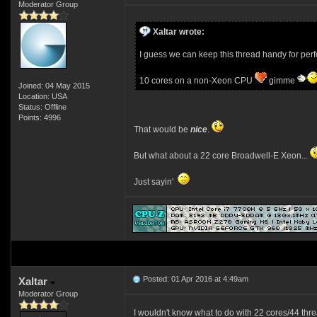
Moderator Group
Xaltar wrote:
I guess we can keep this thread handy for per
10 cores on a non-Xeon CPU
gimme
Joined: 04 May 2015
Location: USA
Status: Offline
Points: 4996
That would be
nice
.
But what about a 22 core Broadwell-E Xeon...
Just sayin'
Posted: 01 Apr 2016 at 4:49am
Xaltar
Moderator Group
I wouldn't know what to do with 22 cores/44 thr