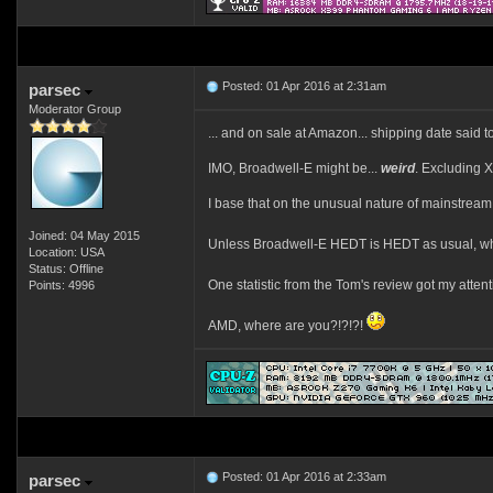
Posted: 01 Apr 2016 at 2:31am
parsec
Moderator Group
... and on sale at Amazon... shipping date said to
IMO, Broadwell-E might be...
weird
. Excluding 
I base that on the unusual nature of mainstrea
Joined: 04 May 2015
Unless Broadwell-E HEDT is HEDT as usual, wh
Location: USA
Status: Offline
One statistic from the Tom's review got my atten
Points: 4996
AMD, where are you?!?!?!
Posted: 01 Apr 2016 at 2:33am
parsec