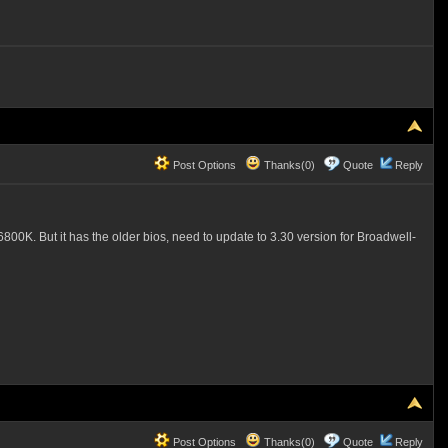
Post Options
Thanks(0)
Quote
Reply
0K. But it has the older bios, need to update to 3.30 version for Broadwell-
Post Options
Thanks(0)
Quote
Reply