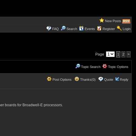
New Posts
FAQ
Search
Events
Register
Login
Page
1
2
>
Topic Search
Topic Options
Post Options
Thanks(0)
Quote
Reply
ther boards for Broadwell-E processors.