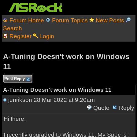
Forum Home
Forum Topics
New Posts
Search
Register
Login
A-Tuning Doesn't work on Windows
11
Post Reply
A-Tuning Doesn't work on Windows 11
junrikson
28 Mar 2022 at 9:20am
Quote
Reply
Hi there,
I recently upgraded to Windows 11. My Spec is :