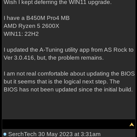
Wish I kept deferring the WIN11 upgrade.
I have a B450M Pro4 MB
AMD Ryzen 5 2600X
WIN11: 22H2
I updated the A-Tuning utility app from AS Rock to
Ver 3.0.416, but, the problem remains.
I am not real comfortable about updating the BIOS
but it seems that is the logical next step. The
BIOS has not been updated since the initial build.
SerchTech
30 May 2023 at 3:31am