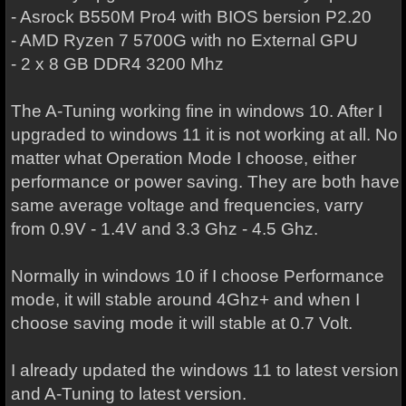
- Asrock B550M Pro4 with BIOS bersion P2.20
- AMD Ryzen 7 5700G with no External GPU
- 2 x 8 GB DDR4 3200 Mhz
The A-Tuning working fine in windows 10. After I
upgraded to windows 11 it is not working at all. No
matter what Operation Mode I choose, either
performance or power saving. They are both have
same average voltage and frequencies, varry
from 0.9V - 1.4V and 3.3 Ghz - 4.5 Ghz.
Normally in windows 10 if I choose Performance
mode, it will stable around 4Ghz+ and when I
choose saving mode it will stable at 0.7 Volt.
I already updated the windows 11 to latest version
and A-Tuning to latest version.