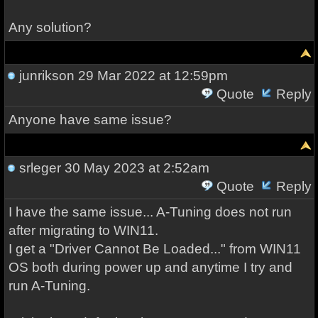
Any solution?
junrikson
29 Mar 2022 at 12:59pm
Quote
Reply
Anyone have same issue?
srleger
30 May 2023 at 2:52am
Quote
Reply
I have the same issue... A-Tuning does not run
after migrating to WIN11.
I get a "Driver Cannot Be Loaded..." from WIN11
OS both during power up and anytime I try and
run A-Tuning.