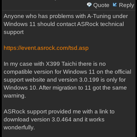
Quote
Reply
Anyone who has problems with A-Tuning under
Windows 11 should contact ASRock technical
support
https://event.asrock.com/tsd.asp
In my case with X399 Taichi there is no
compatible version for Windows 11 on the official
support website and version 3.0.199 is only for
Windows 10. After migration to 11 got the same
warning.
ASRock support provided me with a link to
download version 3.0.464 and it works
wonderfully.