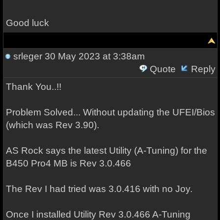
Good luck
srleger
30 May 2023 at 3:38am
Quote
Reply
Thank You..!!
Problem Solved... Without updating the UFEI/Bios
(which was Rev 3.90).
AS Rock says the latest Utility (A-Tuning) for the
B450 Pro4 MB is Rev 3.0.466
The Rev I had tried was 3.0.416 with no Joy.
Once I installed Utility Rev 3.0.466 A-Tuning