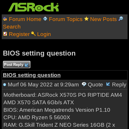
Forum Home
Forum Topics
New Posts
Search
Register
Login
BIOS setting question
Post Reply
BIOS setting question
Murf
06 May 2022 at 9:29am
Quote
Reply
Motherboard: ASRock X570S PG RIPTIDE AM4
AMD X570 SATA 6Gb/s ATX
BIOS: American Megatrends Version P1.10
CPU: AMD Ryzen 5 5600X
RAM: G.Skill Trident Z NEO Series 16GB (2 x