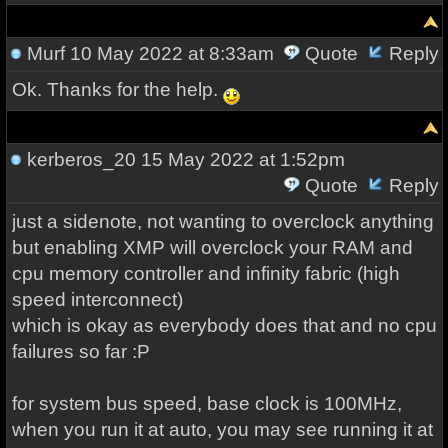
Murf
10 May 2022 at 8:33am
Quote
Reply
Ok. Thanks for the help.
kerberos_20
15 May 2022 at 1:52pm
Quote
Reply
just a sidenote, not wanting to overclock anything
but enabling XMP will overclock your RAM and
cpu memory controller and infinity fabric (high
speed interconnect)
which is okay as everybody does that and no cpu
failures so far :P
for system bus speed, base clock is 100MHz,
when you run it at auto, you may see running it at