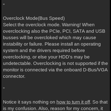
"
Overclock Mode(Bus Speed)
Select the overclock mode. Warning! When
overclocking also the PCIe, PCI, SATA and USB
busses will be overcloked which may cause
instability or failure. Please install an operating
system and the drivers required before
overclocking, or else your HDD's may be
undetectable. Overclocking is not supported if the
monitor is connected via the onboard D-Bus/VGA
connector.
"
Notice it says nothing on
how to turn it off
. So that
is my confusion. Also, reason for my concern, it