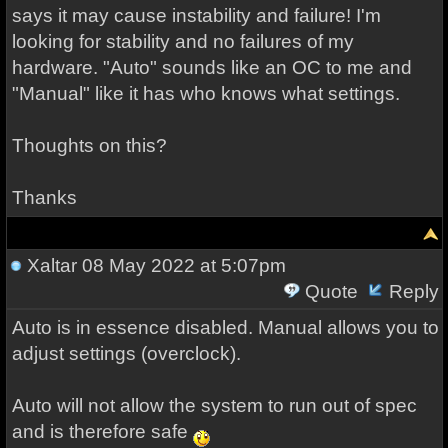
says it may cause instability and failure! I'm
looking for stability and no failures of my
hardware. "Auto" sounds like an OC to me and
"Manual" like it has who knows what settings.
Thoughts on this?
Thanks
Xaltar
08 May 2022 at 5:07pm
Quote
Reply
Auto is in essence disabled. Manual allows you to
adjust settings (overclock).
Auto will not allow the system to run out of spec
and is therefore safe