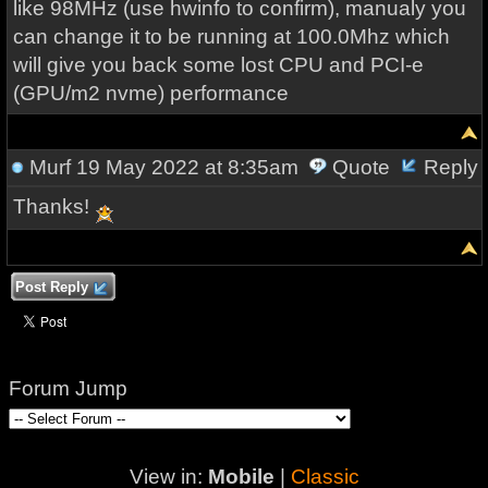
like 98MHz (use hwinfo to confirm), manualy you
can change it to be running at 100.0Mhz which
will give you back some lost CPU and PCI-e
(GPU/m2 nvme) performance
Murf
19 May 2022 at 8:35am
Quote
Reply
Thanks!
Post Reply
Forum Jump
View in:
Mobile
|
Classic