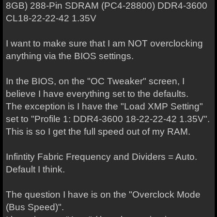
8GB) 288-Pin SDRAM (PC4-28800) DDR4-3600
CL18-22-22-42 1.35V
I want to make sure that I am NOT overclocking
anything via the BIOS settings.
In the BIOS, on the "OC Tweaker" screen, I
believe I have everything set to the defaults.
The exception is I have the "Load XMP Setting"
set to "Profile 1: DDR4-3600 18-22-22-42 1.35V".
This is so I get the full speed out of my RAM.
Infintity Fabric Frequency and Dividers = Auto.
Default I think.
The question I have is on the "Overclock Mode
(Bus Speed)".