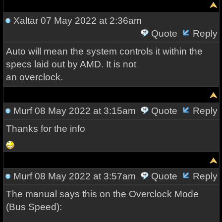
Xaltar
07 May 2022 at 2:36am
Quote
Reply
Auto will mean the system controls it within the
specs laid out by AMD. It is not
an overclock.
Murf
08 May 2022 at 3:15am
Quote
Reply
Thanks for the info
Murf
08 May 2022 at 3:57am
Quote
Reply
The manual says this on the Overclock Mode
(Bus Speed):