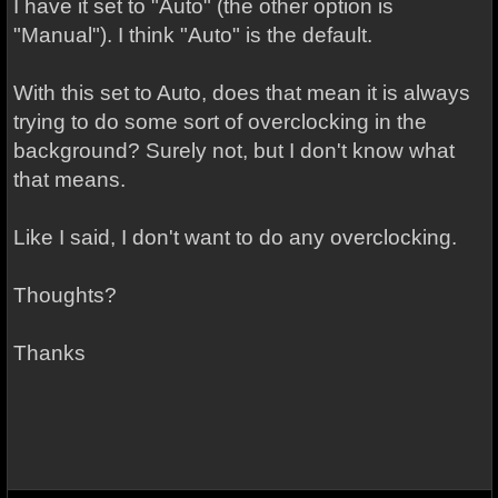
I have it set to "Auto" (the other option is
"Manual"). I think "Auto" is the default.
With this set to Auto, does that mean it is always
trying to do some sort of overclocking in the
background? Surely not, but I don't know what
that means.
Like I said, I don't want to do any overclocking.
Thoughts?
Thanks