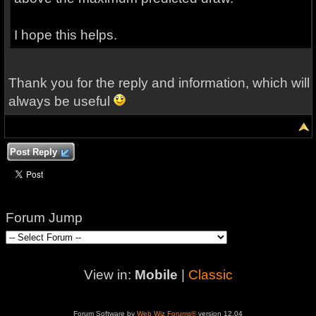
I hope this helps.
Thank you for the reply and information, which will
always be useful
Post Reply
Forum Jump
View in:
Mobile
|
Classic
Forum Software by
Web Wiz Forums®
version 12.04