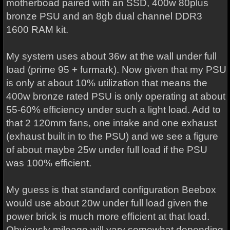
motherboad paired with an SSD, 400w 80plus
bronze PSU and an 8gb dual channel DDR3
1600 RAM kit.
My system uses about 36w at the wall under full
load (prime 95 + furmark). Now given that my PSU
is only at about 10% utilization that means the
400w bronze rated PSU is only operating at about
55-60% efficiency under such a light load. Add to
that 2 120mm fans, one intake and one exhaust
(exhaust built in to the PSU) and we see a figure
of about maybe 25w under full load if the PSU
was 100% efficient.
My guess is that standard configuration Beebox
would use about 20w under full load given the
power brick is much more efficient at that load.
Obviously mileage will vary somewhat depending