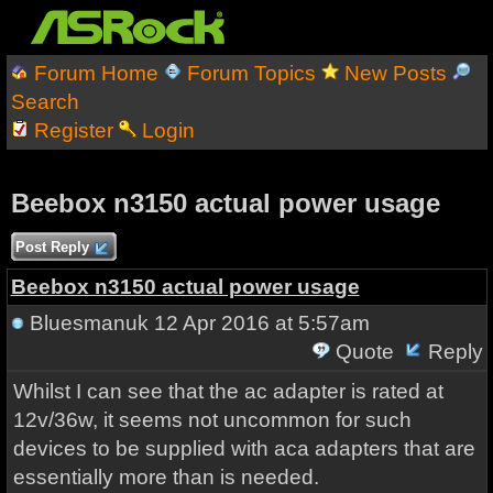
Forum Home
Forum Topics
New Posts
Search
Register
Login
Beebox n3150 actual power usage
Post Reply
Beebox n3150 actual power usage
Bluesmanuk
12 Apr 2016 at 5:57am
Quote
Reply
Whilst I can see that the ac adapter is rated at
12v/36w, it seems not uncommon for such
devices to be supplied with aca adapters that are
essentially more than is needed.