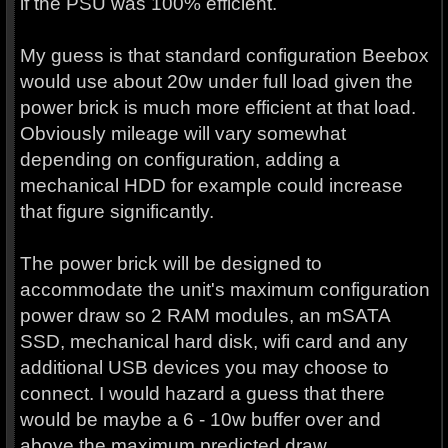
if the PSU was 100% efficient.
My guess is that standard configuration Beebox
would use about 20w under full load given the
power brick is much more efficient at that load.
Obviously mileage will vary somewhat
depending on configuration, adding a
mechanical HDD for example could increase
that figure significantly.
The power brick will be designed to
accommodate the unit's maximum configuration
power draw so 2 RAM modules, an mSATA
SSD, mechanical hard disk, wifi card and any
additional USB devices you may choose to
connect. I would hazard a guess that there
would be maybe a 6 - 10w buffer over and
above the maximum predicted draw.