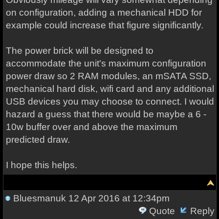
on configuration, adding a mechanical HDD for
example could increase that figure significantly.
The power brick will be designed to
accommodate the unit's maximum configuration
power draw so 2 RAM modules, an mSATA SSD,
mechanical hard disk, wifi card and any additional
USB devices you may choose to connect. I would
hazard a guess that there would be maybe a 6 -
10w buffer over and above the maximum
predicted draw.
I hope this helps.
Bluesmanuk
12 Apr 2016 at 12:34pm
Quote
Reply