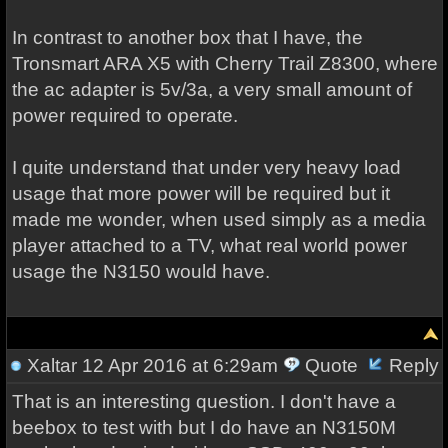
In contrast to another box that I have, the
Tronsmart ARA X5 with Cherry Trail Z8300, where
the ac adapter is 5v/3a, a very small amount of
power required to operate.
I quite understand that under very heavy load
usage that more power will be required but it
made me wonder, when used simply as a media
player attached to a TV, what real world power
usage the N3150 would have.
Xaltar
12 Apr 2016 at 6:29am
Quote
Reply
That is an interesting question. I don't have a
beebox to test with but I do have an N3150M