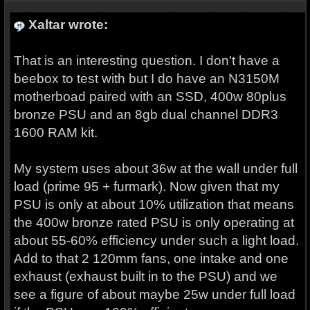
Xaltar wrote:
That is an interesting question. I don't have a
beebox to test with but I do have an N3150M
motherboad paired with an SSD, 400w 80plus
bronze PSU and an 8gb dual channel DDR3
1600 RAM kit.
My system uses about 36w at the wall under full
load (prime 95 + furmark). Now given that my
PSU is only at about 10% utilization that means
the 400w bronze rated PSU is only operating at
about 55-60% efficiency under such a light load.
Add to that 2 120mm fans, one intake and one
exhaust (exhaust built in to the PSU) and we
see a figure of about maybe 25w under full load