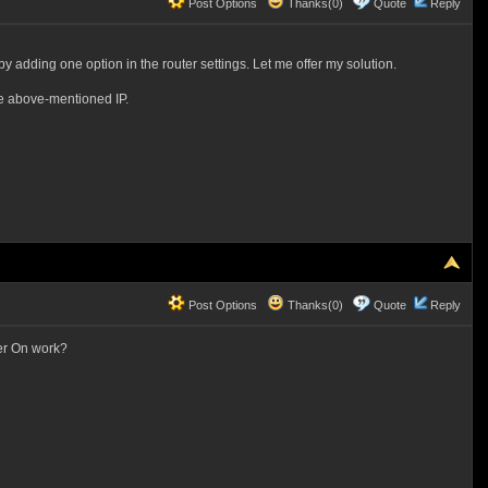
Post Options
Thanks(0)
Quote
Reply
by adding one option in the router settings. Let me offer my solution.
the above-mentioned IP.
Post Options
Thanks(0)
Quote
Reply
er On work?