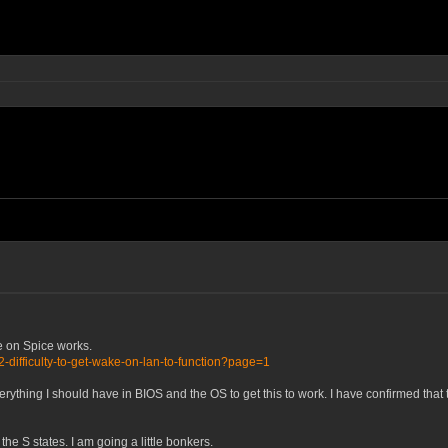
e on Spice works.
-difficulty-to-get-wake-on-lan-to-function?page=1
erything I should have in BIOS and the OS to get this to work. I have confirmed tha
f the S states. I am going a little bonkers.