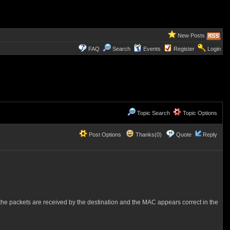
New Posts
FAQ
Search
Events
Register
Login
Topic Search
Topic Options
Post Options
Thanks(0)
Quote
Reply
t the packets are received by the destination and the MAC appears correct in the