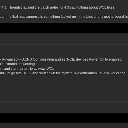
to 4.3. Though that said the patch notes for 4.3 say nothing about WOL fixes.
is or info that may suggest its something fucked up in the bios or this motherboard bu
>> Advanced>> ACPU Configuration and set PCIE devices Power On to enabled.
 WOL, should be working.
rt, and then restart, to activate WOL
) and just go into BIOS, and shut down the system, Wakemeonlan usually works fine.