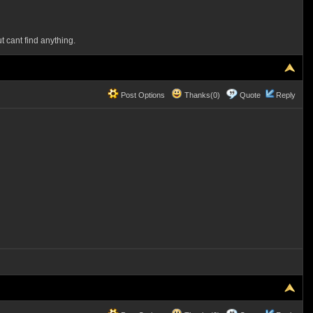
t cant find anything.
Post Options
Thanks(0)
Quote
Reply