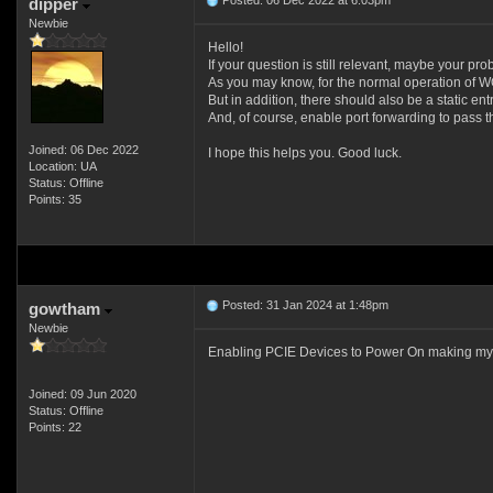
Posted: 06 Dec 2022 at 6:03pm
dipper
Newbie
Hello!
If your question is still relevant, maybe your pr
As you may know, for the normal operation of 
But in addition, there should also be a static ent
And, of course, enable port forwarding to pass t
Joined: 06 Dec 2022
I hope this helps you. Good luck.
Location: UA
Status: Offline
Points: 35
Posted: 31 Jan 2024 at 1:48pm
gowtham
Newbie
Enabling PCIE Devices to Power On making my
Joined: 09 Jun 2020
Status: Offline
Points: 22