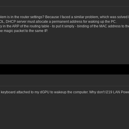
oblem is in the router settings? Because I faced a similar problem, which was solved 
WOL, DHCP server must allocate a permanent address for waking up the PC.
ry in the ARP of the routing table - to put it simply - binding of the MAC address to 
he magic packet to the same IP.
 keyboard attached to my dGPU to wakeup the computer. Why don't I219 LAN Pow