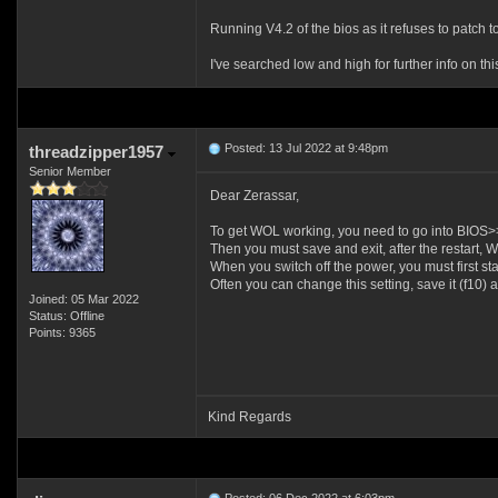
Running V4.2 of the bios as it refuses to patch 
I've searched low and high for further info on th
Posted: 13 Jul 2022 at 9:48pm
threadzipper1957
Senior Member
Dear Zerassar,
To get WOL working, you need to go into BIOS
Then you must save and exit, after the restart,
When you switch off the power, you must first sta
Often you can change this setting, save it (f10
Joined: 05 Mar 2022
Status: Offline
Points: 9365
Kind Regards