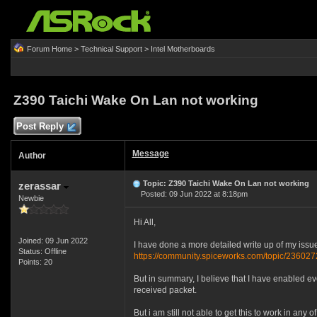
Forum Home
>
Technical Support
>
Intel Motherboards
Z390 Taichi Wake On Lan not working
Post Reply
Message
Author
Topic: Z390 Taichi Wake On Lan not working
zerassar
Posted: 09 Jun 2022 at 8:18pm
Newbie
Hi All,
Joined: 09 Jun 2022
I have done a more detailed write up of my issu
Status: Offline
https://community.spiceworks.com/topic/2360272
Points: 20
But in summary, I believe that I have enabled ev
received packet.
But i am still not able to get this to work in any o