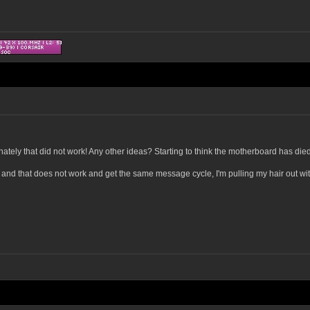
ately that did not work! Any other ideas? Starting to think the motherboard has died,
n and that does not work and get the same message cycle, I'm pulling my hair out wit