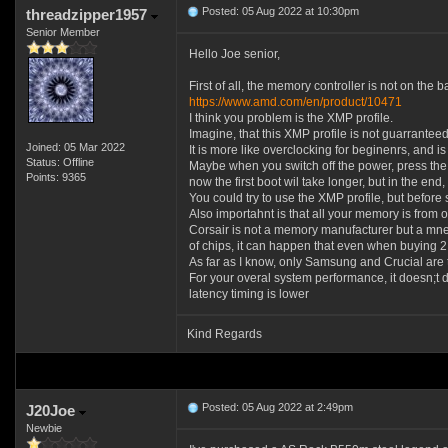
Posted: 05 Aug 2022 at 10:30pm
threadzipper1957
Senior Member
Hello Joe senior,
First of all, the memory controller is not on th
https://www.amd.com/en/product/10471
I think you problem is the XMP profile.
Imagine, that this XMP profile is not guarrante
Joined: 05 Mar 2022
It is more like overclocking for beginenrs, and is
Status: Offline
Maybe when you switch off the power, press the st
Points: 9365
now the first boot wil take longer, but in the end,
You could try to use the XMP profile, but befor
Also importahnt is that all your memory is from 
Corsair is not a memory manufacturer but a mne
of chips, it can happen that even when buying 2
As far as I know, only Samsung and Crucial are 
For your overal system performance, it doesn;t 
latency timing is lower
Kind Regards
Posted: 05 Aug 2022 at 2:49pm
J20Joe
Newbie