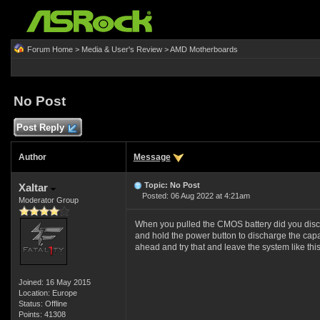
Forum Home
>
Media & User's Review
>
AMD Motherboards
No Post
Post Reply
Author
Message
Topic: No Post
Xaltar
Posted: 06 Aug 2022 at 4:21am
Moderator Group
When you pulled the CMOS battery did you disc
and hold the power button to discharge the capac
ahead and try that and leave the system like this
Joined: 16 May 2015
Location: Europe
Status: Offline
Points: 41308