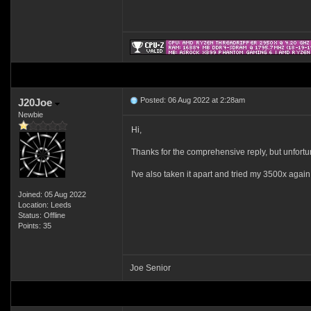
Posted: 06 Aug 2022 at 2:28am
J20Joe
Newbie
Hi,
Thanks for the comprehensive reply, but unfortun
I've also taken it apart and tried my 3500x agai
Joined: 05 Aug 2022
Location: Leeds
Status: Offline
Points: 35
Joe Senior