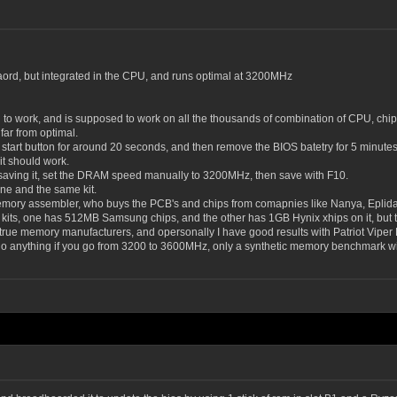
e baord, but integrated in the CPU, and runs optimal at 3200MHz
ed to work, and is supposed to work on all the thousands of combination of CPU, chi
 far from optimal.
art button for around 20 seconds, and then remove the BIOS batetry for 5 minutes, an
 it should work.
e saving it, set the DRAM speed manually to 3200MHz, then save with F10.
one and the same kit.
mory assembler, who buys the PCB's and chips from comapnies like Nanya, Eplida,
 kits, one has 512MB Samsung chips, and the other has 1GB Hynix xhips on it, but t
true memory manufacturers, and opersonally I have good results with Patriot Viper K
do anything if you go from 3200 to 3600MHz, only a synthetic memory benchmark will