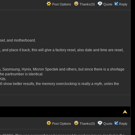
Post Options
Thanks(0)
Quote
Reply
pset, and motherboard.
d place it back, this will give a factory reset, also date and time are reset,
 Sasmsung, Hynix, Micron Spectek and others, but since there is a shortage
he partnumber is identical.
its.
 show better results, the memory overclocking is really a myth, unles the
Post Options
Thanks(0)
Quote
Reply