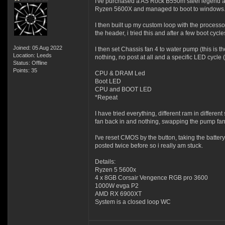
I've purchased a AS Rock B550m steel legend an
Ryzen 5600X and managed to boot to windows. a
I then built up my custom loop with the process
the header, i tried this and after a few boot cycle
Joined: 05 Aug 2022
I then set Chassis fan 4 to water pump (this is
Location: Leeds
nothing, no post at all and a specific LED cycle 
Status: Offline
Points: 35
CPU & DRAM Led
Boot LED
CPU and BOOT LED
*Repeat
I have tried everything, different ram in differe
fan back in and nothing, swapping the pump fan 
I've reset CMOS by the button, taking the batter
posted twice before so i really am stuck.
Details:
Ryzen 5 5600x
4 x 8GB Corsair Vengence RGB pro 3600
1000W evga P2
AMD RX 6900XT
System is a closed loop WC