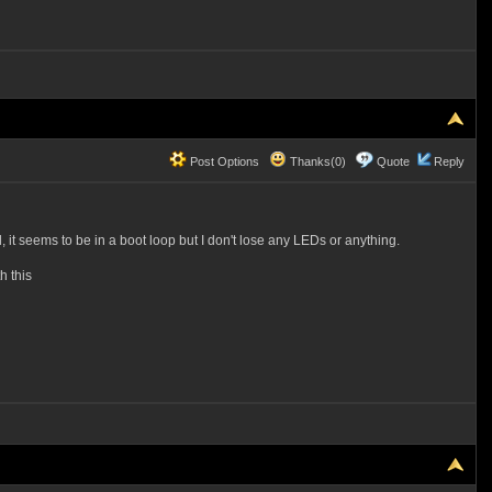
Post Options
Thanks(0)
Quote
Reply
 it seems to be in a boot loop but I don't lose any LEDs or anything.
h this