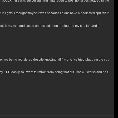
n 3500X. This was successful and i managed to post no issues, loaded in the
 lights, i thought maybe it was because i didn't have a dedicated cpu fan in
 to match my ram and saved and exited. then unplugged my cpu fan and got
ey are being registered despite knowing all 4 work, i've tried plugging the cpu
y CPU easily so i want to refrain from doing that but i know it works and has