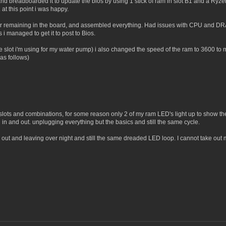
d breadboarded it to update the bios by using 1 stick of ram in slot B1 and a Ryze
t this point i was happy.
or remaining in the board, and assembled everything. Had issues with CPU and DRAM
s i managed to get it to post to Bios.
 the slot i'm using for my water pump) i also changed the speed of the ram to 3600
(as follows)
nt slots and combinations, for some reason only 2 of my ram LED's light up to show th
in and out. unplugging everything but the basics and still the same cycle.
y out and leaving over night and still the same dreaded LED loop. I cannot take out m