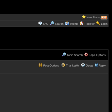
New Posts
FAQ
Search
Events
Register
Login
Topic Search
Topic Options
Post Options
Thanks(0)
Quote
Reply