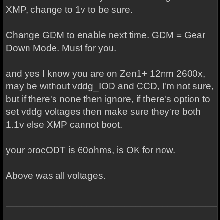
XMP, change to 1v to be sure.
Change GDM to enable next time. GDM = Gear
Down Mode. Must for you.
and yes I know you are on Zen1+ 12nm 2600x,
may be without vddg_IOD and CCD, I'm not sure,
but if there's none then ignore, if there's option to
set vddg voltages then make sure they're both
1.1v else XMP cannot boot.
your procODT is 60ohms, is OK for now.
Above was all voltages.
_______________________________________