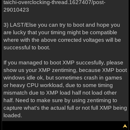
taichi-overclocking-thread.1627407/post-
29010423
3) LAST/Else you can try to boot and hope you
are lucky that your timing might be compatible
where with the above corrected voltages will be
successful to boot.
If you managed to boot XMP succesfully, please
show us your XMP zentiming, because XMP boot
windows idle ok, but sometimes crash in games
or heavy CPU workload, due to some timing
mismatch due to XMP load half not load other
half. Need to make sure by using zentiming to
capture what's the actual full or not full XMP being
loaded.