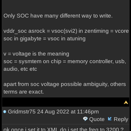
Only SOC have many different way to write.
vddr_soc asrock = vsoc(svi2) in zentiming = vcore
soc in gigabyte = vsoc in atuning
v = voltage is the meaning
soc = sysmtem on chip = memory controller, usb,
audio, etc etc
apart from soc voltage possible ambiguity, others
terms are exact.
Gridmstr75
24 Aug 2022 at 11:46pm
Quote
Reply
ok once i set it to XML do i set the freq to 3200 ?