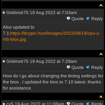
Gridmstr75
19 Aug 2022 at 7:03am
Quote
Reply
Also updated to
7.1:
https://tinypic.host/images/2022/08/19/cpu-z-
mb-bios.jpg
Gridmstr75
19 Aug 2022 at 7:29am
Quote
Reply
How do i go about changing the timing settings for
the bios , I updated the bios to 7.10 latest. thanks
for assistance.
cx5
19 Aug 2022 at 11:08am
Quote
Reply