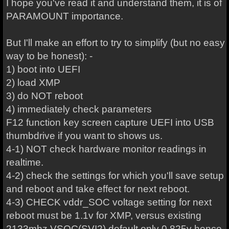
I hope you've read it and understand them, it is of
PARAMOUNT importance.
But I'll make an effort to try to simplify (but no easy
way to be honest): -
1) boot into UEFI
2) load XMP
3) do NOT reboot
4) immediately check parameters
F12 function key screen capture UEFI into USB
thumbdrive if you want to shows us.
4-1) NOT check hardware monitor readings in
realtime.
4-2) check the settings for which you'll save setup
and reboot and take effect for next reboot.
4-3) CHECK vddr_SOC voltage setting for next
reboot must be 1.1v for XMP, versus existing
2133mhz VSOC(SVI2) default only 0.825v hence