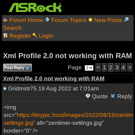
Forum Home
Forum Topics
New Posts
Search
Register
Login
Xml Profile 2.0 not working with RAM
Page
<
1
2
3
4
>
Post Reply
Xml Profile 2.0 not working with RAM
Gridmstr75
19 Aug 2022 at 7:01am
Quote
Reply
<img
src="
https://tinypic.host/images/2022/08/19/zentim
settings.jpg"
alt="zentimer-settings.jpg"
border="0" />