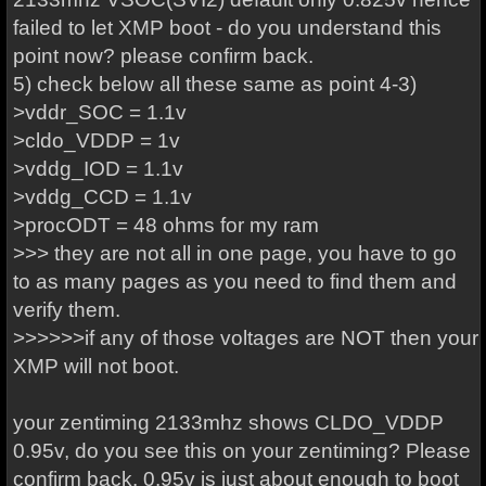
failed to let XMP boot - do you understand this
point now? please confirm back.
5) check below all these same as point 4-3)
>vddr_SOC = 1.1v
>cldo_VDDP = 1v
>vddg_IOD = 1.1v
>vddg_CCD = 1.1v
>procODT = 48 ohms for my ram
>>> they are not all in one page, you have to go
to as many pages as you need to find them and
verify them.
>>>>>>if any of those voltages are NOT then your
XMP will not boot.
your zentiming 2133mhz shows CLDO_VDDP
0.95v, do you see this on your zentiming? Please
confirm back. 0.95v is just about enough to boot