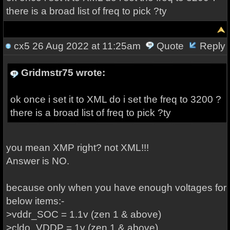
there is a broad list of freq to pick ?ty
cx5
26 Aug 2022 at 11:25am
Quote
Reply
Gridmstr75 wrote:
ok once i set it to XML do i set the freq to 3200 ?
there is a broad list of freq to pick ?ty
you mean XMP right? not XML!!!
Answer is NO.
because only when you have enough voltages for
below items:-
>vddr_SOC = 1.1v (zen 1 & above)
>cldo_VDDP = 1v (zen 1 & above)