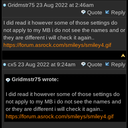
Gridmstr75
23 Aug 2022 at 2:46am
Quote
Reply
I did read it however some of those settings do
not apply to my MB i do not see the names and or
they are different i will check it again..
https://forum.asrock.com/smileys/smiley4.gif
cx5
23 Aug 2022 at 9:24am
Quote
Reply
Gridmstr75 wrote:
I did read it however some of those settings do
not apply to my MB i do not see the names and
or they are different i will check it again..
https://forum.asrock.com/smileys/smiley4.gif