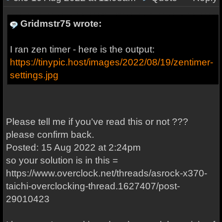
Gridmstr75 wrote:
I ran zen timer - here is the output:
https://tinypic.host/images/2022/08/19/zentimer-
settings.jpg
Please tell me if you've read this or not ???
please confirm back.
Posted: 15 Aug 2022 at 2:24pm
so your solution is in this =
https://www.overclock.net/threads/asrock-x370-
taichi-overclocking-thread.1627407/post-
29010423