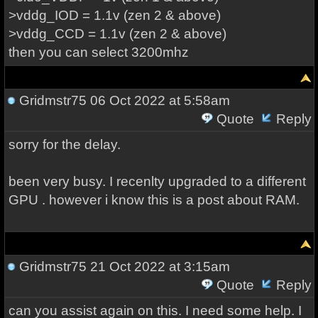
>vddg_IOD = 1.1v (zen 2 & above)
>vddg_CCD = 1.1v (zen 2 & above)
then you can select 3200mhz
Gridmstr75
06 Oct 2022 at 5:58am
Quote
Reply
sorry for the delay.
been very busy. I recenlty upgraded to a different
GPU . however i know this is a post about RAM.
Gridmstr75
21 Oct 2022 at 3:15am
Quote
Reply
can you assist again on this. I need some help. I