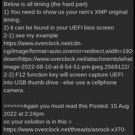
Below is all timing (the hard part)
1) You need to show us your ram's XMP original
timing,
2) It can be found in your UEFI bios screen
2-1) see my example
https://www.overclock.net/cdn-
cgi/image/format=auto,onerror=redirect,width=1920
down/https://www.overclock.net/attachments/what
image-2022-08-10-at-8-54-51-pm-jpeg.2569122/
2-2) F12 function key will screen capture UEFI
into USB thumb drive - else use a cellphone
camera.
>>>>>>Again you must read this Posted: 15 Aug
2022 at 2:24pm
so your solution is in this =
https://www.overclock.net/threads/asrock-x370-