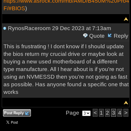
https://www.asrock.com/mb/AMD/B450M%20Pro4-
F/#BIOS
)
RynosRaceroom
29 Dec 2023 at 7:13am
Quote
Reply
This is frustrating ! I dont know if I should update
the bios return my crucial drive or maybe look at
buying a new used motherboard of a different
type manufacture. All I hear about is if you're not
using an NVMESSD then you're not going as fast
as possible. Has anyone found a specific one that
works
Page
<
1
2
3
4
>
Post Reply