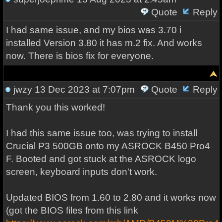
Quote
Reply
I had same issue, and my bios was 3.70 i
installed Version 3.80 it has m.2 fix. And works
now. There is bios fix for everyone.
jwzy
13 Dec 2023 at 7:07pm
Quote
Reply
Thank you this worked!
I had this same issue too, was trying to install
Crucial P3 500GB onto my ASROCK B450 Pro4
F. Booted and got stuck at the ASROCK logo
screen, keyboard inputs don't work.
Updated BIOS from 1.60 to 2.80 and it works now
(got the BIOS files from this link