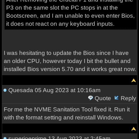
P3 on the same slot the PC stops in at the
Bootscreen, and I am unable to even enter Bios,
it does not react on any keyboard inputs.
I was hesitating to update the Bios since I have
an older CPU, however today I bit the bullet and
installed Bios version 5.70 and it works great now.
Quesada
05 Aug 2023 at 10:16am
Quote
Reply
For me the NVME Sanitation Tool fixed it. Run it
with the format setting and reinstall Windows.
superjoeprime
13 Aug 2023 at 2:45am