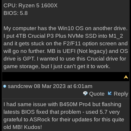
CPU: Ryzen 5 1600X
BIOS: 5.8
My computer has the Win10 OS on another drive.
I put 4TB Crucial P3 Plus NVMe SSD into M1_2
and it gets stuck on the F2/F11 option screen and
will go no further. MB is UEFI (Not legacy) and OS
drive is GPT. I wanted to use this Crucial drive for
game storage, but I just can't get it to work.
sandcrew
08 Mar 2023 at 6:01am
Quote
Reply
I had same issue with B450M Pro4 but flashing
latests BIOS fixed that problem - used 5.7 very
grateful to ASRock for their updates for this quite
old MB! Kudos!