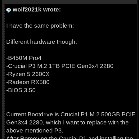
wolf2021k wrote:
I have the same problem:
Different hardware though,
-B450M Pro4
-Crucial P3 M.2 1TB PCIE Gen3x4 2280
-Ryzen 5 2600X
-Radeon RX580
-BIOS 3.50
Current Bootdrive is Crucial P1 M.2 500GB PCIE
Gen3x4 2280, which I want to replace with the
above mentioned P3.
After Removing the Crucial P1 and installing the