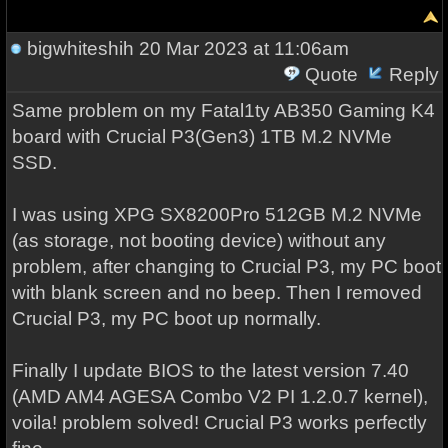
bigwhiteshih
20 Mar 2023 at 11:06am
Quote
Reply
Same problem on my Fatal1ty AB350 Gaming K4
board with Crucial P3(Gen3) 1TB M.2 NVMe
SSD.
I was using XPG SX8200Pro 512GB M.2 NVMe
(as storage, not booting device) without any
problem, after changing to Crucial P3, my PC boot
with blank screen and no beep. Then I removed
Crucial P3, my PC boot up normally.
Finally I update BIOS to the latest version 7.40
(AMD AM4 AGESA Combo V2 PI 1.2.0.7 kernel),
voila! problem solved! Crucial P3 works perfectly