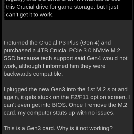
this Crucial drive for game storage, but I just
can't get it to work.
I returned the Crucial P3 Plus (Gen 4) and
purchased a 4TB Crucial PCIe 3.0 NVMe M.2
SSD because tech support said Gen4 would not
work, although I informed him they were
backwards compatible.
I plugged the new Gen3 into the 1st M.2 slot and
again, it gets stuck on the F2/F11 option screen. I
can't even get into BIOS. Once I remove the M.2
card, my computer starts up with no issues.
This is a Gen3 card. Why is it not working?