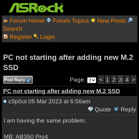
Forum Home
Forum Topics
New Posts
Search
Register
Login
PC not starting after adding new M.2
SSD
Page
<
1
2
3
4
>
Post Reply
PC not starting after adding new M.2 SSD
c0p0ut
05 Mar 2023 at 6:56am
Quote
Reply
I am having the same problem:
MB: AB350 Pro4