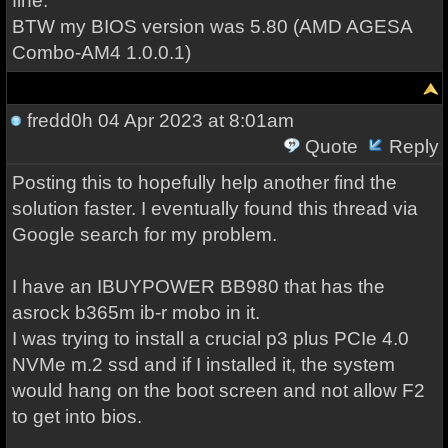
fine.
BTW my BIOS version was 5.80 (AMD AGESA
Combo-AM4 1.0.0.1)
fredd0h
04 Apr 2023 at 8:01am
Quote
Reply
Posting this to hopefully help another find the
solution faster. I eventually found this thread via
Google search for my problem.
I have an IBUYPOWER BB980 that has the
asrock b365m ib-r mobo in it.
I was trying to install a crucial p3 plus PCIe 4.0
NVMe m.2 ssd and if I installed it, the system
would hang on the boot screen and not allow F2
to get into bios.