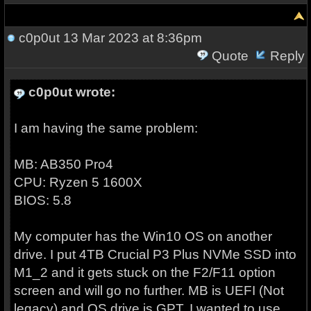
c0p0ut
13 Mar 2023 at 8:36pm
Quote
Reply
c0p0ut wrote:
I am having the same problem:
MB: AB350 Pro4
CPU: Ryzen 5 1600X
BIOS: 5.8
My computer has the Win10 OS on another
drive. I put 4TB Crucial P3 Plus NVMe SSD into
M1_2 and it gets stuck on the F2/F11 option
screen and will go no further. MB is UEFI (Not
legacy) and OS drive is GPT. I wanted to use