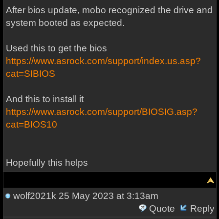
After bios update, mobo recognized the drive and
system booted as expected.
Used this to get the bios
https://www.asrock.com/support/index.us.asp?
cat=SIBIOS
And this to install it
https://www.asrock.com/support/BIOSIG.asp?
cat=BIOS10
Hopefully this helps
wolf2021k
25 May 2023 at 3:13am
Quote
Reply