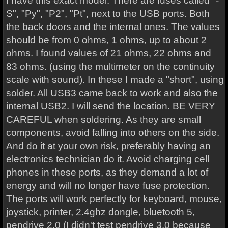
I have this exact model. There are fuses called "-
S", "Py", "P2", "Pt", next to the USB ports. Both
the back doors and the internal ones. The values
should be from 0 ohms, 1 ohms, up to about 2
ohms. I found values of 21 ohms, 22 ohms and
83 ohms. (using the multimeter on the continuity
scale with sound). In these I made a "short", using
solder. All USB3 came back to work and also the
internal USB2. I will send the location. BE VERY
CAREFUL when soldering. As they are small
components, avoid falling into others on the side.
And do it at your own risk, preferably having an
electronics technician do it. Avoid charging cell
phones in these ports, as they demand a lot of
energy and will no longer have fuse protection.
The ports will work perfectly for keyboard, mouse,
joystick, printer, 2.4ghz dongle, bluetooth 5,
pendrive 2.0 (I didn't test pendrive 3.0 because