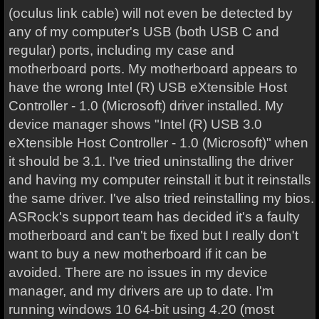
(oculus link cable) will not even be detected by
any of my computer's USB (both USB C and
regular) ports, including my case and
motherboard ports. My motherboard appears to
have the wrong Intel (R) USB eXtensible Host
Controller - 1.0 (Microsoft) driver installed. My
device manager shows "Intel (R) USB 3.0
eXtensible Host Controller - 1.0 (Microsoft)" when
it should be 3.1. I've tried uninstalling the driver
and having my computer reinstall it but it reinstalls
the same driver. I've also tried reinstalling my bios.
ASRock's support team has decided it's a faulty
motherboard and can't be fixed but I really don't
want to buy a new motherboard if it can be
avoided. There are no issues in my device
manager, and my drivers are up to date. I'm
running windows 10 64-bit using 4.20 (most