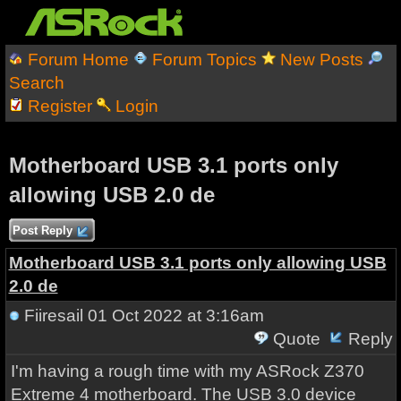
Forum Home
Forum Topics
New Posts
Search
Register
Login
Motherboard USB 3.1 ports only
allowing USB 2.0 de
Post Reply
Motherboard USB 3.1 ports only allowing USB
2.0 de
Fiiresail
01 Oct 2022 at 3:16am
Quote
Reply
I'm having a rough time with my ASRock Z370
Extreme 4 motherboard. The USB 3.0 device