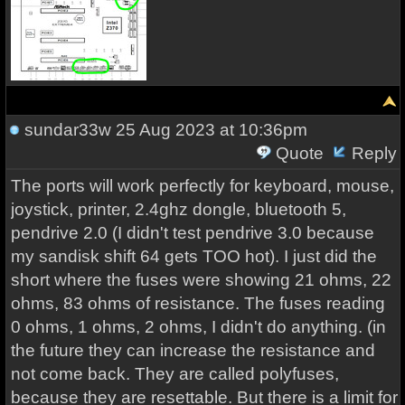
sundar33w
25 Aug 2023 at 10:36pm
Quote
Reply
The ports will work perfectly for keyboard, mouse,
joystick, printer, 2.4ghz dongle, bluetooth 5,
pendrive 2.0 (I didn't test pendrive 3.0 because
my sandisk shift 64 gets TOO hot). I just did the
short where the fuses were showing 21 ohms, 22
ohms, 83 ohms of resistance. The fuses reading
0 ohms, 1 ohms, 2 ohms, I didn't do anything. (in
the future they can increase the resistance and
not come back. They are called polyfuses,
because they are resettable. But there is a limit for