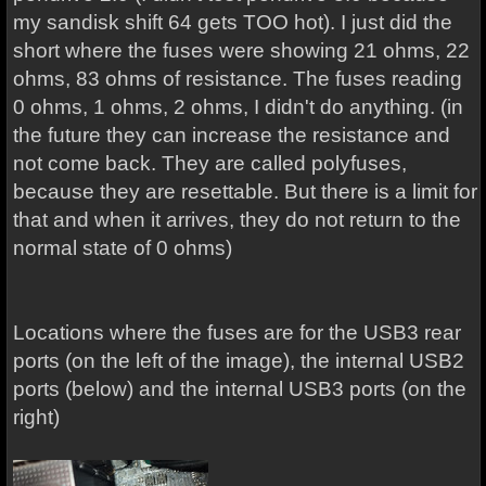
my sandisk shift 64 gets TOO hot). I just did the
short where the fuses were showing 21 ohms, 22
ohms, 83 ohms of resistance. The fuses reading
0 ohms, 1 ohms, 2 ohms, I didn't do anything. (in
the future they can increase the resistance and
not come back. They are called polyfuses,
because they are resettable. But there is a limit for
that and when it arrives, they do not return to the
normal state of 0 ohms)
Locations where the fuses are for the USB3 rear
ports (on the left of the image), the internal USB2
ports (below) and the internal USB3 ports (on the
right)