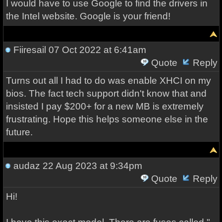
I would have to use Google to find the drivers in
the Intel website. Google is your friend!
Fiiresail
07 Oct 2022 at 6:41am
Quote
Reply
Turns out all I had to do was enable XHCI on my
bios. The fact tech support didn't know that and
insisted I pay $200+ for a new MB is extremely
frustrating. Hope this helps someone else in the
future.
audaz
22 Aug 2023 at 9:34pm
Quote
Reply
Hi!