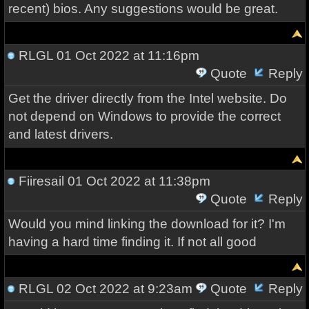
recent) bios. Any suggestions would be great.
RLGL
01 Oct 2022 at 11:16pm
Quote
Reply
Get the driver directly from the Intel website. Do
not depend on Windows to provide the correct
and latest drivers.
Fiiresail
01 Oct 2022 at 11:38pm
Quote
Reply
Would you mind linking the download for it? I'm
having a hard time finding it. If not all good
RLGL
02 Oct 2022 at 9:23am
Quote
Reply