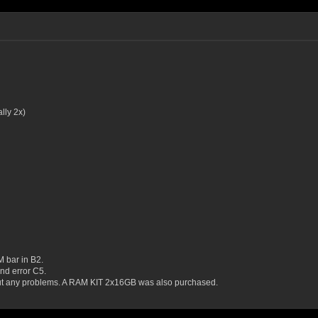
ly 2x)
M bar in B2.
nd error C5.
out any problems. A RAM KIT 2x16GB was also purchased.