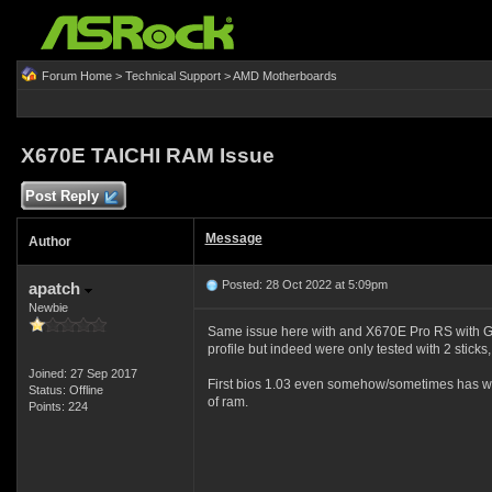
Forum Home
>
Technical Support
>
AMD Motherboards
X670E TAICHI RAM Issue
Post Reply
Message
Author
Posted: 28 Oct 2022 at 5:09pm
apatch
Newbie
Same issue here with and X670E Pro RS with G
profile but indeed were only tested with 2 sticks, 
Joined: 27 Sep 2017
First bios 1.03 even somehow/sometimes has worke
Status: Offline
of ram.
Points: 224