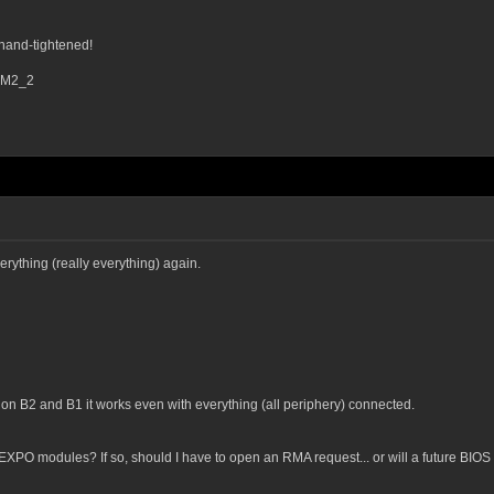
hand-tightened!
d M2_2
erything (really everything) again.
on B2 and B1 it works even with everything (all periphery) connected.
 EXPO modules? If so, should I have to open an RMA request... or will a future BIO