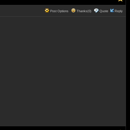
Post Options
Thanks(0)
Quote
Reply