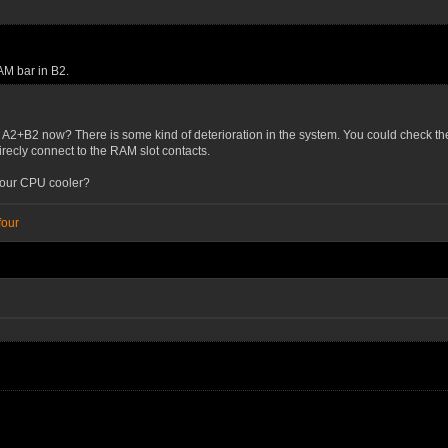
AM bar in B2.
n A2+B2 now? There is some kind of deterioration in the system. You could check th
direcly connect to the RAM slot contacts.
your CPU cooler?
four