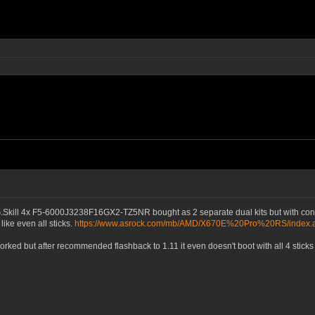
.Skill 4x F5-6000J3238F16GX2-TZ5NR bought as 2 separate dual kits but with co
like even all sticks.
https://www.asrock.com/mb/AMD/X670E%20Pro%20RS/index
d but after recommended flashback to 1.11 it even doesn't boot with all 4 sticks of 