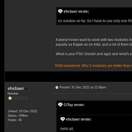
ehcbaer wrote:
no solution so far. So I have to use only one R
It doesn't even want to work with two modules i
equally as fragile as on Intel, and a lot of them 
What is your PSU (model and age) and what's 
RAM explained: Why 2 modules are better than 
Posted: 31 Dec 2022 at 11:56pm
ehcbaer
Newbie
CiTay wrote:
Joined: 29 Dec 2022
Status: Offline
ehcbaer wrote:
Points: 45
hello all,