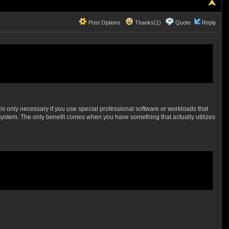
Post Options
Thanks(1)
Quote
Reply
is only necessary if you use special professional software or workloads that
 system. The only benefit comes when you have something that actually utilizes