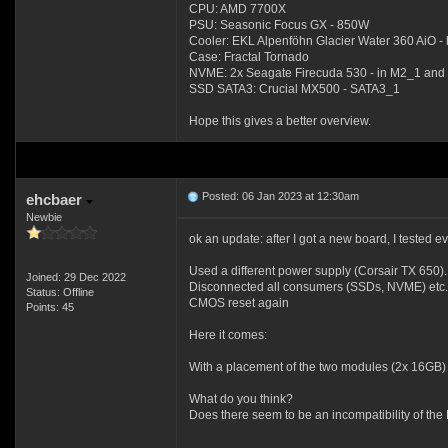
CPU: AMD 7700X
PSU: Seasonic Focus GX - 850W
Cooler: EKL Alpenföhn Glacier Water 360 AiO - 
Case: Fractal Tornado
NVME: 2x Seagate Firecuda 530 - in M2_1 an
SSD SATA3: Crucial MX500 - SATA3_1
Hope this gives a better overview.
Posted: 06 Jan 2023 at 12:30am
ehcbaer
Newbie
ok an update: after I got a new board, I tested ev
Used a different power supply (Corsair TX 650).
Joined: 29 Dec 2022
Disconnected all consumers (SSDs, NVME) etc.
Status: Offline
CMOS reset again
Points: 45
Here it comes:
With a placement of the two modules (2x 16GB) 
What do you think?
Does there seem to be an incompatibility of the