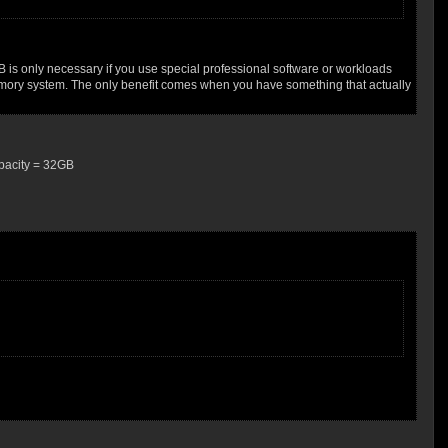
B is only necessary if you use special professional software or workloads
 memory system. The only benefit comes when you have something that actually
apacity = 32GB