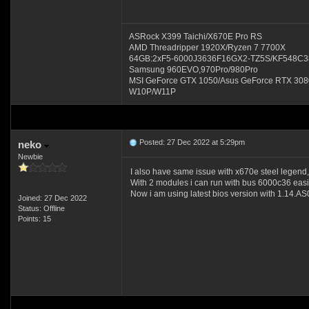
ASRock X399 Taichi/X670E Pro RS
AMD Threadripper 1920X/Ryzen 7 7700X
64GB:2xF5-6000J3636F16GX2-TZ5S/KF548C3
Samsung 960EVO,970Pro/980Pro
MSI GeForce GTX 1050/Asus GeForce RTX 30
W10P/W11P
Posted: 27 Dec 2022 at 5:29pm
neko
Newbie
I also have same issue with x670e steel l
With 2 modules i can run with bus 6000c36 easil
Now i am using latest bios version with 1.14.AS
Joined: 27 Dec 2022
Status: Offline
Points: 15