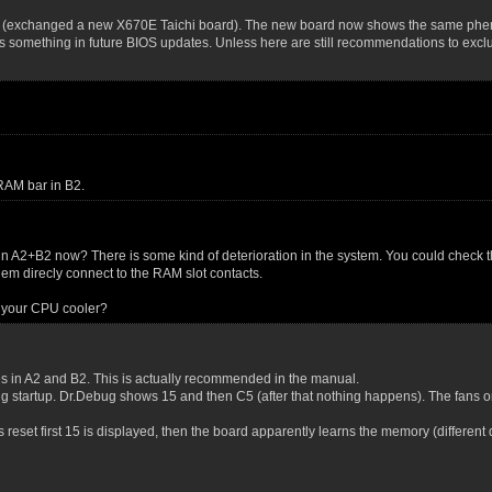
ely (exchanged a new X670E Taichi board). The new board now shows the same ph
omething in future BIOS updates. Unless here are still recommendations to exclu
 RAM bar in B2.
 in A2+B2 now? There is some kind of deterioration in the system. You could check 
 them direcly connect to the RAM slot contacts.
 your CPU cooler?
les in A2 and B2. This is actually recommended in the manual.
g startup. Dr.Debug shows 15 and then C5 (after that nothing happens). The fans o
ios reset first 15 is displayed, then the board apparently learns the memory (differe