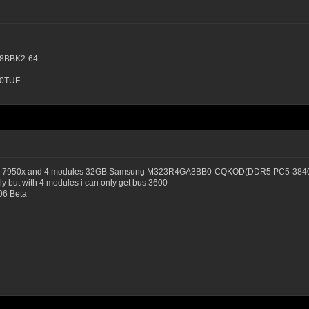
8BBK2-64
80TUF
egend, 7950x and 4 modules 32GB Samsung M323R4GA3BB0-CQKOD(DDR5 PC5-3840
y but with 4 modules i can only get bus 3600
06 Beta