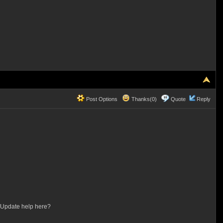
Post Options
Thanks(0)
Quote
Reply
S Update help here?