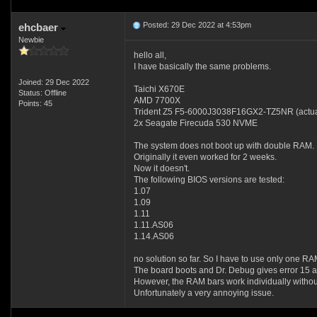
Posted: 29 Dec 2022 at 4:53pm
ehcbaer
Newbie
hello all,
I have basically the same problems.
Joined: 29 Dec 2022
Taichi X670E
Status: Offline
AMD 7700X
Points: 45
Trident Z5 F5-6000J3038F16GX2-TZ5NR (actual
2x Seagate Firecuda 530 NVME
The system does not boot up with double RAM.
Originally it even worked for 2 weeks.
Now it doesn't.
The following BIOS versions are tested:
1.07
1.09
1.11
1.11.AS06
1.14.AS06
no solution so far. So I have to use only one RA
The board boots and Dr. Debug gives error 15 a
However, the RAM bars work individually with
Unfortunately a very annoying issue.