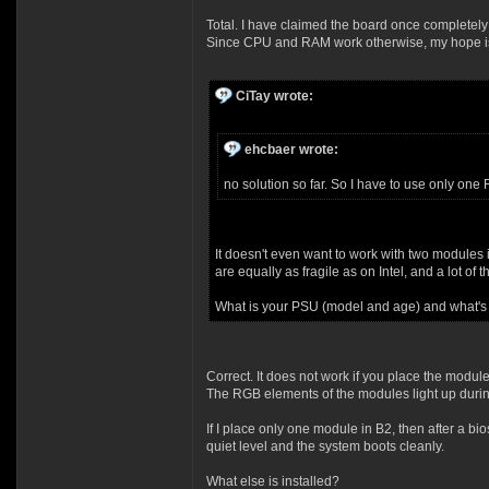
Total. I have claimed the board once complet
Since CPU and RAM work otherwise, my hope is s
CiTay wrote:
ehcbaer wrote:
no solution so far. So I have to use only one
It doesn't even want to work with two modules
are equally as fragile as on Intel, and a lot of
What is your PSU (model and age) and what's
Correct. It does not work if you place the modu
The RGB elements of the modules light up durin
If I place only one module in B2, then after a b
quiet level and the system boots cleanly.
What else is installed?