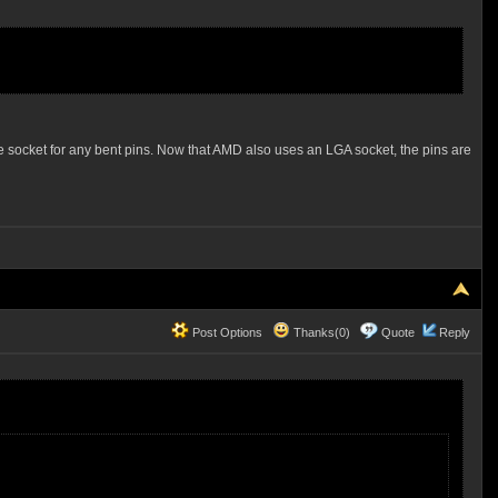
e socket for any bent pins. Now that AMD also uses an LGA socket, the pins are
Post Options
Thanks(0)
Quote
Reply