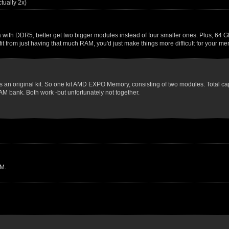
ually 2x)
a with DDR5, better get two bigger modules instead of four smaller ones. Plus, 64 G
fit from just having that much RAM, you'd just make things more difficult for your
 as an original kit. So one kit AMD EXPO Memory, consisting of two modules. Total c
AM bank. Both work -but unfortunately not together.
M.