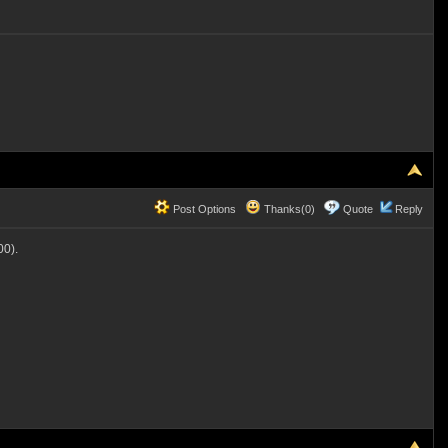
Post Options
Thanks(0)
Quote
Reply
0).