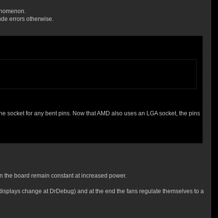
enomenon.
de errors otherwise.
the socket for any bent pins. Now that AMD also uses an LGA socket, the pins
n the board remain constant at increased power.
nt displays change at DrDebug) and at the end the fans regulate themselves to a