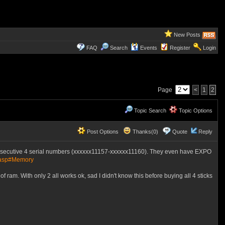
New Posts
FAQ
Search
Events
Register
Login
Page
<
1
2
Topic Search
Topic Options
Post Options
Thanks(0)
Quote
Reply
nsecutive 4 serial numbers (xxxxxx11157-xxxxxx11160). They even have EXPO
.asp#Memory
ram. With only 2 all works ok, sad I didn't know this before buying all 4 sticks