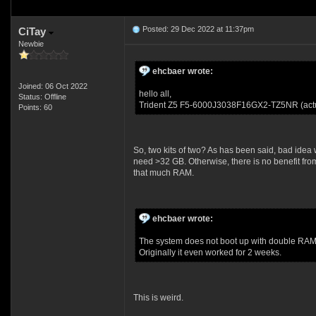
Posted: 29 Dec 2022 at 11:37pm
CiTay
Newbie
ehcbaer wrote:
Joined: 06 Oct 2022
hello all,
Status: Offline
Trident Z5 F5-6000J3038F16GX2-TZ5NR (actu
Points: 60
So, two kits of two? As has been said, bad idea 
need >32 GB. Otherwise, there is no benefit fro
that much RAM.
ehcbaer wrote:
The system does not boot up with double RAM
Originally it even worked for 2 weeks.
This is weird.