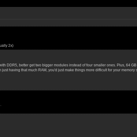
ally 2x)
with DDR5, better get two bigger modules instead of four smaller ones. Plus, 64 GB 
m just having that much RAM, you'd just make things more difficult for your memory
.