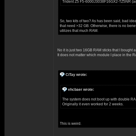
Trident Z5 F5-6000J3038F16GX2-TZ5NR (act
So, two kits of two? As has been said, bad ide
that need >32 GB. Otherwise, there is no bene
utilizes that much RAM.
No it is just two 16GB RAM sticks that I bought
It does not matter which module I place in the R
CiTay wrote:
ehcbaer wrote:
The system does not boot up with double RA
Originally it even worked for 2 weeks.
This is weird.