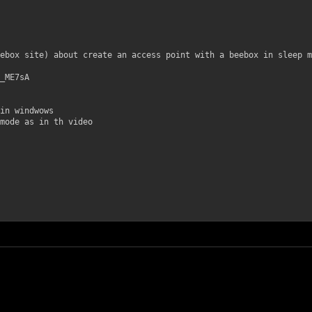
ebox site) about create an access point with a beebox in sleep m
_ME7sA
in windwows
mode as in th video