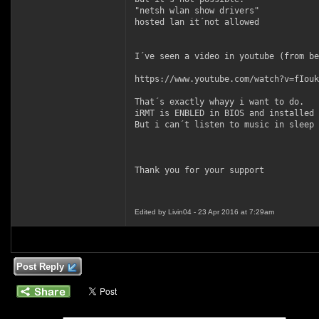
"netsh wlan show drivers"
hosted lan it´not allowed
I´ve seen a video in youtube (from be
https://www.youtube.com/watch?v=fIouk
That´s exactly whayy i want to do.
iRMT is ENBLED in BIOS and installed 
But i can´t listen to music in sleep 
Thank you for your support
Edited by Livin04 - 23 Apr 2016 at 7:29am
Post Reply