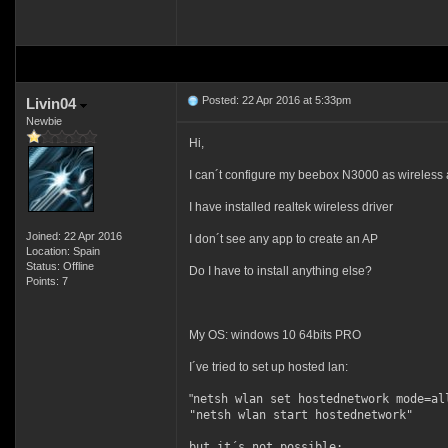
Posted: 22 Apr 2016 at 5:33pm
Livin04
Newbie
Hi,
I can´t configure my beebox N3000 as wireless 
I have installed realtek wireless driver
Joined: 22 Apr 2016
I don´t see any app to create an AP
Location: Spain
Status: Offline
Do I have to install anything else?
Points: 7
My OS: windows 10 64bits PRO
I´ve tried to set up hosted lan:
"
netsh wlan set hostednetwork mode=al
"
netsh wlan start hostednetwork"
but it´s not possible: