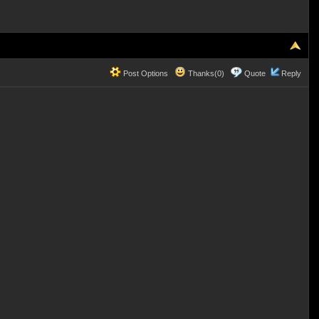
Post Options
Thanks(0)
Quote
Reply