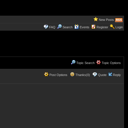
New Posts
FAQ
Search
Events
Register
Login
Topic Search
Topic Options
Post Options
Thanks(0)
Quote
Reply