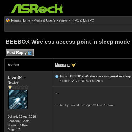
Forum Home
>
Media & User's Review
>
HTPC & Mini PC
BEEBOX Wireless access point in sleep mode
Post Reply
Author
Message
Topic: BEEBOX Wireless access point in slee
Livin04
Posted: 22 Apr 2016 at 5:48pm
Newbie
...
Edited by Livin04 - 23 Apr 2016 at 7:30am
Joined: 22 Apr 2016
Location: Spain
Status: Offline
Points: 7