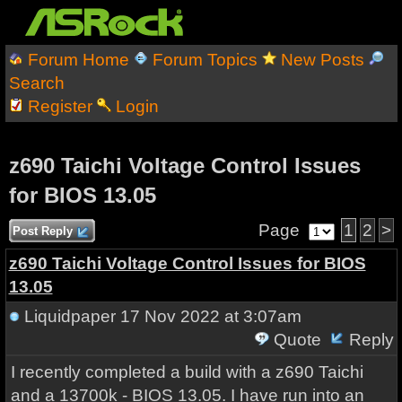
Forum Home
Forum Topics
New Posts
Search
Register
Login
z690 Taichi Voltage Control Issues
for BIOS 13.05
Page
1
2
>
Post Reply
z690 Taichi Voltage Control Issues for BIOS
13.05
Liquidpaper
17 Nov 2022 at 3:07am
Quote
Reply
I recently completed a build with a z690 Taichi
and a 13700k - BIOS 13.05. I have run into an