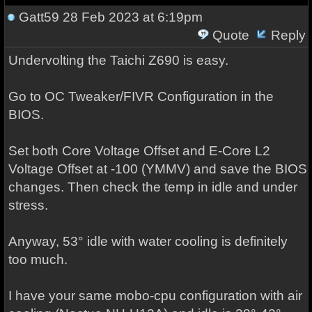
Gatt59
28 Feb 2023 at 6:19pm
Quote
Reply
Undervolting the Taichi Z690 is easy.
Go to OC Tweaker/FIVR Configuration in the
BIOS.
Set both Core Voltage Offset and E-Core L2
Voltage Offset at -100 (YMMV) and save the BIOS
changes. Then check the temp in idle and under
stress.
Anyway, 53° idle with water cooling is definitely
too much.
I have your same mobo-cpu configuration with air