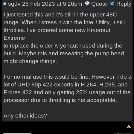
sgdv
28 Feb 2023 at 9:20pm
Quote
Reply
I just tested this and it's still in the upper 48C
range. When I stress it with the Intel Utility, it still
throttles. I've ordered some new Kryonaut
Extreme
to replace the older Kryonaut I used during the
build. Maybe this and reseating the pump head
might change things.
For normal use this would be fine. However, I do a
lot of UHD 60p 422 exports in H.264, H.265, and
Prores 422 and only getting 25% usage out of the
processor due to throttling is not acceptable.
Any other ideas?