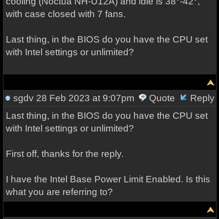
cooling (Noctua NH-U12A) and idle is 38°-42°,
with case closed with 7 fans.
Last thing, in the BIOS do you have the CPU set
with Intel settings or unlimited?
sgdv
28 Feb 2023 at 9:07pm
Quote
Reply
Last thing, in the BIOS do you have the CPU set
with Intel settings or unlimited?
First off, thanks for the reply.
I have the Intel Base Power Limit Enabled. Is this
what you are referring to?