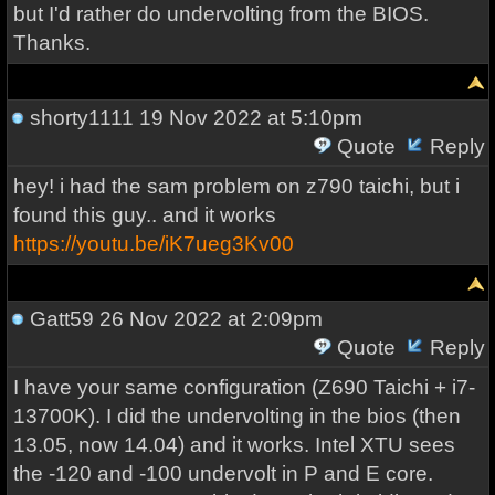
but I'd rather do undervolting from the BIOS.
Thanks.
shorty1111
19 Nov 2022 at 5:10pm
Quote
Reply
hey! i had the sam problem on z790 taichi, but i
found this guy.. and it works
https://youtu.be/iK7ueg3Kv00
Gatt59
26 Nov 2022 at 2:09pm
Quote
Reply
I have your same configuration (Z690 Taichi + i7-
13700K). I did the undervolting in the bios (then
13.05, now 14.04) and it works. Intel XTU sees
the -120 and -100 undervolt in P and E core.