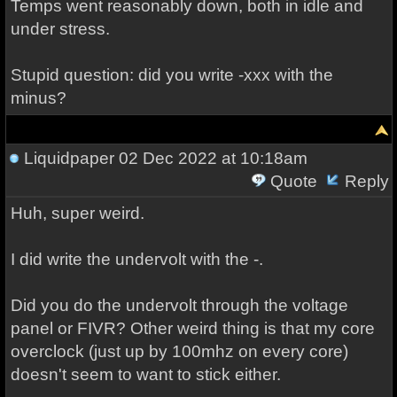
Temps went reasonably down, both in idle and
under stress.
Stupid question: did you write -xxx with the
minus?
Liquidpaper
02 Dec 2022 at 10:18am
Quote
Reply
Huh, super weird.
I did write the undervolt with the -.
Did you do the undervolt through the voltage
panel or FIVR? Other weird thing is that my core
overclock (just up by 100mhz on every core)
doesn't seem to want to stick either.