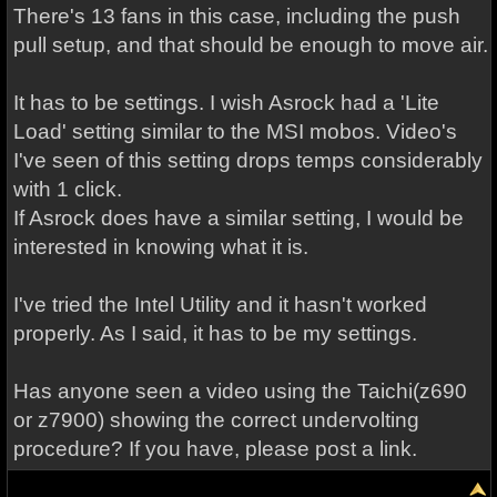
There's 13 fans in this case, including the push
pull setup, and that should be enough to move air.
It has to be settings. I wish Asrock had a 'Lite
Load' setting similar to the MSI mobos. Video's
I've seen of this setting drops temps considerably
with 1 click.
If Asrock does have a similar setting, I would be
interested in knowing what it is.
I've tried the Intel Utility and it hasn't worked
properly. As I said, it has to be my settings.
Has anyone seen a video using the Taichi(z690
or z7900) showing the correct undervolting
procedure? If you have, please post a link.