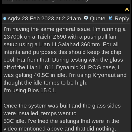
sgdv
28 Feb 2023 at 2:21am
Quote
Reply
I'm having the same general issue. I'm running a
13700k on a Taichi Z690 with a push pull fan
setup using a Lian Li Galahad 360mm. For all
intents and purposes this should keep the chip
cool. Far from that! During testing with the glass
off of the Lian Li 011 Dynamic XL ROG case, I
was getting 40.5C in idle. I'm using Kryonaut and
thought the idle temps to be high.
I'm using Bios 15.01.
Once the system was built and the glass sides
were installed, temps went to
53C idle. I've tried the settings that were in the
video mentioned above and that did nothing.