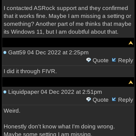
I contacted ASRock support and they confirmed
that it works fine. Maybe I am missing a setting or
something? Another part of me thinks that maybe
its Windows 11, but I am doubtful about that.
Gatt59
04 Dec 2022 at 2:25pm
Quote
Reply
I did it through FIVR.
Liquidpaper
04 Dec 2022 at 2:51pm
Quote
Reply
Weird.
Honestly don't know what I'm doing wrong.
Maybe some setting I am missing.