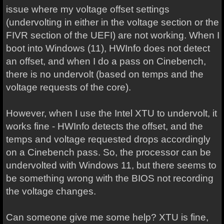
issue where my voltage offset settings
(undervolting in either in the voltage section or the
FIVR section of the UEFI) are not working. When I
boot into Windows (11), HWInfo does not detect
an offset, and when I do a pass on Cinebench,
there is no undervolt (based on temps and the
voltage requests of the core).
However, when I use the Intel XTU to undervolt, it
works fine - HWInfo detects the offset, and the
temps and voltage requested drops accordingly
on a Cinebench pass. So, the processor can be
undervolted with Windows 11, but there seems to
be something wrong with the BIOS not recording
the voltage changes.
Can someone give me some help? XTU is fine,