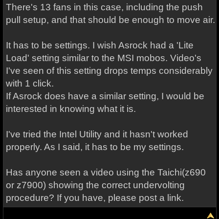
There's 13 fans in this case, including the push
pull setup, and that should be enough to move air.
It has to be settings. I wish Asrock had a 'Lite
Load' setting similar to the MSI mobos. Video's
I've seen of this setting drops temps considerably
with 1 click.
If Asrock does have a similar setting, I would be
interested in knowing what it is.
I've tried the Intel Utility and it hasn't worked
properly. As I said, it has to be my settings.
Has anyone seen a video using the Taichi(z690
or z7900) showing the correct undervolting
procedure? If you have, please post a link.