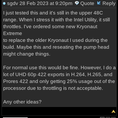
sgdv
28 Feb 2023 at 9:20pm
Quote
Reply
I just tested this and it's still in the upper 48C
range. When I stress it with the Intel Utility, it still
throttles. I've ordered some new Kryonaut
Extreme
to replace the older Kryonaut I used during the
build. Maybe this and reseating the pump head
might change things.
For normal use this would be fine. However, I do a
lot of UHD 60p 422 exports in H.264, H.265, and
Prores 422 and only getting 25% usage out of the
processor due to throttling is not acceptable.
Any other ideas?