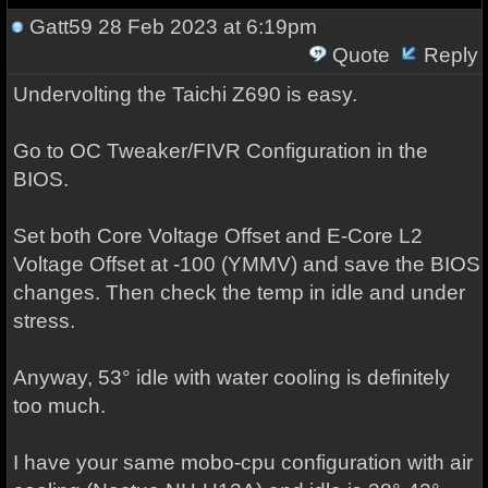
Gatt59
28 Feb 2023 at 6:19pm
Quote
Reply
Undervolting the Taichi Z690 is easy.
Go to OC Tweaker/FIVR Configuration in the
BIOS.
Set both Core Voltage Offset and E-Core L2
Voltage Offset at -100 (YMMV) and save the BIOS
changes. Then check the temp in idle and under
stress.
Anyway, 53° idle with water cooling is definitely
too much.
I have your same mobo-cpu configuration with air