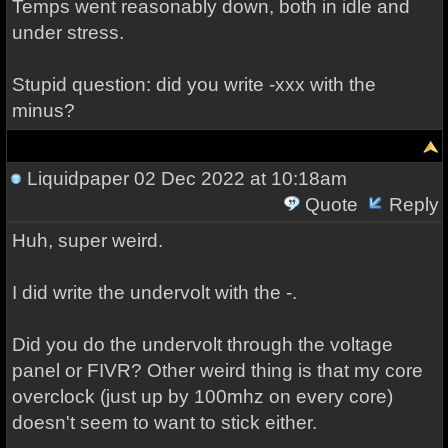
Temps went reasonably down, both in idle and
under stress.
Stupid question: did you write -xxx with the
minus?
Liquidpaper
02 Dec 2022 at 10:18am
Quote
Reply
Huh, super weird.
I did write the undervolt with the -.
Did you do the undervolt through the voltage
panel or FIVR? Other weird thing is that my core
overclock (just up by 100mhz on every core)
doesn't seem to want to stick either.