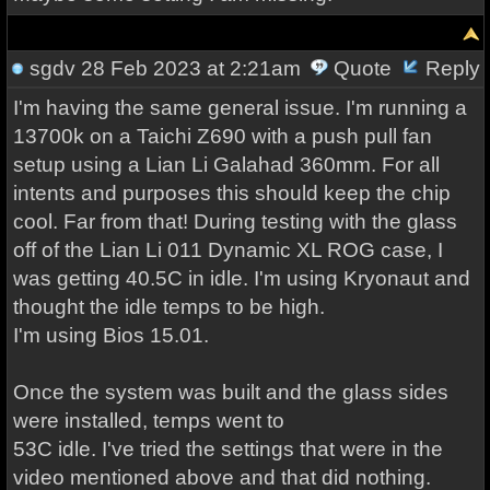
sgdv
28 Feb 2023 at 2:21am
Quote
Reply
I'm having the same general issue. I'm running a
13700k on a Taichi Z690 with a push pull fan
setup using a Lian Li Galahad 360mm. For all
intents and purposes this should keep the chip
cool. Far from that! During testing with the glass
off of the Lian Li 011 Dynamic XL ROG case, I
was getting 40.5C in idle. I'm using Kryonaut and
thought the idle temps to be high.
I'm using Bios 15.01.
Once the system was built and the glass sides
were installed, temps went to
53C idle. I've tried the settings that were in the
video mentioned above and that did nothing.