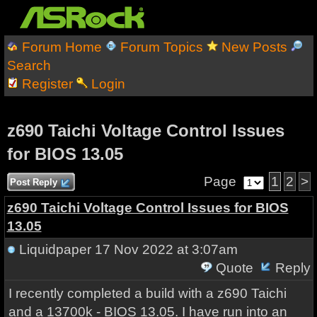
Forum Home
Forum Topics
New Posts
Search
Register
Login
z690 Taichi Voltage Control Issues
for BIOS 13.05
Page
1
2
>
Post Reply
z690 Taichi Voltage Control Issues for BIOS
13.05
Liquidpaper
17 Nov 2022 at 3:07am
Quote
Reply
I recently completed a build with a z690 Taichi
and a 13700k - BIOS 13.05. I have run into an