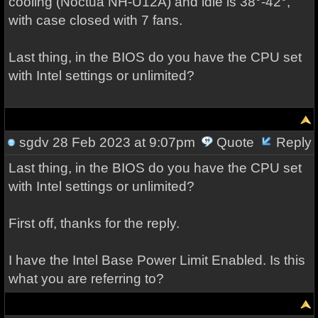
cooling (Noctua NH-U12A) and idle is 38°-42°,
with case closed with 7 fans.
Last thing, in the BIOS do you have the CPU set
with Intel settings or unlimited?
sgdv
28 Feb 2023 at 9:07pm
Quote
Reply
Last thing, in the BIOS do you have the CPU set
with Intel settings or unlimited?
First off, thanks for the reply.
I have the Intel Base Power Limit Enabled. Is this
what you are referring to?