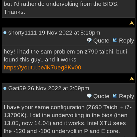
but I'd rather do undervolting from the BIOS.
Thanks.
shorty1111
19 Nov 2022 at 5:10pm
Quote
Reply
hey! i had the sam problem on z790 taichi, but i
found this guy.. and it works
https://youtu.be/iK7ueg3Kv00
Gatt59
26 Nov 2022 at 2:09pm
Quote
Reply
I have your same configuration (Z690 Taichi + i7-
13700K). I did the undervolting in the bios (then
13.05, now 14.04) and it works. Intel XTU sees
the -120 and -100 undervolt in P and E core.