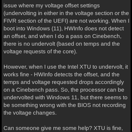
issue where my voltage offset settings
(undervolting in either in the voltage section or the
FIVR section of the UEFI) are not working. When I
boot into Windows (11), HWInfo does not detect
an offset, and when I do a pass on Cinebench,
there is no undervolt (based on temps and the
voltage requests of the core).
However, when I use the Intel XTU to undervolt, it
works fine - HWInfo detects the offset, and the
temps and voltage requested drops accordingly
on a Cinebench pass. So, the processor can be
undervolted with Windows 11, but there seems to
be something wrong with the BIOS not recording
the voltage changes.
Can someone give me some help? XTU is fine,