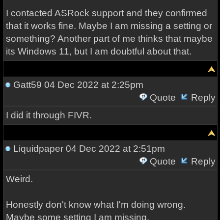
I contacted ASRock support and they confirmed
that it works fine. Maybe I am missing a setting or
something? Another part of me thinks that maybe
its Windows 11, but I am doubtful about that.
Gatt59
04 Dec 2022 at 2:25pm
Quote
Reply
I did it through FIVR.
Liquidpaper
04 Dec 2022 at 2:51pm
Quote
Reply
Weird.
Honestly don't know what I'm doing wrong.
Maybe some setting I am missing.