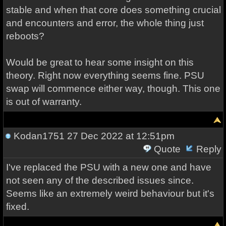
stable and when that core does something crucial
and encounters and error, the whole thing just
reboots?
Would be great to hear some insight on this
theory. Right now everything seems fine. PSU
swap will commence either way, though. This one
is out of warranty.
Kodan1751
27 Dec 2022 at 12:51pm
Quote
Reply
I've replaced the PSU with a new one and have
not seen any of the described issues since.
Seems like an extremely weird behaviour but it's
fixed.