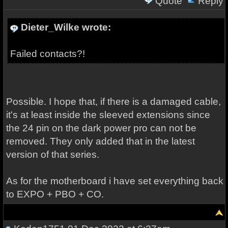
Quote
Reply
Dieter_Wilke wrote:
Failed contacts?!
Possible. I hope that, if there is a damaged cable,
it's at least inside the sleeved extensions since
the 24 pin on the dark power pro can not be
removed. They only added that in the latest
version of that series.
As for the motherboard i have set everything back
to EXPO + PBO + CO.