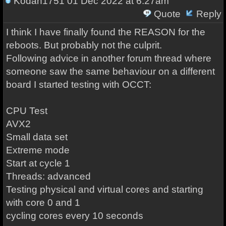
Kodan1751
01 Dec 2022 at 6:27am
Quote
Reply
I think I have finally found the REASON for the
reboots. But probably not the culprit.
Following advice in another forum thread where
someone saw the same behaviour on a different
board I started testing with OCCT:
CPU Test
AVX2
Small data set
Extreme mode
Start at cycle 1
Threads: advanced
Testing physical and virtual cores and starting
with core 0 and 1
cycling cores every 10 seconds