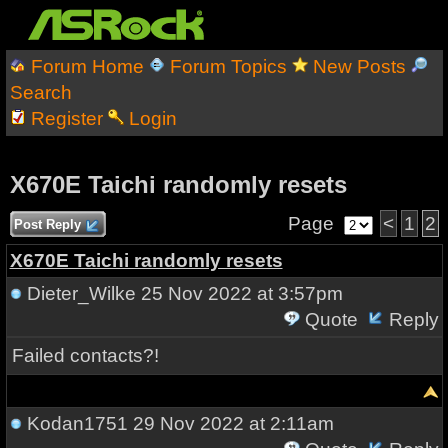
Forum Home
Forum Topics
New Posts
Search
Register
Login
X670E Taichi randomly resets
Page
<
1
2
Post Reply
X670E Taichi randomly resets
Dieter_Wilke
25 Nov 2022 at 3:57pm
Quote
Reply
Failed contacts?!
Kodan1751
29 Nov 2022 at 2:11am