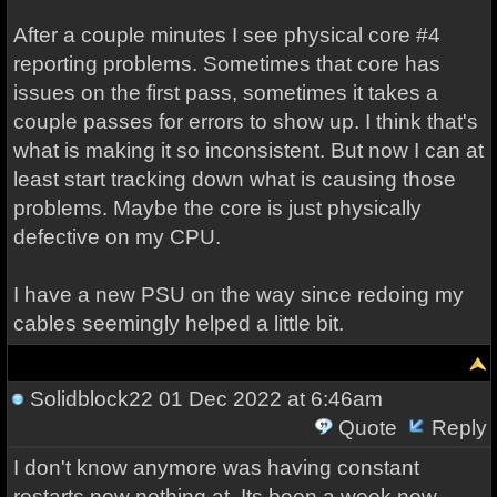
After a couple minutes I see physical core #4
reporting problems. Sometimes that core has
issues on the first pass, sometimes it takes a
couple passes for errors to show up. I think that's
what is making it so inconsistent. But now I can at
least start tracking down what is causing those
problems. Maybe the core is just physically
defective on my CPU.
I have a new PSU on the way since redoing my
cables seemingly helped a little bit.
Solidblock22
01 Dec 2022 at 6:46am
Quote
Reply
I don't know anymore was having constant
restarts now nothing at. Its been a week now