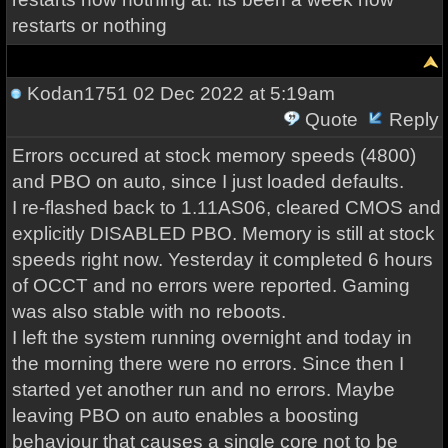
restarts or nothing
Kodan1751
02 Dec 2022 at 5:19am
Quote
Reply
Errors occured at stock memory speeds (4800)
and PBO on auto, since I just loaded defaults.
I re-flashed back to 1.11AS06, cleared CMOS and
explicitly DISABLED PBO. Memory is still at stock
speeds right now. Yesterday it completed 6 hours
of OCCT and no errors were reported. Gaming
was also stable with no reboots.
I left the system running overnight and today in
the morning there were no errors. Since then I
started yet another run and no errors. Maybe
leaving PBO on auto enables a boosting
behaviour that causes a single core not to be