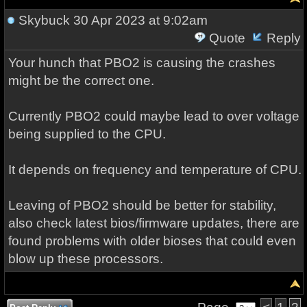
Skybuck
30 Apr 2023 at 9:02am
Quote
Reply
Your hunch that PBO2 is causing the crashes
might be the correct one.
Currently PBO2 could maybe lead to over voltage
being supplied to the CPU.
It depends on frequency and temperature of CPU.
Leaving of PBO2 should be better for stability,
also check latest bios/firmware updates, there are
found problems with older bioses that could even
blow up these processors.