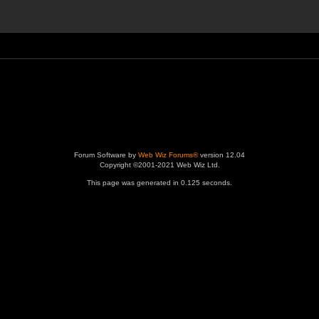
Forum Software by
Web Wiz Forums®
version 12.04
Copyright ©2001-2021 Web Wiz Ltd.
This page was generated in 0.125 seconds.