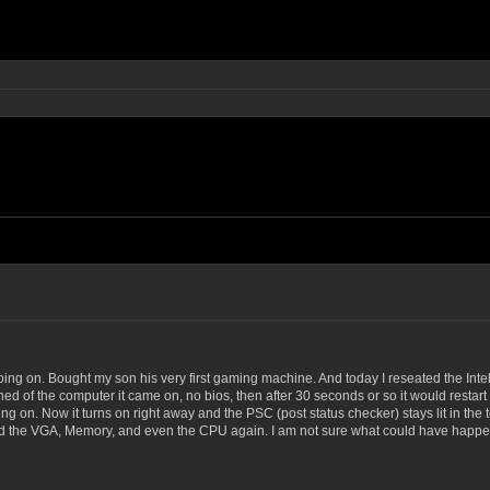
ing on. Bought my son his very first gaming machine. And today I reseated the Intel
d of the computer it came on, no bios, then after 30 seconds or so it would restart on
g on. Now it turns on right away and the PSC (post status checker) stays lit in the top
eated the VGA, Memory, and even the CPU again. I am not sure what could have happe