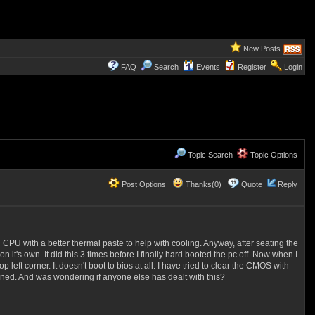
New Posts
FAQ
Search
Events
Register
Login
Topic Search
Topic Options
Post Options
Thanks(0)
Quote
Reply
 CPU with a better thermal paste to help with cooling. Anyway, after seating the
 it's own. It did this 3 times before I finally hard booted the pc off. Now when I
 left corner. It doesn't boot to bios at all. I have tried to clear the CMOS with
ned. And was wondering if anyone else has dealt with this?