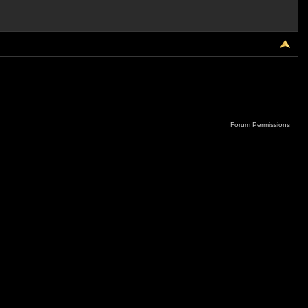
Forum Permissions