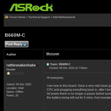
Forum Home
>
Technical Support
>
Intel Motherboards
B660M-C
Post Reply
Message
Author
Topic: B660M-C
rattlesnakeshake
Posted: 09 Dec 2022 at 7:56am
Newbie
Hi everyone,
Joined: 09 Dec 2022
I am new to this board. Have a very odd issue go
Location: Utah
CPU and plugging everything back in, after I turne
Status: Offline
hit power there is no longer a pause before turnin
Points: 20
the battery being left out for 5 mins. And res