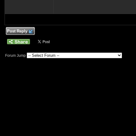
Post Reply
Forum Jump