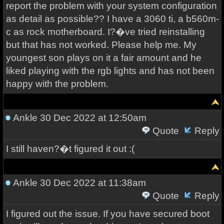
report the problem with your system configuration
as detail as possible?? I have a 3060 ti, a b560m-
c as rock motherboard. I?�ve tried reinstalling
but that has not worked. Please help me. My
youngest son plays on it a fair amount and he
liked playing with the rgb lights and has not been
happy with the problem.
Ankle
30 Dec 2022 at 12:50am
Quote
Reply
I still haven?�t figured it out :(
Ankle
30 Dec 2022 at 11:38am
Quote
Reply
I figured out the issue. If you have secured boot