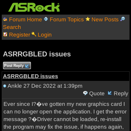
Forum Home
Forum Topics
New Posts
Search
Register
Login
ASRRGBLED issues
Post Reply
ASRRGBLED issues
Ankle
27 Dec 2022 at 1:39pm
Quote
Reply
Ever since I?�ve gotten my new graphics card I
can no longer open the application. I get the error
message ?�Driver cannot be loaded, re-install
the program may fix the issue, if happens again,