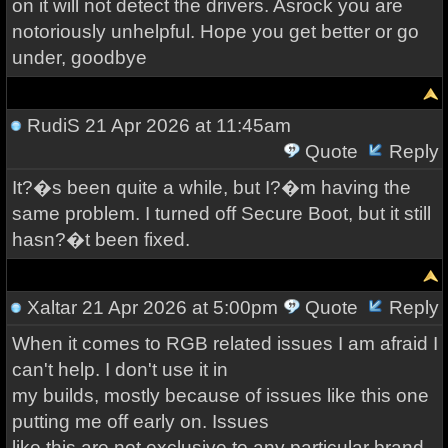
on it will not detect the drivers. Asrock you are
notoriously unhelpful. Hope you get better or go
under, goodbye
RudiS
21 Apr 2026 at 11:45am
Quote
Reply
It?�s been quite a while, but I?�m having the
same problem. I turned off Secure Boot, but it still
hasn?�t been fixed.
Xaltar
21 Apr 2026 at 5:00pm
Quote
Reply
When it comes to RGB related issues I am afraid I
can't help. I don't use it in
my builds, mostly because of issues like this one
putting me off early on. Issues
like this are not exclusive to any particular brand,