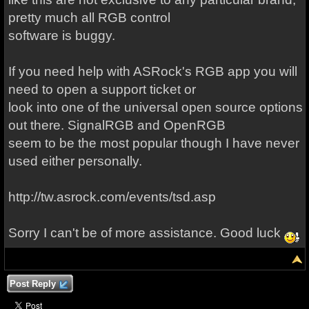
pretty much all RGB control
software is buggy.
If you need help with ASRock's RGB app you will
need to open a support ticket or
look into one of the universal open source options
out there. SignalRGB and OpenRGB
seem to be the most popular though I have never
used either personally.
http://tw.asrock.com/events/tsd.asp
Sorry I can't be of more assistance. Good luck
Post Reply