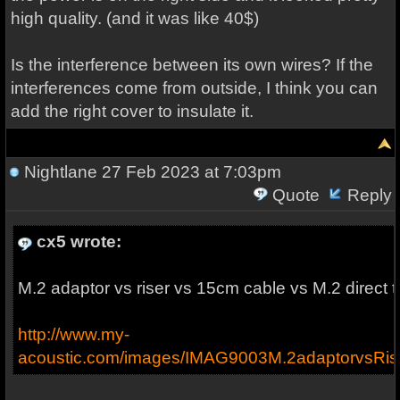
high quality. (and it was like 40$)
Is the interference between its own wires? If the
interferences come from outside, I think you can
add the right cover to insulate it.
Nightlane
27 Feb 2023 at 7:03pm
Quote
Reply
cx5 wrote:
M.2 adaptor vs riser vs 15cm cable vs M.2 direct 
http://www.my-
acoustic.com/images/IMAG9003M.2adaptorvsRis