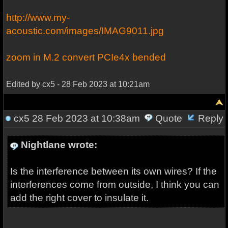
http://www.my-
acoustic.com/images/IMAG9011.jpg
zoom in M.2 convert PCIe4x bended
Edited by cx5 - 28 Feb 2023 at 10:21am
cx5
28 Feb 2023 at 10:38am
Quote
Reply
Nightlane wrote:
Is the interference between its own wires? If the
interferences come from outside, I think you can
add the right cover to insulate it.