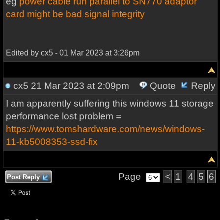
eg
power cable run parallel to SN770 adaptor
card might be bad signal integrity
Edited by cx5 - 01 Mar 2023 at 3:26pm
cx5
21 Mar 2023 at 2:09pm
Quote
Reply
I am apparently suffering this windows 11 storage
performance lost problem =
https://www.tomshardware.com/news/windows-
11-kb5008353-ssd-fix
Page
<
1
4
5
6
Post Reply