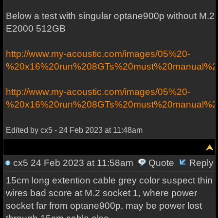
Below a test with singular optane900p without M.2
E2000 512GB
http://www.my-acoustic.com/images/05%20-
%20x16%20run%208GTs%20must%20manual%20b
http://www.my-acoustic.com/images/05%20-
%20x16%20run%208GTs%20must%20manual%20b
Edited by cx5 - 24 Feb 2023 at 11:48am
cx5
24 Feb 2023 at 11:58am
Quote
Reply
15cm long extention cable grey color suspect thin
wires bad score at M.2 socket 1, where power
socket far from optane900p, may be power lost