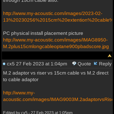
through 15cm cable also.
http://www.my-acoustic.com/images/2023-02-
13%20230256%2015cm%20extention%20cable%20
PC physical install placement picture
http://www.my-acoustic.com/images/IMAG8950-
M.2plus15cmlongcableoptane900pbadscore.jpg
cx5
27 Feb 2023 at 1:04pm
Quote
Reply
M.2 adaptor vs riser vs 15cm cable vs M.2 direct
to cable adaptor
http://www.my-
acoustic.com/images/IMAG9003M.2adaptorvsRise
Edited by cx5 - 27 Feb 2023 at 1:05pm