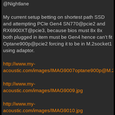
@Nightlane
My current setup betting on shortest path SSD
and attempting PCIe Gen4 SN770@pcie2 and
RX6900XT@pcie3, because bios must 8x 8x
both plugged in item must be Gen4 hence can't fit
Optane900p@pcie2 forcing it to be in M.2socket1
using adaptor.
http://www.my-
acoustic.com/images/IMAG9007optane900p@M.
http://www.my-
acoustic.com/images/IMAG9009.jpg
http://www.my-
acoustic.com/images/IMAG9010.jpg