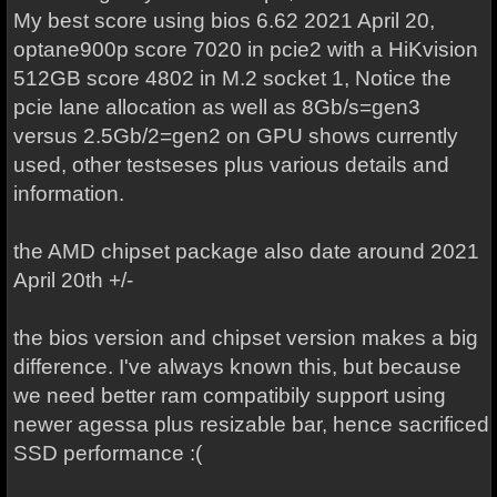
My best score using bios 6.62 2021 April 20,
optane900p score 7020 in pcie2 with a HiKvision
512GB score 4802 in M.2 socket 1, Notice the
pcie lane allocation as well as 8Gb/s=gen3
versus 2.5Gb/2=gen2 on GPU shows currently
used, other testseses plus various details and
information.
the AMD chipset package also date around 2021
April 20th +/-
the bios version and chipset version makes a big
difference. I've always known this, but because
we need better ram compatibily support using
newer agessa plus resizable bar, hence sacrificed
SSD performance :(