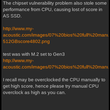
The chipset vulnerability problem also stole some
performance from CPU, causing lost of score in
AS SSD.
http://www.my-
acoustic.com/images/07%20bios%20full%20ma
512GBscore4802.png
test was with M.2 set to Gen3
http://www.my-
acoustic.com/images/07%20bios%20full%20manu
I recall may be overclocked the CPU manually to
get high score, hence please try manual CPU
overclock as high as you can.