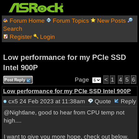
Forum Home
Forum Topics
New Posts
Search
Register
Login
Low performance for my PCIe SSD
Intel 900P
Page
<
1
4
5
6
Post Reply
Low performance for my PCIe SSD Intel 900P
cx5
24 Feb 2023 at 11:38am
Quote
Reply
@Nightlane, good to hear from CPU temp not
high....
I want to give you more hope, check out below.