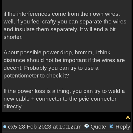
if the interferences come from their own wires,
well, if you feel crafty you can separate the wires
and insulate them separately. It will end a bit
shorter.
About possible power drop, hmmm, I think
distance should not be important if the wires are
decent. Probably you can try to use a
potentiometer to check it?
If the power loss is a thing, you can try to weld a
new cable + connector to the pcie connector
directly.
cx5
28 Feb 2023 at 10:12am
Quote
Reply