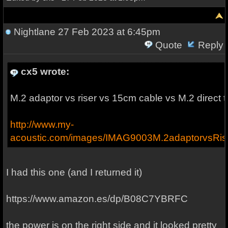
Nightlane
27 Feb 2023 at 6:45pm
Quote
Reply
cx5 wrote:
M.2 adaptor vs riser vs 15cm cable vs M.2 direct 
http://www.my-
acoustic.com/images/IMAG9003M.2adaptorvsRis
I had this one (and I returned it)
https://www.amazon.es/dp/B08C7YBRFC
the power is on the right side and it looked pretty