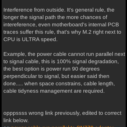
Interference from outside. It's general rule, the
longer the signal path the more chances of
intereference, even motherboard's internal PCB
traces suffer this rule, that's why M.2 right next to
CPU is ULTRA speed.
Example, the power cable cannot run parallel next
to signal cable, this is 100% signal degradation,
the best option is power run 90 degrees
perpendicular to signal, but easier said then
done..... when space constrains, cable length,
cable tidyness management are required.
opppssss wrong link previously, edited to correct
link below.