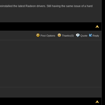
reinstalled the latest Radeon drivers. Still having the same issue of a hard
Post Options
Thanks(0)
Quote
Reply