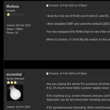
Posted: 13 Feb 2023 at 3:35am
Mufasa
Newbie
I took the 2nd set of RAM out of slots A1 and B
I then disabled XMP and used the default (JDEC
Joined: 08 Feb 2023
Status: Offline
I've now swapped the RAM chips to see if the on
Points: 50
When it crashes, if I don't flip the switch on the
Posted: 14 Feb 2023 at 9:10am
eccential
Senior Member
Are you saying the whole PC just turns off whil
If so, it's much more likely a power supply issue
If it's crashing (e.g. screen freezes and you ca
Adrenalin can do all over/under-clocking and ev
Joined: 10 Oct 2022
If it's spontaneously rebooting, that's worst bec