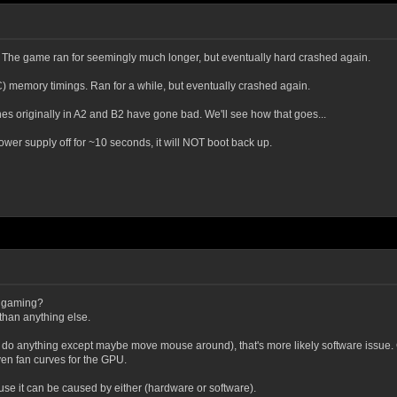
1. The game ran for seemingly much longer, but eventually hard crashed again.
) memory timings. Ran for a while, but eventually crashed again.
es originally in A2 and B2 have gone bad. We'll see how that goes...
 power supply off for ~10 seconds, it will NOT boot back up.
e gaming?
 than anything else.
n't do anything except maybe move mouse around), that's more likely software issue.
en fan curves for the GPU.
ause it can be caused by either (hardware or software).