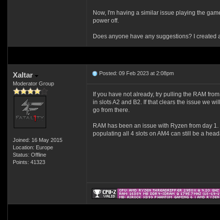
Now, I'm having a similar issue playing the game 
power off.
Does anyone have any suggestions? I created a 
Posted: 09 Feb 2023 at 2:08pm
Xaltar
Moderator Group
If you have not already, try pulling the RAM fr
in slots A2 and B2. If that clears the issue we w
go from there.
RAM has been an issue with Ryzen from day 1. It'
populating all 4 slots on AM4 can still be a hea
Joined: 16 May 2015
Location: Europe
Status: Offline
Points: 41323