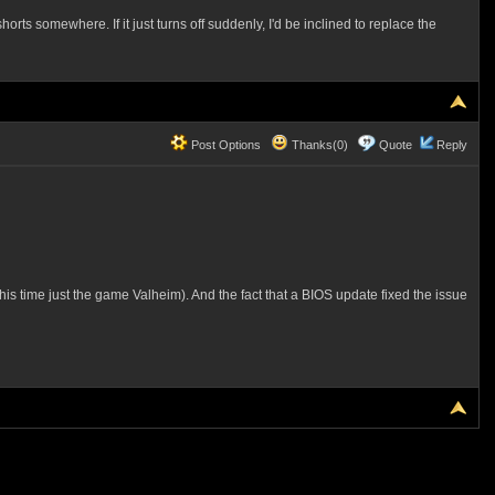
s somewhere. If it just turns off suddenly, I'd be inclined to replace the
Post Options
Thanks(0)
Quote
Reply
, this time just the game Valheim). And the fact that a BIOS update fixed the issue