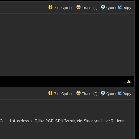
Post Options
Thanks(0)
Quote
Reply
Post Options
Thanks(0)
Quote
Reply
 Get rid of useless stuff, like RGE, GPU Tweak, etc. Since you have Radeon,