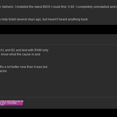
Valheim. I installed the latest BIOS I could find, 5.60. I completely uninstalled and 
help ticket several days ago, but haven't heard anything back.
om A1 and B1 and test with RAM only
ill know what the cause is and
s a lot better now than it was but
dache.