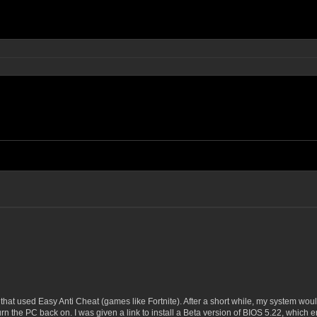
hat used Easy Anti Cheat (games like Fortnite). After a short while, my system would
urn the PC back on. I was given a link to install a Beta version of BIOS 5.22, which 