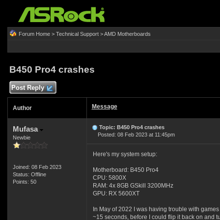
Forum Home
>
Technical Support
>
AMD Motherboards
B450 Pro4 crashes
Post Reply
Message
Author
Topic: B450 Pro4 crashes
Mufasa
Posted: 08 Feb 2023 at 11:45pm
Newbie
Here's my system setup:
Joined: 08 Feb 2023
Motherboard: B450 Pro4
Status: Offline
CPU: 5800X
Points: 50
RAM: 4x 8GB GSkill 3200MHz
GPU: RX 5600XT
In May of 2022 I was having trouble with games t
~15 seconds, before I could flip it back on and t