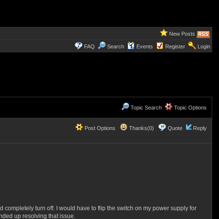
New Posts
FAQ
Search
Events
Register
Login
Topic Search
Topic Options
Post Options
Thanks(0)
Quote
Reply
 completely turn off. I would have to flip the switch on my power supply for
ended up resolving that issue.