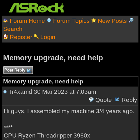
Forum Home
Forum Topics
New Posts
Search
Register
Login
Memory upgrade, need help
Post Reply
Memory upgrade, need help
Tr4xamd
30 Mar 2023 at 7:03am
Quote
Reply
Hi guys, I assembled my machine 3/4 years ago.
****
CPU Ryzen Threadripper 3960x