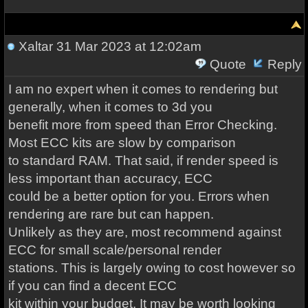
Xaltar
31 Mar 2023 at 12:02am
Quote
Reply
I am no expert when it comes to rendering but
generally, when it comes to 3d you
benefit more from speed than Error Checking.
Most ECC kits are slow by comparison
to standard RAM. That said, if render speed is
less important than accuracy, ECC
could be a better option for you. Errors when
rendering are rare but can happen.
Unlikely as they are, most recommend against
ECC for small scale/personal render
stations. This is largely owing to cost however so
if you can find a decent ECC
kit within your budget, It may be worth looking