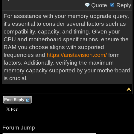
Quote
Reply
For assistance with your memory upgrade query,
it's essential to consider several factors such as
compatibility, capacity, and timing. Given your
CPU and motherboard specifications, ensure the
RAM you choose aligns with supported
frequencies and
https://aristavision.com/
form
factors. Additionally, verifying the maximum
memory capacity supported by your motherboard
is crucial.
Post Reply
Forum Jump