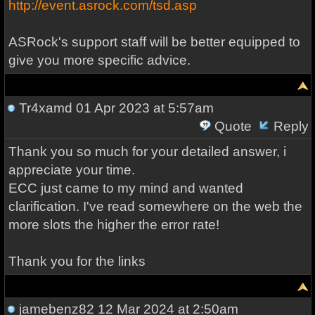
http://event.asrock.com/tsd.asp
ASRock's support staff will be better equipped to
give you more specific advice.
Tr4xamd
01 Apr 2023 at 5:57am
Quote
Reply
Thank you so much for your detailed answer, i
appreciate your time.
ECC just came to my mind and wanted
clarification. I've read somewhere on the web the
more slots the higher the error rate!
Thank you for the links
jamebenz82
12 Mar 2024 at 2:50am