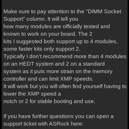
Make sure to pay attention to the "DIMM Socket
Support" column. It will tell you
how many modules are officially tested and
known to work on your board. The 2
kits I suggested both support up to 4 modules,
some faster kits only support 2.
Typically I don't recommend more than 4 modules
on an HEDT system and 2 on a standard
system as it puts more strain on the memory
controller and can limit XMP speeds.
It will work but you will often find yourself having to
lower the XMP speed a
notch or 2 for stable booting and use.
If you have further questions you can open a
support ticket with ASRock here: