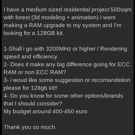
I have a medium sized residential project 500sqm
with forest (3d modeling + animation) I want
making a RAM upgrade to my system and I'm
looking for a 128GB kit.
1-Shall i go with 3200MHz or higher / Rendering
speed and efficiency.
2- Does it make any big difference going for ECC
RAM or non ECC RAM?
3- i woud like some suggestion or recomandetion
please for 128gb kit!!
4- Do you know for some other options/brands
that I should consider?
My budget around 400-450 euro
Thank you so much.