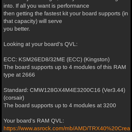
into. If all you want is performance
then getting the fastest kit your board supports (in
that capacity) will serve
you better.
Looking at your board's QVL:
ECC: KSM26ED8/32ME (ECC) (Kingston)
The board supports up to 4 modules of this RAM
type at 2666
Standard: CMW128GX4M4E3200C16 (Ver3.44)
(corsair)
The board supports up to 4 modules at 3200
Your board's RAM QVL:
https://www.asrock.com/mb/AMD/TRX40%20Creat