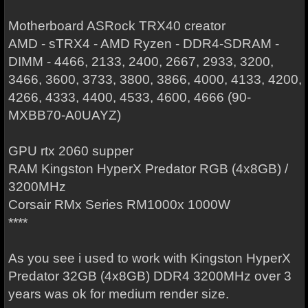
Motherboard ASRock TRX40 creator
AMD - sTRX4 - AMD Ryzen - DDR4-SDRAM -
DIMM - 4466, 2133, 2400, 2667, 2933, 3200,
3466, 3600, 3733, 3800, 3866, 4000, 4133, 4200,
4266, 4333, 4400, 4533, 4600, 4666 (90-
MXBB70-A0UAYZ)
GPU rtx 2060 supper
RAM Kingston HyperX Predator RGB (4x8GB) /
3200MHz
Corsair RMx Series RM1000x 1000W
****
As you see i used to work with Kingston HyperX
Predator 32GB (4x8GB) DDR4 3200MHz over 3
years was ok for medium render size.