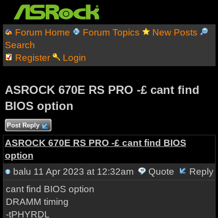
Forum Home
Forum Topics
New Posts
Search
Register
Login
ASROCK 670E RS PRO -£ cant find
BIOS option
Post Reply
ASROCK 670E RS PRO -£ cant find BIOS
option
balu
11 Apr 2023 at 12:32am
Quote
Reply
cant find BIOS option
DRAMM timing
-tPHYRDL