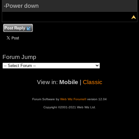
-Power down
Post Reply
Forum Jump
View in:
Mobile
|
Classic
Forum Software by
Web Wiz Forums®
version 12.04
Copyright ©2001-2021 Web Wiz Ltd.