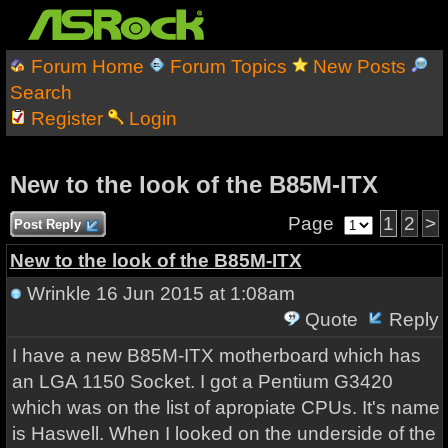
Forum Home
Forum Topics
New Posts
Search
Register
Login
New to the look of the B85M-ITX
Page
1
2
>
Post Reply
New to the look of the B85M-ITX
Wrinkle
16 Jun 2015 at 1:08am
Quote
Reply
I have a new B85M-ITX motherboard which has
an LGA 1150 Socket. I got a Pentium G3420
which was on the list of apropiate CPUs. It's name
is Haswell. When I looked on the underside of the