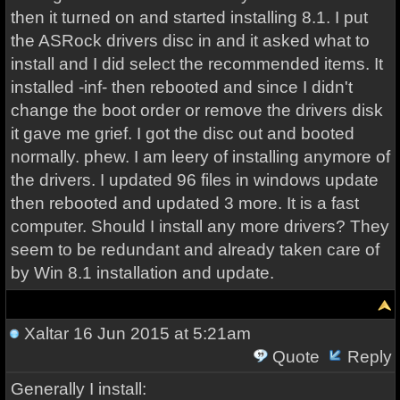
then it turned on and started installing 8.1. I put
the ASRock drivers disc in and it asked what to
install and I did select the recommended items. It
installed -inf- then rebooted and since I didn't
change the boot order or remove the drivers disk
it gave me grief. I got the disc out and booted
normally. phew. I am leery of installing anymore of
the drivers. I updated 96 files in windows update
then rebooted and updated 3 more. It is a fast
computer. Should I install any more drivers? They
seem to be redundant and already taken care of
by Win 8.1 installation and update.
Xaltar
16 Jun 2015 at 5:21am
Quote
Reply
Generally I install: