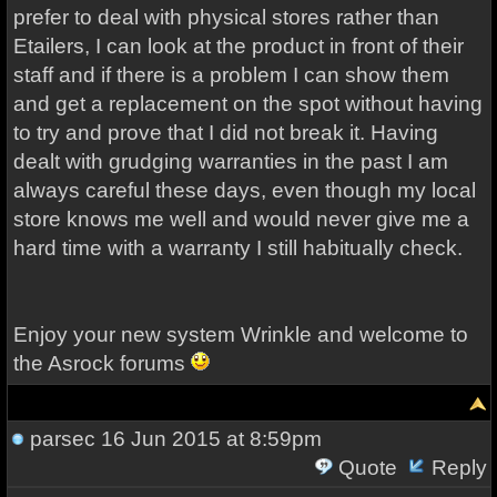
prefer to deal with physical stores rather than
Etailers, I can look at the product in front of their
staff and if there is a problem I can show them
and get a replacement on the spot without having
to try and prove that I did not break it. Having
dealt with grudging warranties in the past I am
always careful these days, even though my local
store knows me well and would never give me a
hard time with a warranty I still habitually check.
Enjoy your new system
Wrinkle and welcome to
the Asrock forums
parsec
16 Jun 2015 at 8:59pm
Quote
Reply