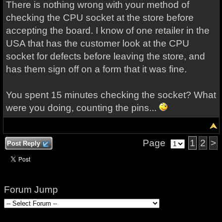
There is nothing wrong with your method of
checking the CPU socket at the store before
accepting the board. I know of one retailer in the
USA that has the customer look at the CPU
socket for defects before leaving the store, and
has them sign off on a form that it was fine.
You spent 15 minutes checking the socket? What
were you doing, counting the pins...
Page
1
2
>
Post Reply
Forum Jump