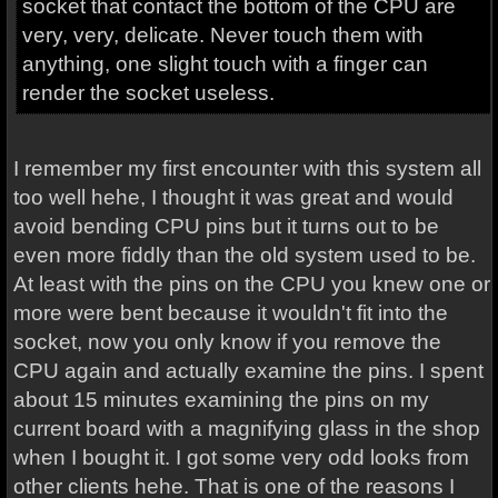
socket that contact the bottom of the CPU are
very, very, delicate. Never touch them with
anything, one slight touch with a finger can
render the socket useless.
I remember my first encounter with this system all
too well hehe, I thought it was great and would
avoid bending CPU pins but it turns out to be
even more fiddly than the old system used to be.
At least with the pins on the CPU you knew one or
more were bent because it wouldn't fit into the
socket, now you only know if you remove the
CPU again and actually examine the pins. I spent
about 15 minutes examining the pins on my
current board with a magnifying glass in the shop
when I bought it. I got some very odd looks from
other clients hehe. That is one of the reasons I