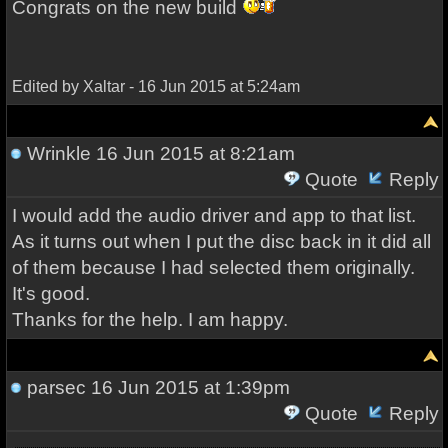
Congrats on the new build
Edited by Xaltar - 16 Jun 2015 at 5:24am
Wrinkle
16 Jun 2015 at 8:21am
Quote
Reply
I would add the audio driver and app to that list.
As it turns out when I put the disc back in it did all
of them because I had selected them originally.
It's good.
Thanks for the help. I am happy.
parsec
16 Jun 2015 at 1:39pm
Quote
Reply