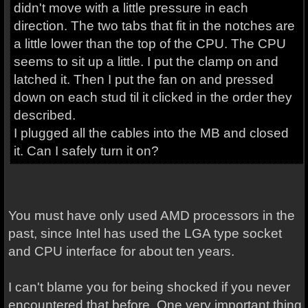
didn't move with a little pressure in each
direction. The two tabs that fit in the notches are
a little lower than the top of the CPU. The CPU
seems to sit up a little. I put the clamp on and
latched it. Then I put the fan on and pressed
down on each stud til it clicked in the order they
described.
I plugged all the cables into the MB and closed
it. Can I safely turn it on?
You must have only used AMD processors in the
past, since Intel has used the LGA type socket
and CPU interface for about ten years.
I can't blame you for being shocked if you never
encountered that before. One very important thing