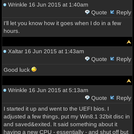
Wrinkle
16 Jun 2015 at 1:40am
Quote
Reply
I'll let you know how it goes when I do in a few
hours.
Xaltar
16 Jun 2015 at 1:43am
Quote
Reply
Good luck
Wrinkle
16 Jun 2015 at 5:13am
Quote
Reply
I started it up and went to the UEFI bios. I
adjusted a few things, put my Win8.1 32bit disc in
and saved&exited. It said something about it
having a new CPU - essentially - and shut off but