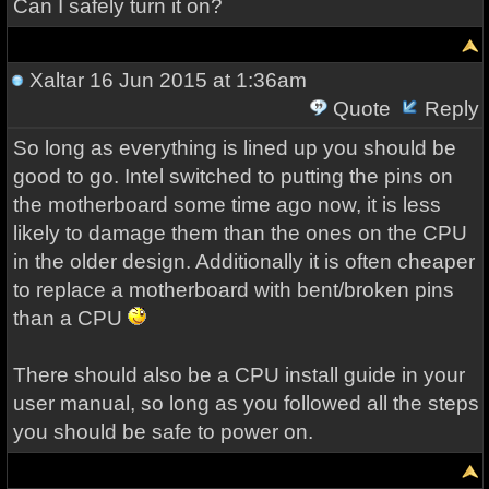
Can I safely turn it on?
Xaltar
16 Jun 2015 at 1:36am
Quote
Reply
So long as everything is lined up you should be
good to go. Intel switched to putting the pins on
the motherboard some time ago now, it is less
likely to damage them than the ones on the CPU
in the older design. Additionally it is often cheaper
to replace a motherboard with bent/broken pins
than a CPU
There should also be a CPU install guide in your
user manual, so long as you followed all the steps
you should be safe to power on.