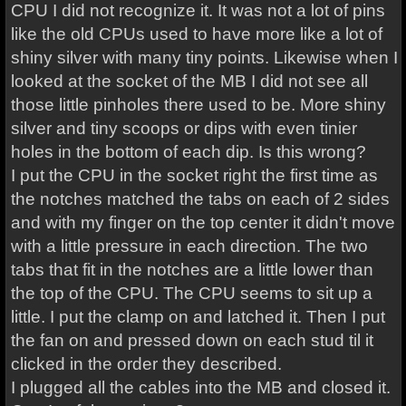
CPU I did not recognize it. It was not a lot of pins
like the old CPUs used to have more like a lot of
shiny silver with many tiny points. Likewise when I
looked at the socket of the MB I did not see all
those little pinholes there used to be. More shiny
silver and tiny scoops or dips with even tinier
holes in the bottom of each dip. Is this wrong?
I put the CPU in the socket right the first time as
the notches matched the tabs on each of 2 sides
and with my finger on the top center it didn't move
with a little pressure in each direction. The two
tabs that fit in the notches are a little lower than
the top of the CPU. The CPU seems to sit up a
little. I put the clamp on and latched it. Then I put
the fan on and pressed down on each stud til it
clicked in the order they described.
I plugged all the cables into the MB and closed it.