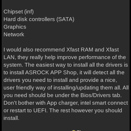
Chipset (inf)
Hard disk controllers (SATA)
Graphics
Network
I would also recommend Xfast RAM and Xfast
LAN, they really help improve performance of the
system. The easiest way to install all the drivers is
to install ASROCK APP Shop, it will detect all the
drivers you need to install and provide a nice,
user friendly way of installing/updating them all. All
you need should be under the Bios/Drivers tab.
Don't bother with App charger, intel smart connect
or restart to UEFI. The rest however you should
install.