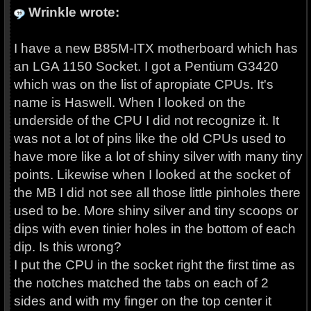
Wrinkle wrote:
I have a new B85M-ITX motherboard which has
an LGA 1150 Socket. I got a Pentium G3420
which was on the list of apropiate CPUs. It's
name is Haswell. When I looked on the
underside of the CPU I did not recognize it. It
was not a lot of pins like the old CPUs used to
have more like a lot of shiny silver with many tiny
points. Likewise when I looked at the socket of
the MB I did not see all those little pinholes there
used to be. More shiny silver and tiny scoops or
dips with even tinier holes in the bottom of each
dip. Is this wrong?
I put the CPU in the socket right the first time as
the notches matched the tabs on each of 2
sides and with my finger on the top center it