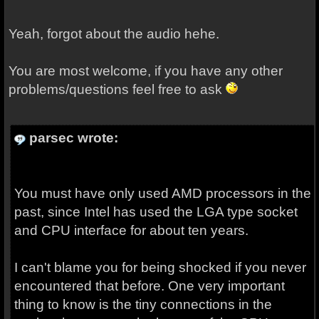
Yeah, forgot about the audio hehe.
You are most welcome, if you have any other
problems/questions feel free to ask
parsec wrote:
You must have only used AMD processors in the
past, since Intel has used the LGA type socket
and CPU interface for about ten years.
I can't blame you for being shocked if you never
encountered that before. One very important
thing to know is the tiny connections in the