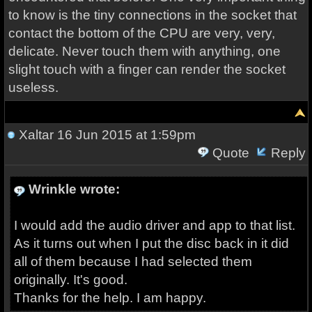
to know is the tiny connections in the socket that
contact the bottom of the CPU are very, very,
delicate. Never touch them with anything, one
slight touch with a finger can render the socket
useless.
Xaltar
16 Jun 2015 at 1:59pm
Quote
Reply
Wrinkle wrote:
I would add the audio driver and app to that list.
As it turns out when I put the disc back in it did
all of them because I had selected them
originally. It's good.
Thanks for the help. I am happy.