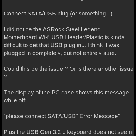
Connect SATA/USB plug (or something...)
I did notice the ASRock Steel Legend
Motherboard Wi-fi USB Header/Plastic is kinda
difficult to get that USB plug in... I think it was
plugged in completely, but not entirely sure.
Could this be the issue ? Or is there another issue
?
The display of the PC case shows this message
while off:
"please connect SATA/USB" Error Message"
Plus the USB Gen 3.2 c keyboard does not seem