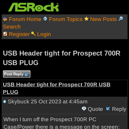
Forum Home
Forum Topics
New Posts
Search
Register
Login
USB Header tight for Prospect 700R
USB PLUG
Post Reply
USB Header tight for Prospect 700R USB
PLUG
Skybuck
25 Oct 2023 at 4:45am
Quote
Reply
When I turn off the Prospect 700R PC
Case/Power there is a message on the screen: