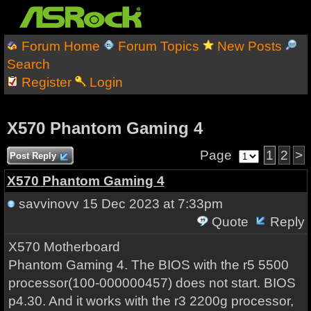
Forum Home
Forum Topics
New Posts
Search
Register
Login
X570 Phantom Gaming 4
Page
1
2
>
Post Reply
X570 Phantom Gaming 4
savvinovv
15 Dec 2023 at 7:33pm
Quote
Reply
X570 Motherboard
Phantom Gaming 4. The BIOS with the r5 5500
processor(100-000000457) does not start. BIOS
p4.30. And it works with the r3 2200g processor,