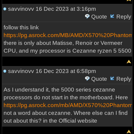
savvinovv
16 Dec 2023 at 3:16pm
Quote
Reply
follow this link
https://pg.asrock.com/MB/AMD/X570%20Phanto
there is only about Matisse, Renoir or Vermeer
CPU, and my processor is Cezanne ryzen 5 5500
savvinovv
16 Dec 2023 at 6:58pm
Quote
Reply
As I understand it, the 5000 series cezanne
processors do not start in the motherboard. Here
https://pg.asrock.com/mb/AMD/X570%20Phanto
not a word about cezanne. Where else can I find
out about this? in the Official website