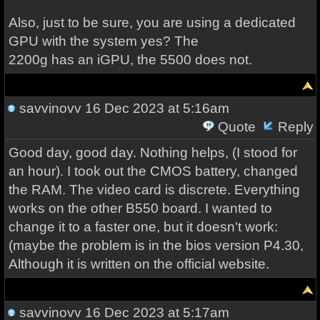
Also, just to be sure, you are using a dedicated
GPU with the system yes? The
2200g has an iGPU, the 5500 does not.
savvinovv
16 Dec 2023 at 5:16am
Quote
Reply
Good day, good day. Nothing helps, (I stood for
an hour). I took out the CMOS battery, changed
the RAM. The video card is discrete. Everything
works on the other B550 board. I wanted to
change it to a faster one, but it doesn't work:
(maybe the problem is in the bios version P4.30,
Although it is written on the official website.
savvinovv
16 Dec 2023 at 5:17am