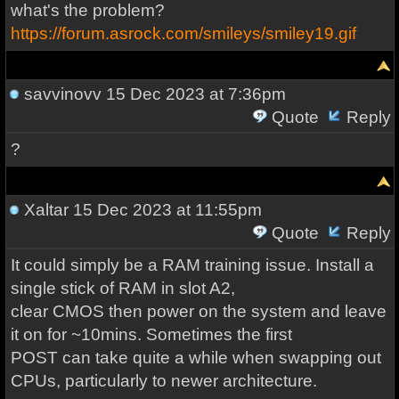
what's the problem?
https://forum.asrock.com/smileys/smiley19.gif
savvinovv
15 Dec 2023 at 7:36pm
Quote
Reply
?
Xaltar
15 Dec 2023 at 11:55pm
Quote
Reply
It could simply be a RAM training issue. Install a
single stick of RAM in slot A2,
clear CMOS then power on the system and leave
it on for ~10mins. Sometimes the first
POST can take quite a while when swapping out
CPUs, particularly to newer architecture.