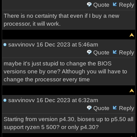
Quote
Reply
There is no certainty that even if I buy a new
processor, it will work.
savvinovv
16 Dec 2023 at 5:46am
Quote
Reply
maybe it's just stupid to change the BIOS
versions one by one? Although you will have to
change the processor every time
savvinovv
16 Dec 2023 at 6:32am
Quote
Reply
Starting from version p4.30, bioses up to p5.50 all
support ryzen 5 500? or only p4.30?