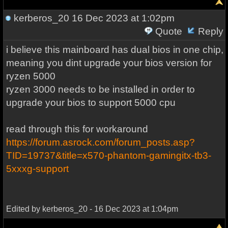
kerberos_20
16 Dec 2023 at 1:02pm
Quote
Reply
i believe this mainboard has dual bios in one chip,
meaning you dint upgrade your bios version for
ryzen 5000
ryzen 3000 needs to be installed in order to
upgrade your bios to support 5000 cpu
read through this for workaround
https://forum.asrock.com/forum_posts.asp?
TID=19737&title=x570-phantom-gamingitx-tb3-
5xxxg-support
Edited by kerberos_20 - 16 Dec 2023 at 1:04pm