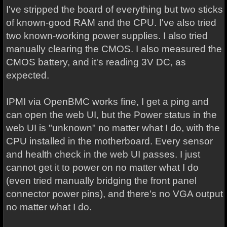
I've stripped the board of everything but two sticks
of known-good RAM and the CPU. I've also tried
two known-working power supplies. I also tried
manually clearing the CMOS. I also measured the
CMOS battery, and it's reading 3V DC, as
expected.
IPMI via OpenBMC works fine, I get a ping and
can open the web UI, but the Power status in the
web UI is "unknown" no matter what I do, with the
CPU installed in the motherboard. Every sensor
and health check in the web UI passes. I just
cannot get it to power on no matter what I do
(even tried manually bridging the front panel
connector power pins), and there's no VGA output
no matter what I do.