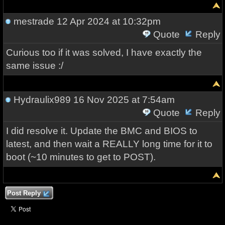
mestrade
12 Apr 2024 at 10:32pm
Quote
Reply
Curious too if it was solved, I have exactly the
same issue :/
Hydraulix989
16 Nov 2025 at 7:54am
Quote
Reply
I did resolve it. Update the BMC and BIOS to
latest, and then wait a REALLY long time for it to
boot (~10 minutes to get to POST).
Post Reply