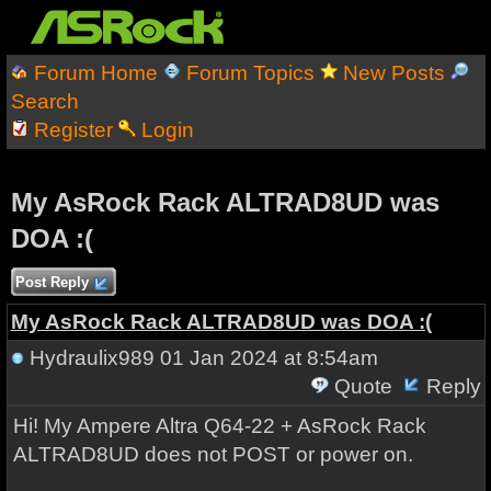
Forum Home
Forum Topics
New Posts
Search
Register
Login
My AsRock Rack ALTRAD8UD was
DOA :(
Post Reply
My AsRock Rack ALTRAD8UD was DOA :(
Hydraulix989
01 Jan 2024 at 8:54am
Quote
Reply
Hi! My Ampere Altra Q64-22 + AsRock Rack
ALTRAD8UD does not POST or power on.