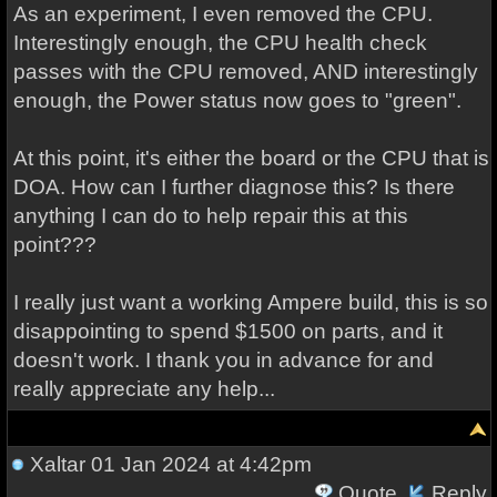
As an experiment, I even removed the CPU.
Interestingly enough, the CPU health check
passes with the CPU removed, AND interestingly
enough, the Power status now goes to "green".
At this point, it's either the board or the CPU that is
DOA. How can I further diagnose this? Is there
anything I can do to help repair this at this
point???
I really just want a working Ampere build, this is so
disappointing to spend $1500 on parts, and it
doesn't work. I thank you in advance for and
really appreciate any help...
Xaltar
01 Jan 2024 at 4:42pm
Quote
Reply