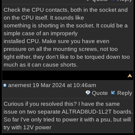
Check the CPU contacts, both in the socket and
on the CPU itself. It sounds like
something is shorting in the socket. It could be a
simple case of an improperly
installed CPU. Make sure you have even
pressure on all the mounting screws, not too
tight either, they don't like to be torqued down too
much as it can cause shorts.
anernest
19 Mar 2024 at 10:46am
Quote
Reply
Curious if you resolved this? I have the same
issue on two separate ALTRAD8UD-1L2T boards.
So far I've only tried to power it with a psu, but will
try with 12V power