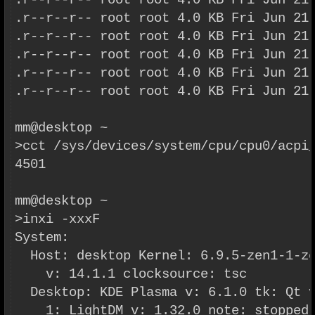
.r--r--r-- root root 4.0 KB Fri Jun 21
.r--r--r-- root root 4.0 KB Fri Jun 21
.r--r--r-- root root 4.0 KB Fri Jun 21
.r--r--r-- root root 4.0 KB Fri Jun 21
.r--r--r-- root root 4.0 KB Fri Jun 21
.r--r--r-- root root 4.0 KB Fri Jun 21
mm@desktop ~
>cct /sys/devices/system/cpu/cpu0/acpi
4501
mm@desktop ~
>inxi -xxxF
System:
  Host: desktop Kernel: 6.9.5-zen1-1-z
    v: 14.1.1 clocksource: tsc
  Desktop: KDE Plasma v: 6.1.0 tk: Qt 
    1: LightDM v: 1.32.0 note: stopped