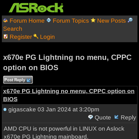
Forum Home
Forum Topics
New Posts
Search
Register
Login
x670e PG Lightning no menu, CPPC
option on BIOS
Post Reply
x670e PG Lightning no menu, CPPC option on
BIOS
gigascake
03 Jan 2024 at 3:20pm
Quote
Reply
AMD CPU is not powerful in LINUX on Aslock
x670e PG Lightning mainboard.