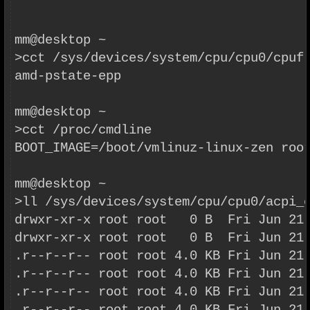
mm@desktop ~
>cct /sys/devices/system/cpu/cpu0/cpuf
amd-pstate-epp
mm@desktop ~
>cct /proc/cmdline
BOOT_IMAGE=/boot/vmlinuz-linux-zen roo
mm@desktop ~
>ll /sys/devices/system/cpu/cpu0/acpi_
drwxr-xr-x root root   0 B  Fri Jun 21
drwxr-xr-x root root   0 B  Fri Jun 21
.r--r--r-- root root 4.0 KB Fri Jun 21
.r--r--r-- root root 4.0 KB Fri Jun 21
.r--r--r-- root root 4.0 KB Fri Jun 21