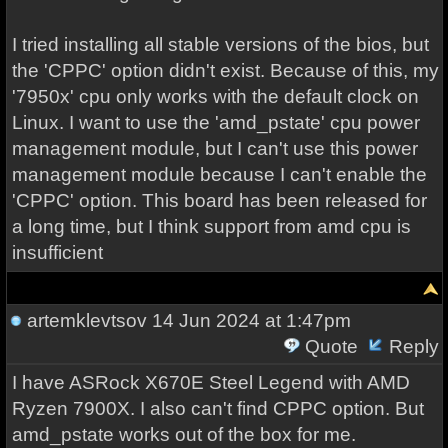
I tried installing all stable versions of the bios, but
the 'CPPC' option didn't exist. Because of this, my
'7950x' cpu only works with the default clock on
Linux. I want to use the 'amd_pstate' cpu power
management module, but I can't use this power
management module because I can't enable the
'CPPC' option. This board has been released for
a long time, but I think support from amd cpu is
insufficient
artemklevtsov
14 Jun 2024 at 1:47pm
Quote
Reply
I have ASRock X670E Steel Legend with AMD
Ryzen 7900X. I also can't find CPPC option. But
amd_pstate works out of the box for me.