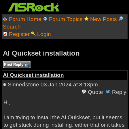
Forum Home
Forum Topics
New Posts
Search
Register
Login
AI Quickset installation
Post Reply
AI Quickset installation
Sinnedstone
03 Jan 2024 at 8:13pm
Quote
Reply
Hi,
I am trying to install the AI Quickset, but it seems
to get stuck during installing, either that or it takes