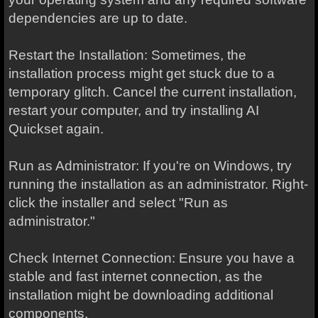
dependencies are up to date.
Restart the Installation: Sometimes, the
installation process might get stuck due to a
temporary glitch. Cancel the current installation,
restart your computer, and try installing AI
Quickset again.
Run as Administrator: If you're on Windows, try
running the installation as an administrator. Right-
click the installer and select "Run as
administrator."
Check Internet Connection: Ensure you have a
stable and fast internet connection, as the
installation might be downloading additional
components.