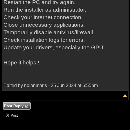
Restart the PC and try again.
Run the installer as administrator.
Check your internet connection.
Close unnecessary applications.
Temporarily disable antivirus/firewall.
Check installation logs for errors.
Update your drivers, especially the GPU.
Hope it helps !
Edited by nolanmaris - 25 Jun 2024 at 6:55pm
Post Reply