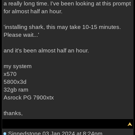
a really long time. I've been looking at this prompt
for almost half an hour.
'installing shark, this may take 10-15 minutes.
Please wait...'
and it's been almost half an hour.
my system
x570
5800x3d
32gb ram
Asrock PG 7900xtx
thanks,
Sinnedstone
03 Jan 2024 at 8:24pm