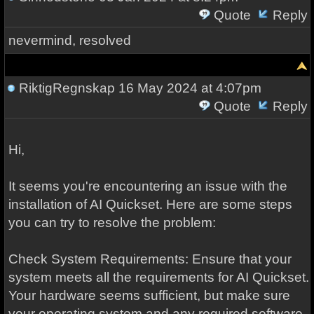
Quote
Reply
nevermind, resolved
RiktigRegnskap
16 May 2024 at 4:07pm
Quote
Reply
Hi,
It seems you're encountering an issue with the
installation of AI Quickset. Here are some steps
you can try to resolve the problem:
Check System Requirements: Ensure that your
system meets all the requirements for AI Quickset.
Your hardware seems sufficient, but make sure
your operating system and any required software