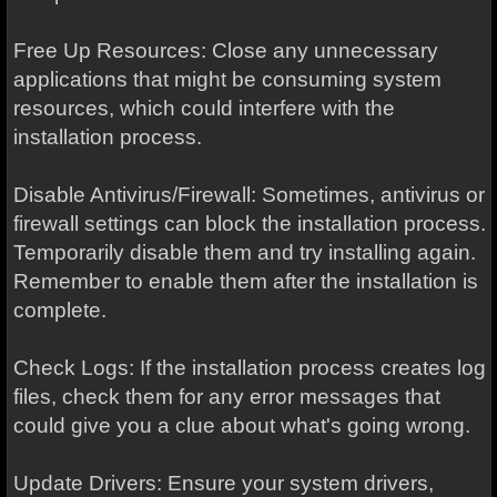
Free Up Resources: Close any unnecessary
applications that might be consuming system
resources, which could interfere with the
installation process.
Disable Antivirus/Firewall: Sometimes, antivirus or
firewall settings can block the installation process.
Temporarily disable them and try installing again.
Remember to enable them after the installation is
complete.
Check Logs: If the installation process creates log
files, check them for any error messages that
could give you a clue about what's going wrong.
Update Drivers: Ensure your system drivers,