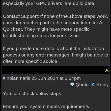
especially your GPU drivers, are up to date.
Contact Support: If none of the above steps work,
consider reaching out to the support team for AI
Quickset. They might have more specific
troubleshooting steps for your issue.
If you provide more details about the installation
process or any error messages, I might be able to
offer more specific advice.
nolanmaris
25 Jun 2024 at 6:54pm
Quote
Reply
You can check below steps -
Ensure your system meets requirements.