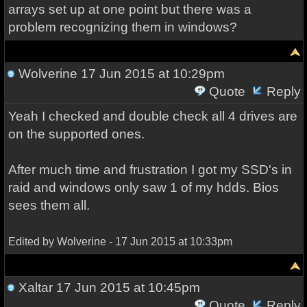
arrays set up at one point but there was a
problem recognizing them in windows?
Wolverine
17 Jun 2015 at 10:29pm
Quote
Reply
Yeah I checked and double check all 4 drives are
on the supported ones.
After much time and frustration I got my SSD's in
raid and windows only saw 1 of my hdds. Bios
sees them all.
Edited by Wolverine - 17 Jun 2015 at 10:33pm
Xaltar
17 Jun 2015 at 10:45pm
Quote
Reply