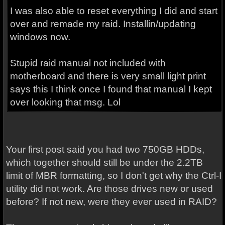
I was also able to reset everything I did and start
over and remade my raid. Installin/updating
windows now.
Stupid raid manual not included with
motherboard and there is very small light print
says this I think once I found that manual I kept
over looking that msg. Lol
Your first post said you had two 750GB HDDs,
which together should still be under the 2.2TB
limit of MBR formatting, so I don't get why the Ctrl-I
utility did not work. Are those drives new or used
before? If not new, were they ever used in RAID?