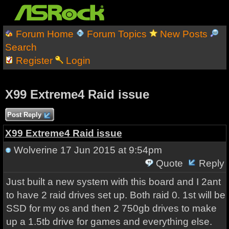
Forum Home
Forum Topics
New Posts
Search
Register
Login
X99 Extreme4 Raid issue
Post Reply
X99 Extreme4 Raid issue
Wolverine
17 Jun 2015 at 9:54pm
Quote
Reply
Just built a new system with this board and I 2ant
to have 2 raid drives set up. Both raid 0. 1st will be
SSD for my os and then 2 750gb drives to make
up a 1.5tb drive for games and everything else.