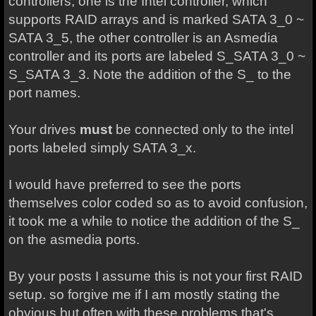
controllers, one is the Intel controller, which
supports RAID arrays and is marked SATA 3_0 ~
SATA 3_5, the other controller is an Asmedia
controller and its ports are labeled S_SATA 3_0 ~
S_SATA 3_3. Note the addition of the S_ to the
port names.
Your drives
must
be connected only to the intel
ports labeled simply SATA 3_x.
I would have preferred to see the ports
themselves color coded so as to avoid confusion,
it took me a while to notice the addition of the S_
on the asmedia ports.
By your posts I assume this is not your first RAID
setup. so forgive me if I am mostly stating the
obvious but often with these problems that's