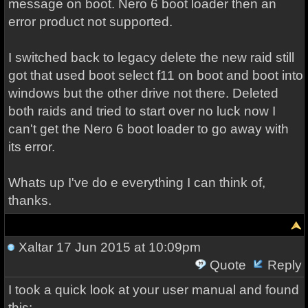
message on boot. Nero 6 boot loader then an
error product not supported.
I switched back to legacy delete the new raid still
got that used boot select f11 on boot and boot into
windows but the other drive not there. Deleted
both raids and tried to start over no luck now I
can't get the Nero 6 boot loader to go away with
its error.
Whats up I've do e everything I can think of,
thanks.
Xaltar
17 Jun 2015 at 10:09pm
Quote
Reply
I took a quick look at your user manual and found
this: