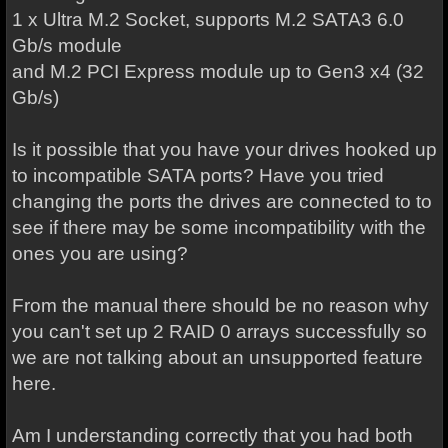
1 x Ultra M.2 Socket, supports M.2 SATA3 6.0
Gb/s module
and M.2 PCI Express module up to Gen3 x4 (32
Gb/s)
Is it possible that you have your drives hooked up
to incompatible SATA ports? Have you tried
changing the ports the drives are connected to to
see if there may be some incompatibility with the
ones you are using?
From the manual there should be no reason why
you can't set up 2 RAID 0 arrays successfully so
we are not talking about an unsupported feature
here.
Am I understanding correctly that you had both