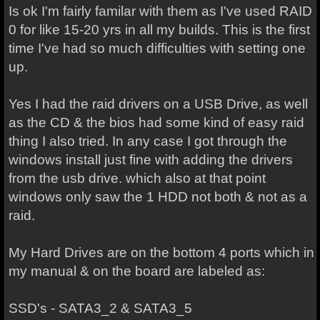
Is ok I'm fairly familar with them as I've used RAID
0 for like 15-20 yrs in all my builds. This is the first
time I've had so much difficulties with setting one
up.
Yes I had the raid drivers on a USB Drive, as well
as the CD & the bios had some kind of easy raid
thing I also tried. In any case I got through the
windows install just fine with adding the drivers
from the usb drive. which also at that point
windows only saw the 1 HDD not both & not as a
raid.
My Hard Drives are on the bottom 4 ports which in
my manual & on the board are labeled as:
SSD's - SATA3_2 & SATA3_5