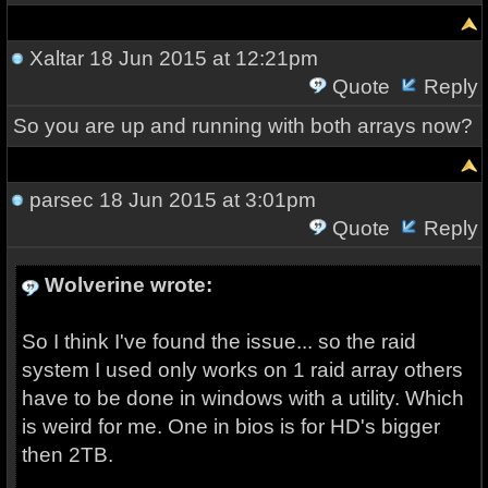
Xaltar
18 Jun 2015 at 12:21pm
Quote
Reply
So you are up and running with both arrays now?
parsec
18 Jun 2015 at 3:01pm
Quote
Reply
Wolverine wrote:
So I think I've found the issue... so the raid
system I used only works on 1 raid array others
have to be done in windows with a utility. Which
is weird for me. One in bios is for HD's bigger
then 2TB.