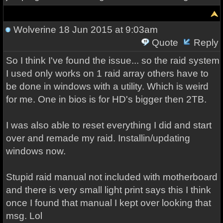
Wolverine
18 Jun 2015 at 9:03am
Quote
Reply
So I think I've found the issue... so the raid system
I used only works on 1 raid array others have to
be done in windows with a utility. Which is weird
for me. One in bios is for HD's bigger then 2TB.
I was also able to reset everything I did and start
over and remade my raid. Installin/updating
windows now.
Stupid raid manual not included with motherboard
and there is very small light print says this I think
once I found that manual I kept over looking that
msg. Lol