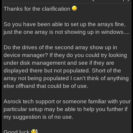
Thanks for the clarification
So you have been able to set up the arrays fine,
just the one array is not showing up in windows....
Do the drives of the second array show up in
device manager? If they do you could try looking
under disk management and see if they are
displayed there but not populated. Short of the
array not being populated I can't think of anything
else offhand that could be of use.
Asrock tech
support
or someone familiar with your
particular setup may be able to help you further if
my suggestion is of no use.
Good luck