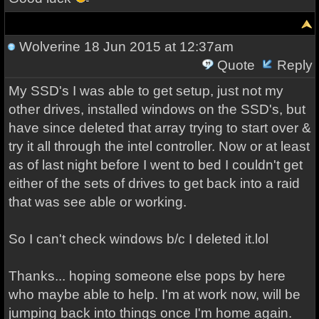
Wolverine
18 Jun 2015 at 12:37am
Quote
Reply
My SSD's I was able to get setup, just not my
other drives, installed windows on the SSD's, but
have since deleted that array trying to start over &
try it all through the intel controller. Now or at least
as of last night before I went to bed I couldn't get
either of the sets of drives to get back into a raid
that was see able or working.
So I can't check windows b/c I deleted it.lol
Thanks... hoping someone else pops by here
who maybe able to help. I'm at work now, will be
jumping back into things once I'm home again.