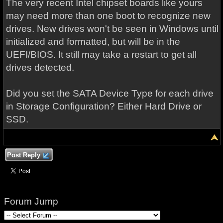
The very recent Intel chipset boards like yours
may need more than one boot to recognize new
drives. New drives won't be seen in Windows until
initialized and formatted, but will be in the
UEFI/BIOS. It still may take a restart to get all
drives detected.
Did you set the SATA Device Type for each drive
in Storage Configuration? Either Hard Drive or
SSD.
Post Reply
Forum Jump