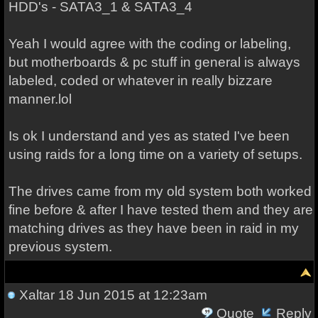
HDD's - SATA3_1 & SATA3_4
Yeah I would agree with the coding or labeling,
but motherboards & pc stuff in general is always
labeled, coded or whatever in really bizzare
manner.lol
Is ok I understand and yes as stated I've been
using raids for a long time on a variety of setups.
The drives came from my old system both worked
fine before & after I have tested them and they are
matching drives as they have been in raid in my
previous system.
Xaltar
18 Jun 2015 at 12:23am
Quote
Reply