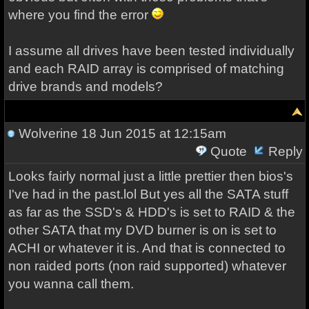
where you find the error
I assume all drives have been tested individually
and each RAID array is comprised of matching
drive brands and models?
Wolverine
18 Jun 2015 at 12:15am
Quote
Reply
Looks fairly normal just a little prettier then bios's
I've had in the past.lol But yes all the SATA stuff
as far as the SSD's & HDD's is set to RAID & the
other SATA that my DVD burner is on is set to
ACHI or whatever it is. And that is connected to
non raided ports (non raid supported) whatever
you wanna call them.