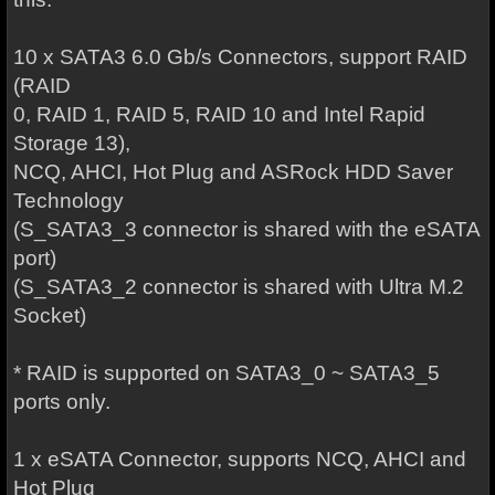
10 x SATA3 6.0 Gb/s Connectors, support RAID
(RAID
0, RAID 1, RAID 5, RAID 10 and Intel Rapid
Storage 13),
NCQ, AHCI, Hot Plug and ASRock HDD Saver
Technology
(S_SATA3_3 connector is shared with the eSATA
port)
(S_SATA3_2 connector is shared with Ultra M.2
Socket)
* RAID is supported on SATA3_0 ~ SATA3_5
ports only.
1 x eSATA Connector, supports NCQ, AHCI and
Hot Plug