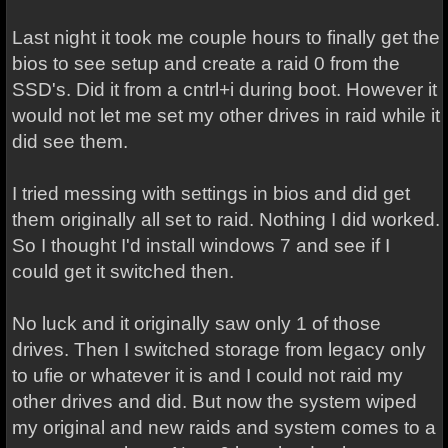
Last night it took me couple hours to finally get the
bios to see setup and create a raid 0 from the
SSD's. Did it from a cntrl+i during boot. However it
would not let me set my other drives in raid while it
did see them.
I tried messing with settings in bios and did get
them originally all set to raid. Nothing I did worked.
So I thought I'd install windows 7 and see if I
could get it switched then.
No luck and it originally saw only 1 of those
drives. Then I switched storage from legacy only
to ufie or whatever it is and I could not raid my
other drives and did. But now the system wiped
my original and new raids and system comes to a