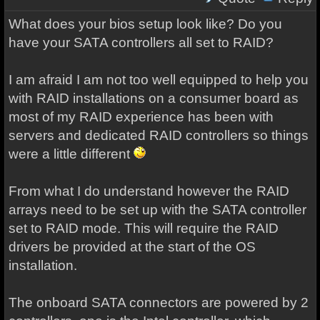
What does your bios setup look like? Do you
have your SATA controllers all set to RAID?
I am afraid I am not too well equipped to help you
with RAID installations on a consumer board as
most of my RAID experience has been with
servers and dedicated RAID controllers so things
were a little different
From what I do understand however the RAID
arrays need to be set up with the SATA controller
set to RAID mode. This will require the RAID
drivers be provided at the start of the OS
installation.
The onboard SATA connectors are powered by 2